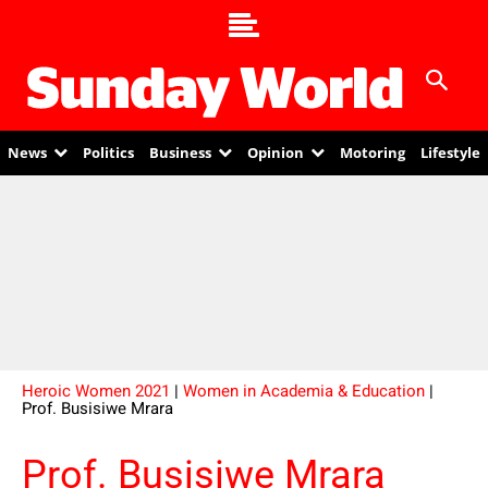
News
Politics
Business
Opinion
Motoring
Lifestyle
Heroic Women 2021
|
Women in Academia & Education
|
Prof. Busisiwe Mrara
Prof. Busisiwe Mrara