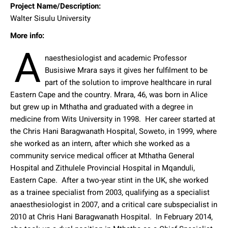
Project Name/Description:
Walter Sisulu University
More info:
A
naesthesiologist and academic Professor
Busisiwe Mrara says it gives her fulfilment to be
part of the solution to improve healthcare in rural
Eastern Cape and the country.
Mrara, 46, was born in Alice
but grew up in Mthatha and graduated with a degree in
medicine from Wits University in 1998.
Her career started at
the Chris Hani Baragwanath Hospital, Soweto, in 1999, where
she worked as an intern, after which she worked as a
community service medical officer at Mthatha General
Hospital and Zithulele Provincial Hospital in Mqanduli,
Eastern Cape.
After a two-year stint in the UK, she worked
as a trainee specialist from 2003, qualifying as a specialist
anaesthesiologist in 2007, and a critical care subspecialist in
2010 at Chris Hani Baragwanath Hospital.
In February 2014,