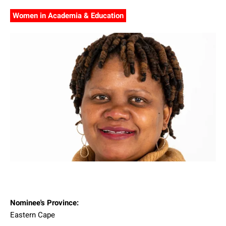
Women in Academia & Education
Nominee's Province:
Eastern Cape