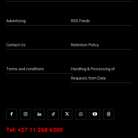
Advertising
RSS Feeds
Contact Us
Retention Policy
Terms and conditions
Handling & Processing of
Requests from Data
Tel:
+27 11 268 6300