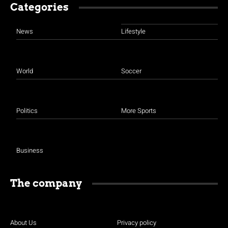
Categories
News
Lifestyle
World
Soccer
Politics
More Sports
Business
The company
About Us
Privacy policy