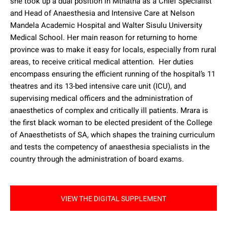
she took up a dual position in Mthatha as a Chief Specialist
and Head of Anaesthesia and Intensive Care at Nelson
Mandela Academic Hospital and Walter Sisulu University
Medical School.
Her main reason for returning to home
province was to make it easy for locals, especially from rural
areas, to receive critical medical attention.
Her duties
encompass ensuring the efficient running of the hospital’s 11
theatres and its 13-bed intensive care unit (ICU), and
supervising medical officers and the administration of
anaesthetics of complex and critically ill patients.
Mrara is
the first black woman to be elected president of the College
of Anaesthetists of SA, which shapes the training curriculum
and tests the competency of anaesthesia specialists in the
country through the administration of board exams.
VIEW THE DIGITAL SUPPLEMENT