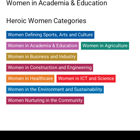
Women in Academia & Education
Heroic Women Categories
Women Defining Sports, Arts and Culture
Women in Academia & Education
Women in Agriculture
Women in Business and Industry
Women in Construction and Engineering
Women in Healthcare
Women in ICT and Science
Women in the Environment and Sustainability
Women Nurturing in the Community