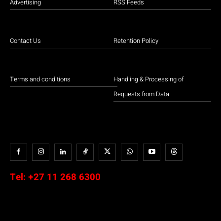
Advertising
RSS Feeds
Contact Us
Retention Policy
Terms and conditions
Handling & Processing of
Requests from Data
Tel:
+27 11 268 6300