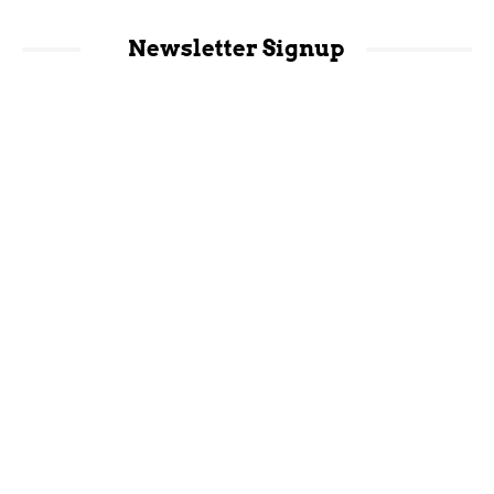
Newsletter Signup