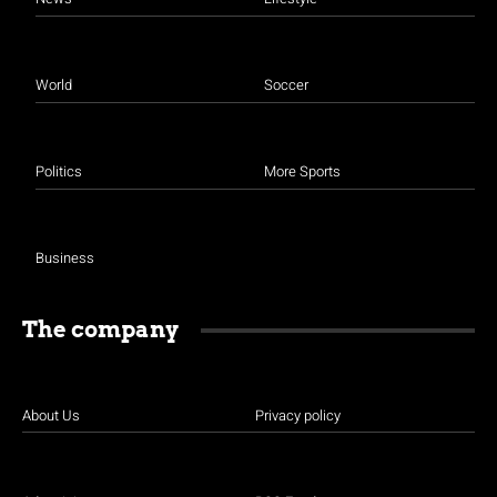
World
Soccer
Politics
More Sports
Business
The company
About Us
Privacy policy