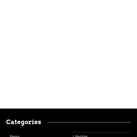
Categories
News
Lifestyle