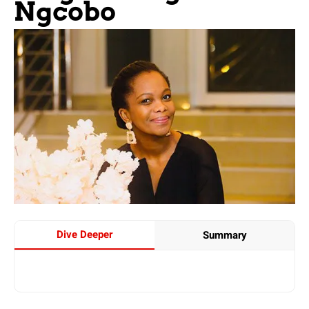
Ngcobo
Dive Deeper
Summary