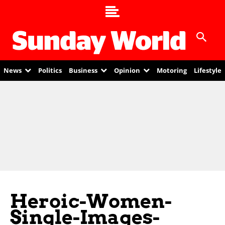
News
Politics
Business
Opinion
Motoring
Lifestyle
Heroic-Women-
Single-Images-