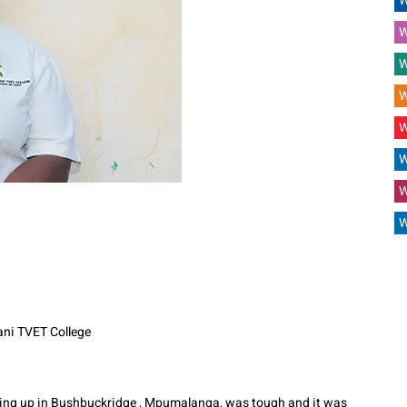
W
W
W
W
W
W
W
W
ani TVET College
g up in Bushbuckridge , Mpumalanga, was tough and it was