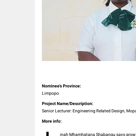
Share
Nominee's Province:
Limpopo
Project Name/Description:
Senior Lecturer: Engineering Related Design, Mop
More info:
inah Mhamhatana Shabangu says growin