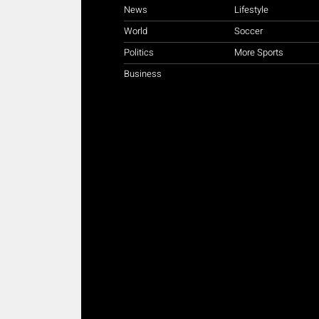
News
Lifestyle
World
Soccer
Politics
More Sports
Business