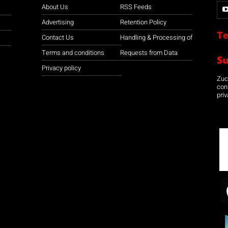
About Us
RSS Feeds
Advertising
Retention Policy
Te
Contact Us
Handling & Processing of
Terms and conditions
Requests from Data
S
Privacy policy
Zuco
con
priv