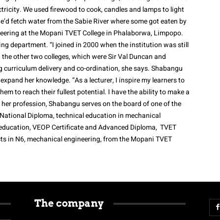
ectricity. We used firewood to cook, candles and lamps to light
e’d fetch water from the Sabie River where some got eaten by
ineering at the Mopani TVET College in Phalaborwa, Limpopo.
ing department. “I joined in 2000 when the institution was still
 the other two colleges, which were Sir Val Duncan and
g curriculum delivery and co-ordination, she says. Shabangu
 expand her knowledge. “As a lecturer, I inspire my learners to
em to reach their fullest potential. I have the ability to make a
de her profession, Shabangu serves on the board of one of the
National Diploma, technical education in mechanical
y education, VEOP Certificate and Advanced Diploma, TVET
cts in N6, mechanical engineering, from the Mopani TVET
The company