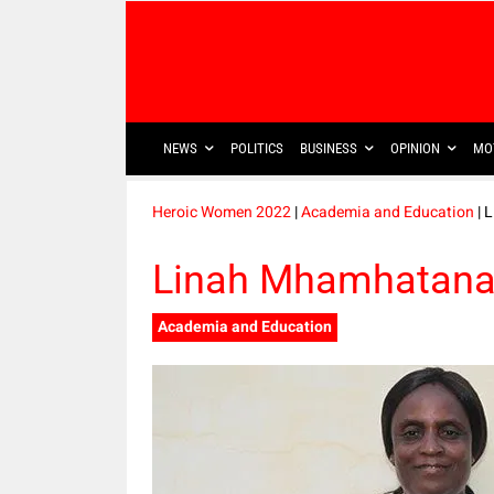
NEWS
POLITICS
BUSINESS
OPINION
MO
Heroic Women 2022
|
Academia and Education
| 
Linah Mhamhatana
Academia and Education