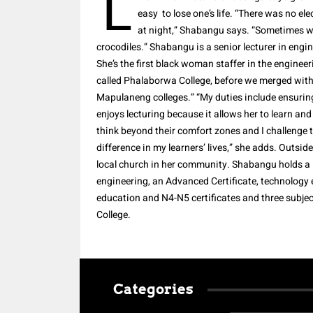
L
easy to lose one’s life. “There was no el
at night,” Shabangu says. “Sometimes w
crocodiles.” Shabangu is a senior lecturer in eng
She’s the first black woman staffer in the engineer
called Phalaborwa College, before we merged with
Mapulaneng colleges.” “My duties include ensurin
enjoys lecturing because it allows her to learn and
think beyond their comfort zones and I challenge th
difference in my learners’ lives,” she adds. Outsi
local church in her community. Shabangu holds a 
engineering, an Advanced Certificate, technolog
education and N4-N5 certificates and three subje
College.
Categories