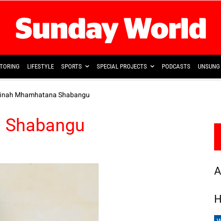
TORING
LIFESTYLE
SPORTS
SPECIAL PROJECTS
PODCASTS
UNSUNG 
Linah Mhamhatana Shabangu
 Shabangu
A
H