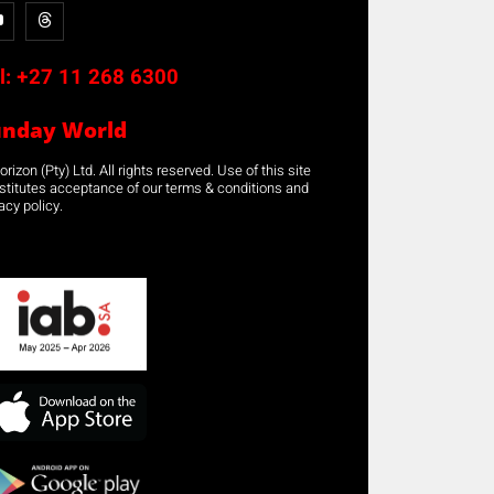
l:
+27 11 268 6300
unday World
rizon (Pty) Ltd. All rights reserved. Use of this site
stitutes acceptance of our terms & conditions and
acy policy.