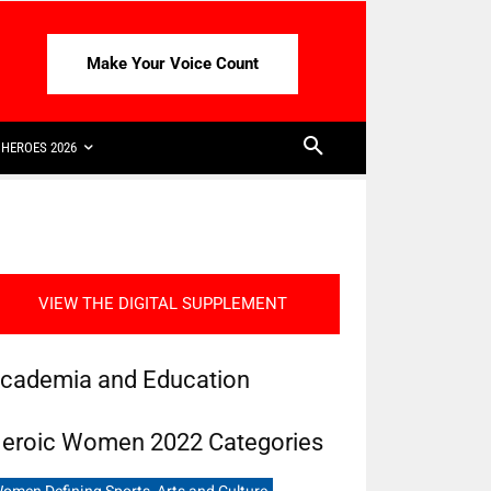
Make Your Voice Count
HEROES 2026
VIEW THE DIGITAL SUPPLEMENT
cademia and Education
eroic Women 2022 Categories