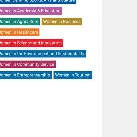
omen Defining Sports, Arts and Culture
omen in Academia & Education
omen in Agriculture
Women in Business
omen in Healthcare
omen in Science and Innovation
omen in the Environment and Sustainability
omen in Community Service
omen in Entrepreneurship
Women in Tourism