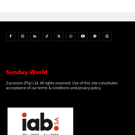
Sunday World
Zucorizon (Pty) Ltd. All rights reserved. Use of this site constitutes
acceptance of our terms & conditions and privacy policy.