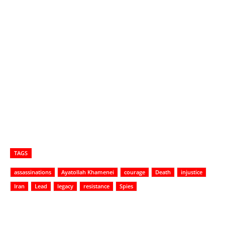
TAGS
assassinations
Ayatollah Khamenei
courage
Death
injustice
Iran
Lead
legacy
resistance
Spies