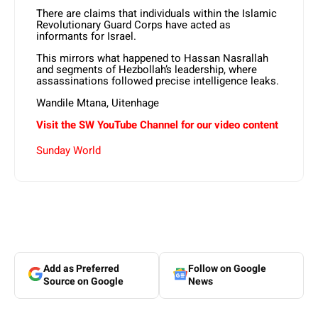
There are claims that individuals within the Islamic
Revolutionary Guard Corps have acted as
informants for Israel.
This mirrors what happened to Hassan Nasrallah
and segments of Hezbollah’s leadership, where
assassinations followed precise intelligence leaks.
Wandile Mtana, Uitenhage
Visit the SW YouTube Channel for our video content
Sunday World
Add as Preferred
Follow on Google
Source on Google
News