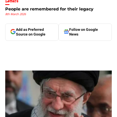
Letters
People are remembered for their legacy
8th March 2026
Add as Preferred
Follow on Google
Source on Google
News