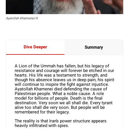
Ayatollah Khamenei/X
Dive Deeper
Summary
A Lion of the Ummah has fallen, but his legacy of
resistance and courage will forever be etched in our
hearts. His life was a testament to strength, and
though his absence leaves us in deep pain, his spirit
will continue to inspire the fight against injustice.
Ayatollah Khamenei died defending the cause of
Palestinian people. What a noble cause. A role
model for billions of people. Death is the final
destination. Very soon we all shall die. Every tyrant
alive too shall die very soon. But people will be
remembered for their legacy.
The reality is that Iran’s power structure appears
heavily infiltrated with spies.