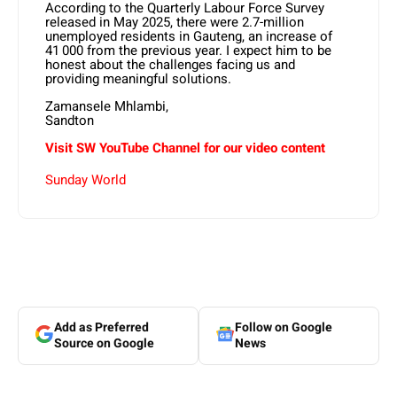
According to the Quarterly Labour Force Survey
released in May 2025, there were 2.7-million
unemployed residents in Gauteng, an increase of
41 000 from the previous year. I expect him to be
honest about the challenges facing us and
providing meaningful solutions.
Zamansele Mhlambi,
Sandton
Visit SW YouTube Channel for our video content
Sunday World
Add as Preferred
Follow on Google
Source on Google
News