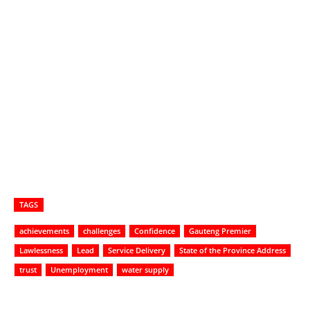
TAGS
achievements
challenges
Confidence
Gauteng Premier
Lawlessness
Lead
Service Delivery
State of the Province Address
trust
Unemployment
water supply