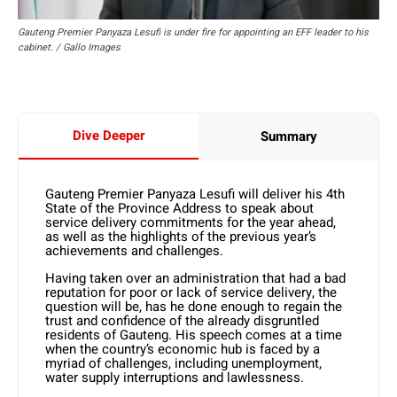
Gauteng Premier Panyaza Lesufi is under fire for appointing an EFF leader to his
cabinet. / Gallo Images
Dive Deeper
Summary
Gauteng Premier Panyaza Lesufi will deliver his 4th
State of the Province Address to speak about
service delivery commitments for the year ahead,
as well as the highlights of the previous year’s
achievements and challenges.
Having taken over an administration that had a bad
reputation for poor or lack of service delivery, the
question will be, has he done enough to regain the
trust and confidence of the already disgruntled
residents of Gauteng. His speech comes at a time
when the country’s economic hub is faced by a
myriad of challenges, including unemployment,
water supply interruptions and lawlessness.