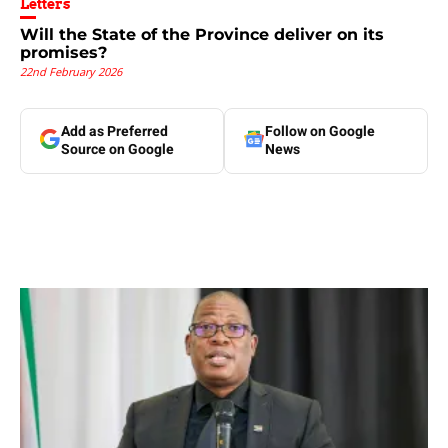
Letters
Will the State of the Province deliver on its
promises?
22nd February 2026
Add as Preferred
Follow on Google
Source on Google
News