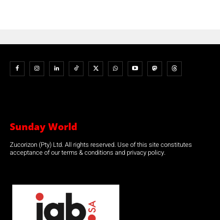
Sunday World
Zucorizon (Pty) Ltd. All rights reserved. Use of this site constitutes
acceptance of our terms & conditions and privacy policy.