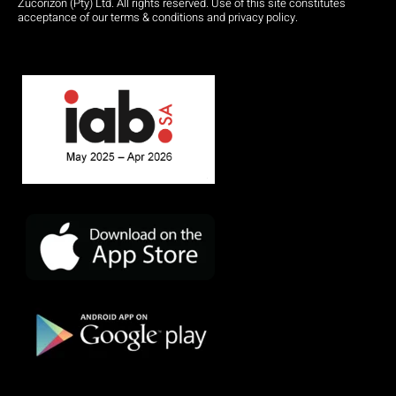
Zucorizon (Pty) Ltd. All rights reserved. Use of this site constitutes
acceptance of our terms & conditions and privacy policy.