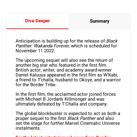
Dive Deeper
Summary
Anticipation is building up for the release of
Black
Panther: Wakanda Forever
, which is scheduled for
November 11 2022.
The upcoming sequel will also see the return of
another big star who featured in the first film.
British actor, writer, and academy award-winner
Daniel Kaluuya appeared in the first film as W’Kabi,
a friend to T’challa, husband to Okoye, and a warrior
for the Border Tribe.
In the first film, the acclaimed actor joined forces
with Michael B Jordan’s Killmonger and was
ultimately defeated by T’Challa and company.
The global blockbuster is expected to act as both a
proper sequel to the first
Black Panther
and also
set the stage for further Marvel Cinematic Universe
instalments.