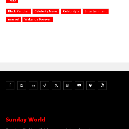
TAGS
Black Panther
Celebrity News
Celebrity's
Entertainment
marvel
Wakanda Forever
Sunday World