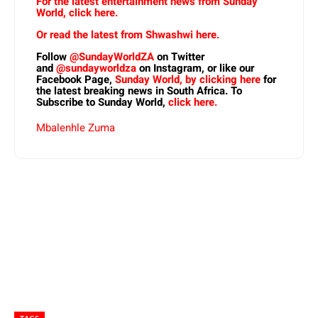
For the latest entertainment news from Sunday
World, click here.
Or read the latest from Shwashwi here.
Follow
@SundayWorldZA
on Twitter
and
@sundayworldza
on Instagram, or like our
Facebook Page,
Sunday World, by clicking here
for
the latest breaking news in South Africa. To
Subscribe to Sunday World,
click here.
Mbalenhle Zuma