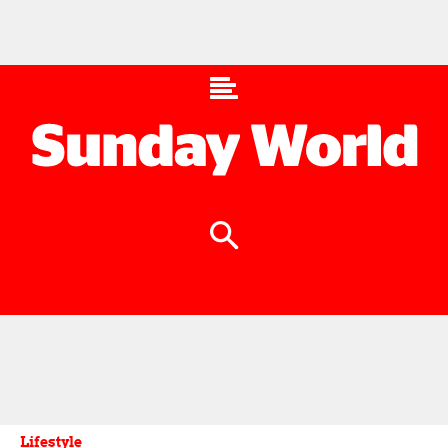
Lifestyle