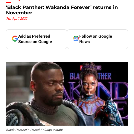
‘Black Panther: Wakanda Forever’ returns in
November
7th April 2022
Add as Preferred
Follow on Google
Source on Google
News
Black Panther's Daniel-Kaluuya-WKabi