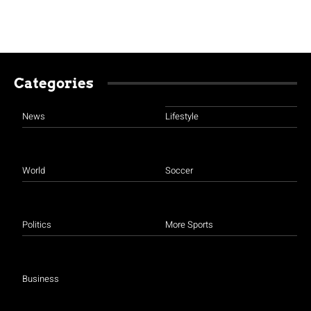
Categories
News
Lifestyle
World
Soccer
Politics
More Sports
Business