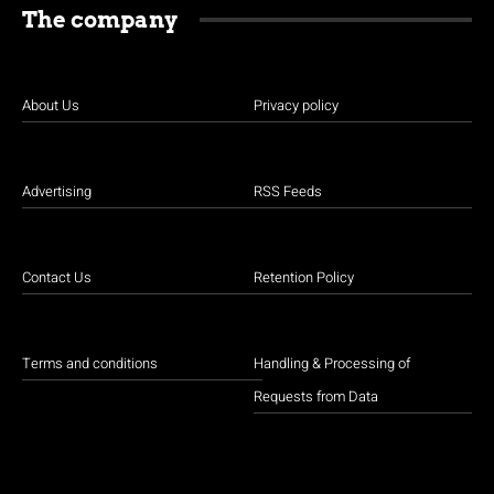
The company
About Us
Privacy policy
Advertising
RSS Feeds
Contact Us
Retention Policy
Terms and conditions
Handling & Processing of
Requests from Data