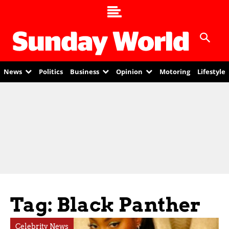
News
Politics
Business
Opinion
Motoring
Lifestyle
Tag: Black Panther
Celebrity News