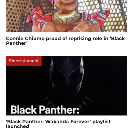
Connie Chiume proud of reprising role in ‘Black
Panther’
Entertainment
‘Black Panther: Wakanda Forever’ playlist
launched