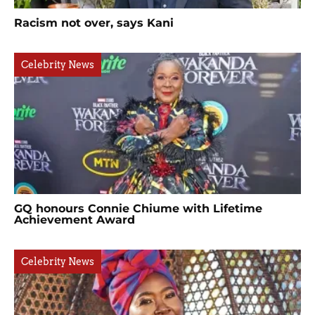
Racism not over, says Kani
Celebrity News
GQ honours Connie Chiume with Lifetime
Achievement Award
Celebrity News