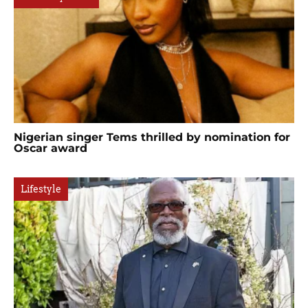
Nigerian singer Tems thrilled by nomination for
Oscar award
Lifestyle