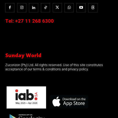
Tel:
+27 11 268 6300
Sunday World
Zucorizon (Pty) Ltd. All rights reserved. Use of this site constitutes
acceptance of our terms & conditions and privacy policy.