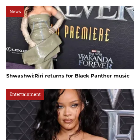
News
Shwashwi:Riri returns for Black Panther music
Entertainment