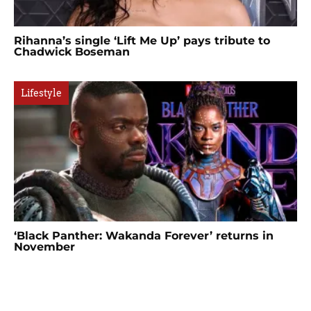
Rihanna’s single ‘Lift Me Up’ pays tribute to
Chadwick Boseman
Lifestyle
‘Black Panther: Wakanda Forever’ returns in
November