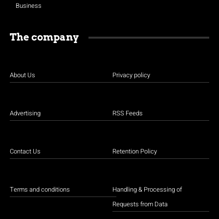
Business
The company
About Us
Privacy policy
Advertising
RSS Feeds
Contact Us
Retention Policy
Terms and conditions
Handling & Processing of
Requests from Data