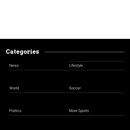
Categories
News
Lifestyle
World
Soccer
Politics
More Sports