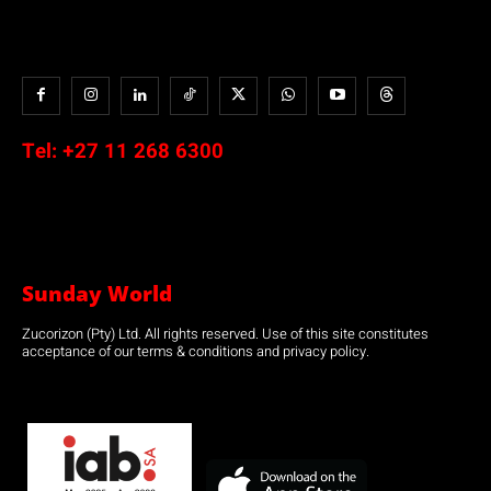
Tel:
+27 11 268 6300
Sunday World
Zucorizon (Pty) Ltd. All rights reserved. Use of this site constitutes
acceptance of our terms & conditions and privacy policy.