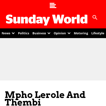
News
Politics
Business
Opinion
Motoring
Lifestyle
Mpho Lerole And
Thembi