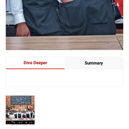
Dive Deeper
Summary