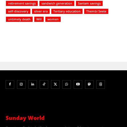
retirement savings
sandwich generation
Sanlam savings
self-discovery
silver era
Tertiary education
Thembi Seete
untimely death
Will
women
Sunday World