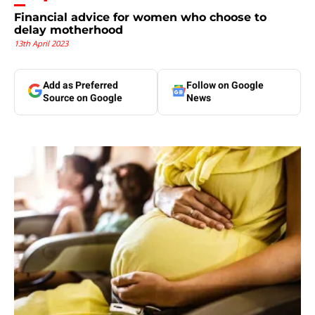
Financial advice for women who choose to
delay motherhood
13th April 2023
Add as Preferred
Follow on Google
Source on Google
News