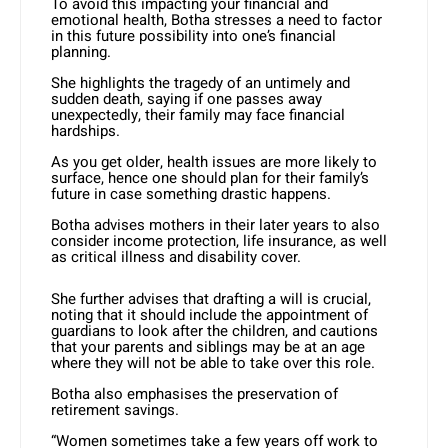
To avoid this impacting your financial and
emotional health, Botha stresses a need to factor
in this future possibility into one’s financial
planning.
She highlights the tragedy of an untimely and
sudden death, saying if one passes away
unexpectedly, their family may face financial
hardships.
As you get older, health issues are more likely to
surface, hence one should plan for their family’s
future in case something drastic happens.
Botha advises mothers in their later years to also
consider income protection, life insurance, as well
as critical illness and disability cover.
She further advises that drafting a will is crucial,
noting that it should include the appointment of
guardians to look after the children, and cautions
that your parents and siblings may be at an age
where they will not be able to take over this role.
Botha also emphasises the preservation of
retirement savings.
“Women sometimes take a few years off work to