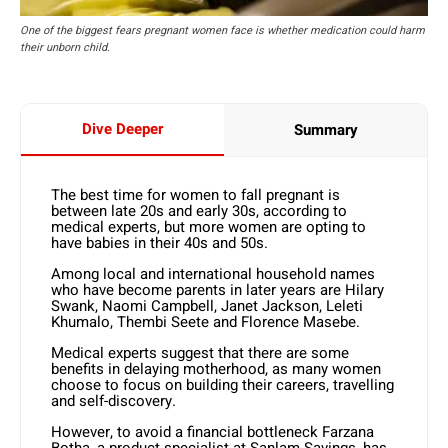
One of the biggest fears pregnant women face is whether medication could harm
their unborn child.
Dive Deeper
Summary
The best time for women to fall pregnant is
between late 20s and early 30s, according to
medical experts, but more women are opting to
have babies in their 40s and 50s.
Among local and international household names
who have become parents in later years are Hilary
Swank, Naomi Campbell, Janet Jackson, Leleti
Khumalo, Thembi Seete and Florence Masebe.
Medical experts suggest that there are some
benefits in delaying motherhood, as many women
choose to focus on building their careers, travelling
and self-discovery.
However, to avoid a financial bottleneck Farzana
Botha, a product specialist at Sanlam Savings, has