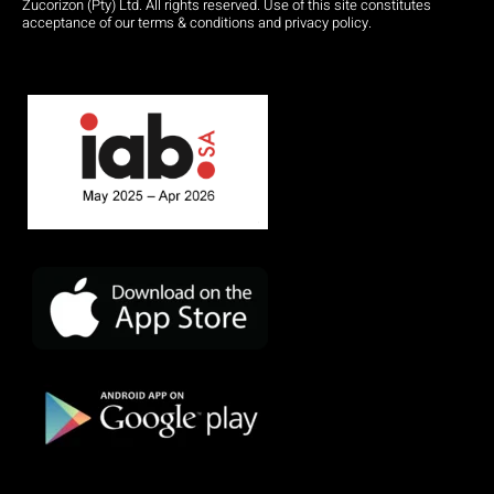
Zucorizon (Pty) Ltd. All rights reserved. Use of this site constitutes
acceptance of our terms & conditions and privacy policy.