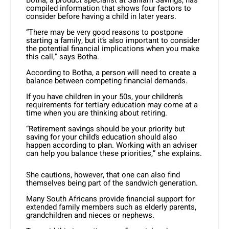
compiled information that shows four factors to
consider before having a child in later years.
“There may be very good reasons to postpone
starting a family, but it’s also important to consider
the potential financial implications when you make
this call,” says Botha.
According to Botha, a person will need to create a
balance between competing financial demands.
If you have children in your 50s, your children’s
requirements for tertiary education may come at a
time when you are thinking about retiring.
“Retirement savings should be your priority but
saving for your child’s education should also
happen according to plan. Working with an adviser
can help you balance these priorities,” she explains.
She cautions, however, that one can also find
themselves being part of the sandwich generation.
Many South Africans provide financial support for
extended family members such as elderly parents,
grandchildren and nieces or nephews.