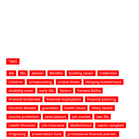
TAGS
40s
50s
adviser
Benefits
building career
Celebrities
Children
compounding
critical illness
delaying motherhood
disability cover
early 30s
factors
Farzana Botha
financial bottleneck
financial implications
financial planning
Florence Masebe
guardians
health issues
Hilary Swank
income protection
Janet Jackson
job market
late 20s
Lelethi Khumalo
Life insurance
Motherhood
naomi campbell
Pregnancy
preservation fund
professional financial planner.