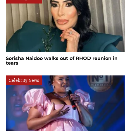
Sorisha Naidoo walks out of RHOD reunion in
tears
Celebrity News