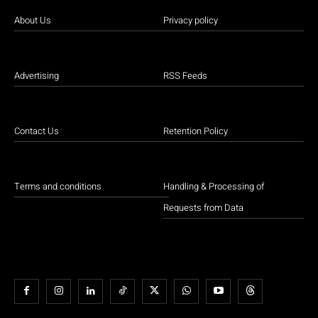
About Us
Privacy policy
Advertising
RSS Feeds
Contact Us
Retention Policy
Terms and conditions
Handling & Processing of
Requests from Data