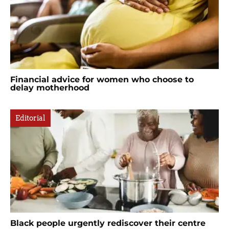
Financial advice for women who choose to
delay motherhood
Editorial
Black people urgently rediscover their centre