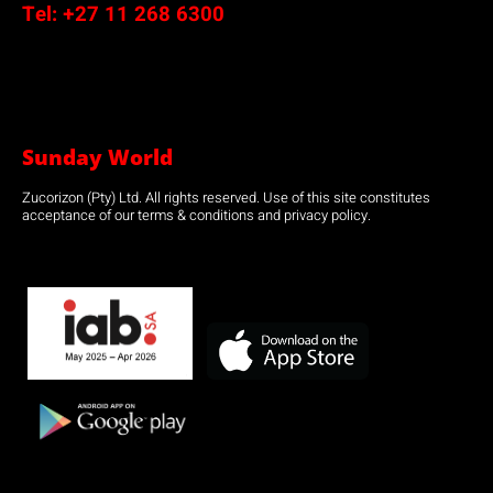
Tel:
+27 11 268 6300
Sunday World
Zucorizon (Pty) Ltd. All rights reserved. Use of this site constitutes
acceptance of our terms & conditions and privacy policy.