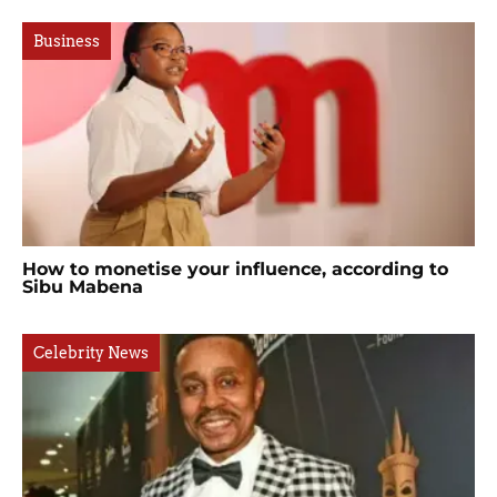
Business
How to monetise your influence, according to
Sibu Mabena
Celebrity News