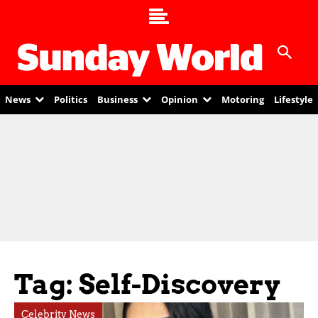
News
Politics
Business
Opinion
Motoring
Lifestyle
Tag: Self-Discovery
Celebrity News