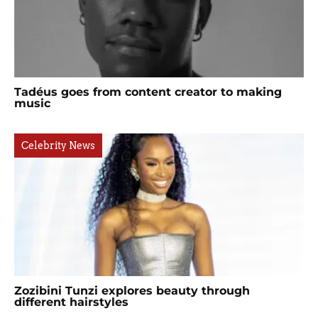
Tadéus goes from content creator to making
music
Celebrity News
Zozibini Tunzi explores beauty through
different hairstyles