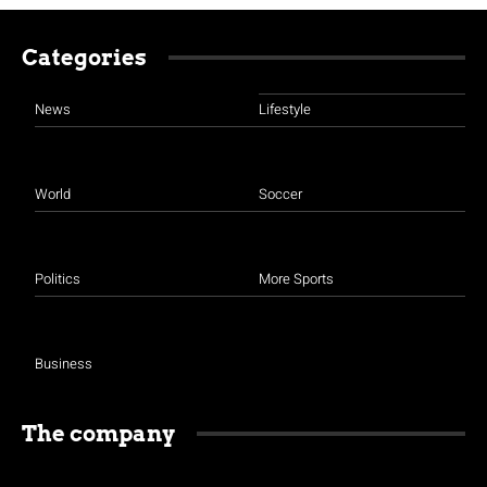
Categories
News
Lifestyle
World
Soccer
Politics
More Sports
Business
The company