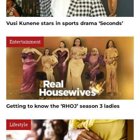
Vusi Kunene stars in sports drama ‘Seconds’
Entertainment
Getting to know the ‘RHOJ’ season 3 ladies
Lifestyle