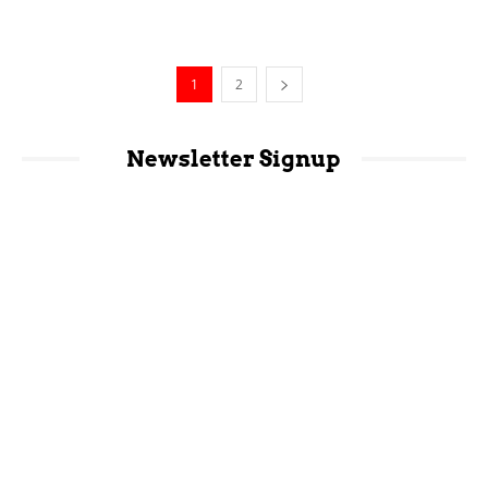
1
2
Newsletter Signup