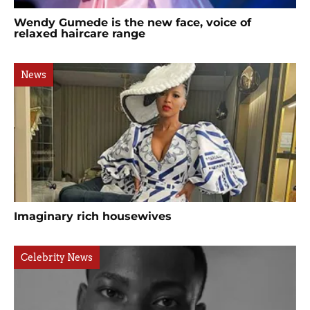
Wendy Gumede is the new face, voice of
relaxed haircare range
News
Imaginary rich housewives
Celebrity News