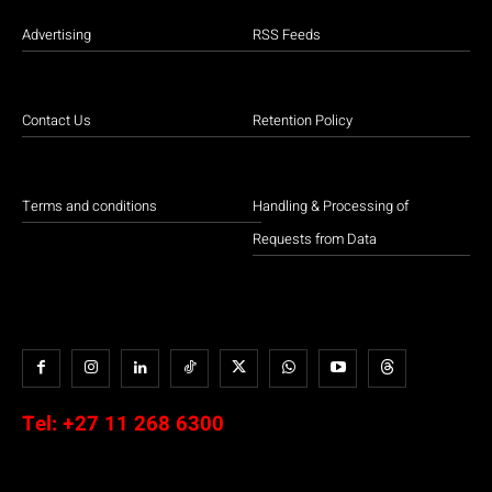
Advertising
RSS Feeds
Contact Us
Retention Policy
Terms and conditions
Handling & Processing of
Requests from Data
Tel:
+27 11 268 6300