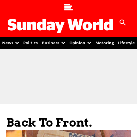
News
Politics
Business
Opinion
Motoring
Lifestyle
Back To Front.