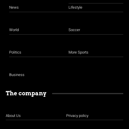
News
Lifestyle
World
Soccer
Politics
More Sports
Business
The company
About Us
Privacy policy