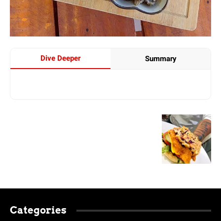
Dive Deeper
Summary
Categories