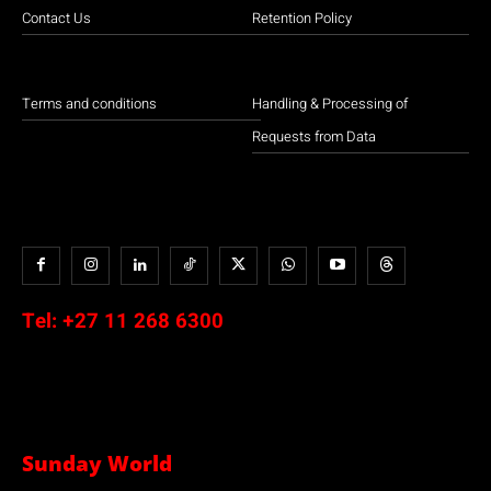
Contact Us
Retention Policy
Terms and conditions
Handling & Processing of
Requests from Data
Tel:
+27 11 268 6300
Sunday World