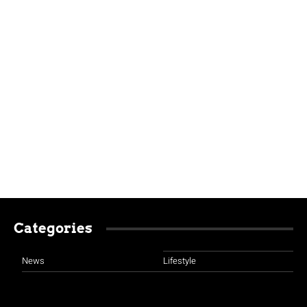
Categories
News
Lifestyle