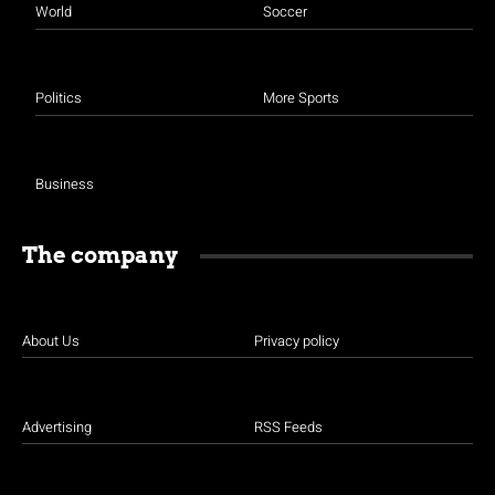
World
Soccer
Politics
More Sports
Business
The company
About Us
Privacy policy
Advertising
RSS Feeds