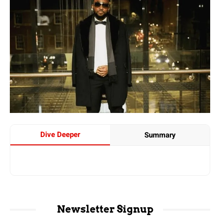
Dive Deeper
Summary
Newsletter Signup