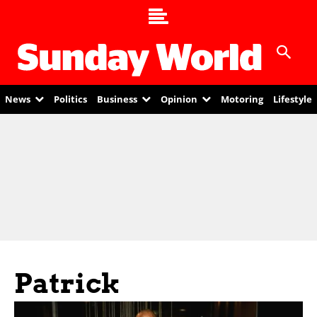
News
Politics
Business
Opinion
Motoring
Lifestyle
Patrick