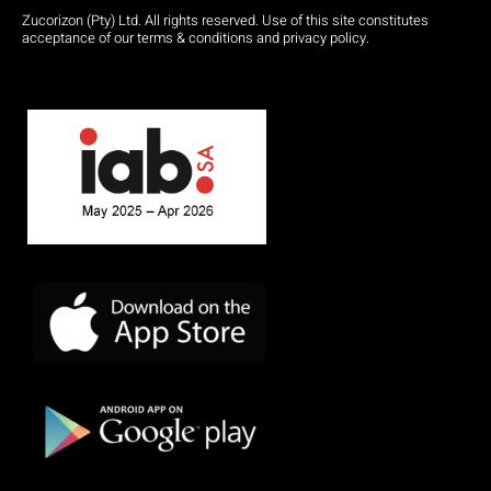
Zucorizon (Pty) Ltd. All rights reserved. Use of this site constitutes
acceptance of our terms & conditions and privacy policy.