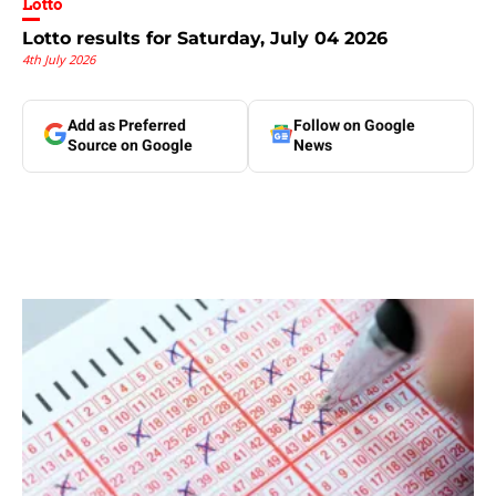
Lotto
Lotto results for Saturday, July 04 2026
4th July 2026
Add as Preferred
Follow on Google
Source on Google
News