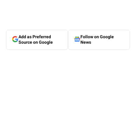
Add as Preferred
Follow on Google
Source on Google
News