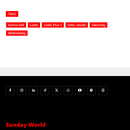
TAGS
bonus ball
Lotto
Lotto Plus 1
lotto results
Saturday
Wednesday
Sunday World