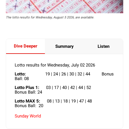
The lotto results for Wednesday, August 5 2026, are available.
Dive Deeper
Summary
Listen
Lotto results for Wednesday, July 02 2026
Lotto:
19 | 24 | 26 | 30 | 32 | 44 Bonus
Ball: 08
Lotto Plus 1:
03 | 17 | 40 | 42 | 44 | 52
Bonus Ball: 24
Lotto MAX 5:
08 | 13 | 18 | 19 | 47 | 48
Bonus Ball: 20
Sunday World