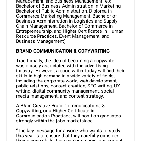
Management, and Business Management (e.g.
Bachelor of Business Administration in Marketing,
Bachelor of Public Administration, Diploma in
Commerce Marketing Management, Bachelor of
Business Administration in Logistics and Supply
Chain Management, Bachelor of Commerce in
Entrepreneurship, and Higher Certificates in Human
Resource Practices, Event Management, and
Business Management).
BRAND COMMUNICATION & COPYWRITING
Traditionally, the idea of becoming a copywriter
was closely associated with the advertising
industry. However, a good writer today will find their
skills in high demand in a wide variety of fields,
including the corporate world, web development,
public relations, content creation, SEO writing, UX
writing, digital community management, social
media management, and content strategy.
A BA in Creative Brand Communications &
Copywriting, or a Higher Certificate in
Communication Practices, will position graduates
strongly within the jobs marketplace.
“The key message for anyone who wants to study
this year is to ensure that they carefully consider
their unique skills, their career dreams, and current