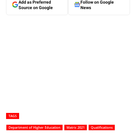
Add as Preferred
Follow on Google
Source on Google
News
TAGS
Department of Higher Education
Matric 2021
Qualifications