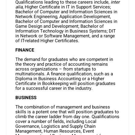
Qualifications leading to these careers include,
inter
alia
, Higher Certificate in IT in Support Services;
Bachelor of Computer and Information Sciences in
Network Engineering, Application Development,
Bachelor of Computer and Information Sciences in
Game Design and Development; Bachelor of
Information Technology in Business Systems; DIT
in Network or Software Management, and a range
of IT-related Higher Certificates.
FINANCE
The demand for graduates who are competent in
the theory and practice of accounting remains
across organizations – from startups to
multinationals. A finance qualification, such as a
Diploma in Business Accounting or a Higher
Certificate in Bookkeeping will position graduates
for a successful career in the industry.
BUSINESS
The combination of management and business
skills is a potent one that will position graduates to
climb the career ladder from day one. Qualifications
cover a number of fields, including Local
Governance, Logistics and Supply Chain
Management, Human Resources, Event