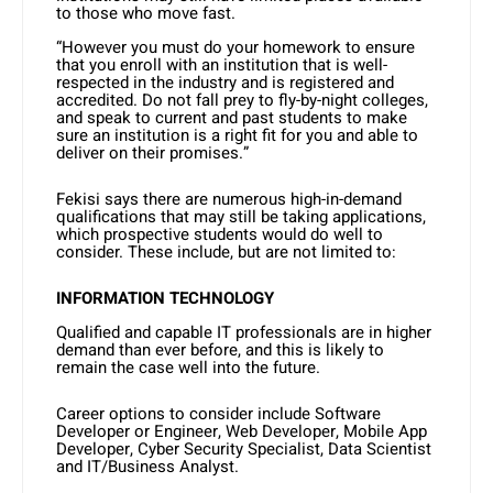
to those who move fast.
“However you must do your homework to ensure
that you enroll with an institution that is well-
respected in the industry and is registered and
accredited. Do not fall prey to fly-by-night colleges,
and speak to current and past students to make
sure an institution is a right fit for you and able to
deliver on their promises.”
Fekisi says there are numerous high-in-demand
qualifications that may still be taking applications,
which prospective students would do well to
consider. These include, but are not limited to:
INFORMATION TECHNOLOGY
Qualified and capable IT professionals are in higher
demand than ever before, and this is likely to
remain the case well into the future.
Career options to consider include Software
Developer or Engineer, Web Developer, Mobile App
Developer, Cyber Security Specialist, Data Scientist
and IT/Business Analyst.