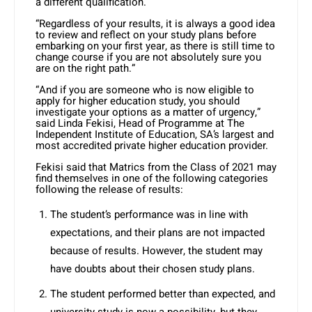
a different qualification.
“Regardless of your results, it is always a good idea
to review and reflect on your study plans before
embarking on your first year, as there is still time to
change course if you are not absolutely sure you
are on the right path.”
“And if you are someone who is now eligible to
apply for higher education study, you should
investigate your options as a matter of urgency,”
said Linda Fekisi, Head of Programme at The
Independent Institute of Education, SA’s largest and
most accredited private higher education provider.
Fekisi said that Matrics from the Class of 2021 may
find themselves in one of the following categories
following the release of results:
The student’s performance was in line with
expectations, and their plans are not impacted
because of results. However, the student may
have doubts about their chosen study plans.
The student performed better than expected, and