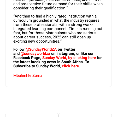
and prospective future demand for their skills when
considering their qualification.”
“And then to find a highly rated institution with a
curriculum grounded in what the industry requires
from these professionals, with a strong work-
integrated learning component. Time is running out
fast, but for those Matriculants who are serious
about career success, 2022 can still open up
exciting new opportunities.”
Follow
@SundayWorldZA
on Twitter
and
@sundayworldza
on Instagram, or like our
Facebook Page,
Sunday World, by clicking here
for
the latest breaking news in South Africa. To
Subscribe to Sunday World,
click here.
Mbalenhle Zuma