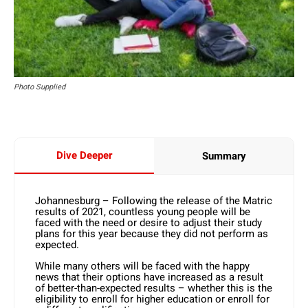
Photo Supplied
Dive Deeper
Summary
Johannesburg – Following the release of the Matric
results of 2021, countless young people will be
faced with the need or desire to adjust their study
plans for this year because they did not perform as
expected.
While many others will be faced with the happy
news that their options have increased as a result
of better-than-expected results – whether this is the
eligibility to enroll for higher education or enroll for