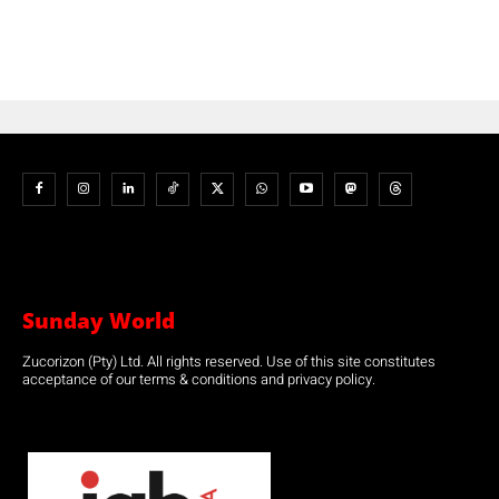
Sunday World
Zucorizon (Pty) Ltd. All rights reserved. Use of this site constitutes
acceptance of our terms & conditions and privacy policy.