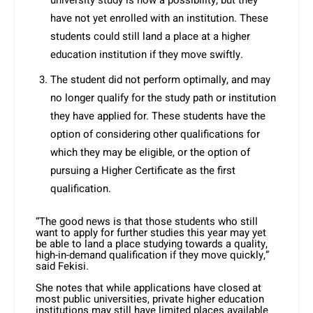
university study is now a possibility, but they
have not yet enrolled with an institution. These
students could still land a place at a higher
education institution if they move swiftly.
The student did not perform optimally, and may
no longer qualify for the study path or institution
they have applied for. These students have the
option of considering other qualifications for
which they may be eligible, or the option of
pursuing a Higher Certificate as the first
qualification.
“The good news is that those students who still
want to apply for further studies this year may yet
be able to land a place studying towards a quality,
high-in-demand qualification if they move quickly,”
said Fekisi.
She notes that while applications have closed at
most public universities, private higher education
institutions may still have limited places available