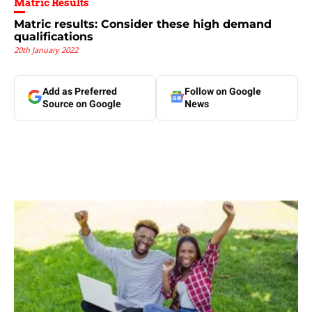
Matric Results
Matric results: Consider these high demand
qualifications
20th January 2022
Add as Preferred
Follow on Google
Source on Google
News