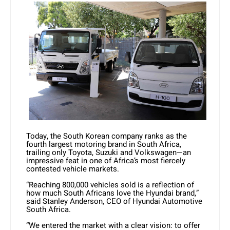
Today, the South Korean company ranks as the
fourth largest motoring brand in South Africa,
trailing only Toyota, Suzuki and Volkswagen—an
impressive feat in one of Africa’s most fiercely
contested vehicle markets.
“Reaching 800,000 vehicles sold is a reflection of
how much South Africans love the Hyundai brand,”
said Stanley Anderson, CEO of Hyundai Automotive
South Africa.
“We entered the market with a clear vision: to offer