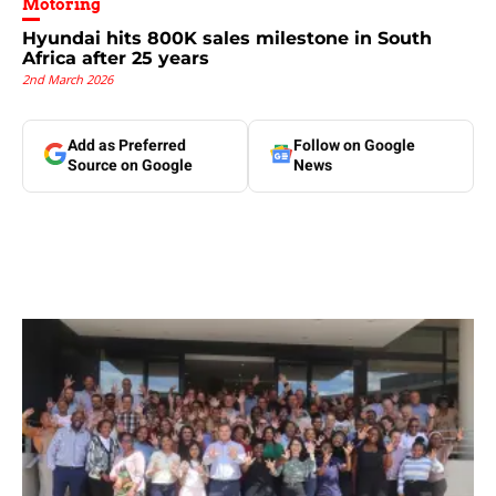
Motoring
Hyundai hits 800K sales milestone in South
Africa after 25 years
2nd March 2026
Add as Preferred
Follow on Google
Source on Google
News