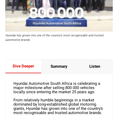
Hyundai has grown into one of the country’s most recognisable and trusted
automotive brands.
Dive Deeper
Summary
Listen
Hyundai Automotive South Africa is celebrating a
major milestone after selling 800 000 vehicles
locally since entering the market 25 years ago.
From relatively humble beginnings in a market
dominated by long-established global motoring
giants, Hyundai has grown into one of the country’s
most recognisable and trusted automotive brands.