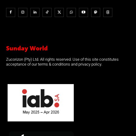
Sunday World
Zucorizon (Pty) Ltd. All rights reserved. Use of this site constitutes
acceptance of our terms & conditions and privacy policy.