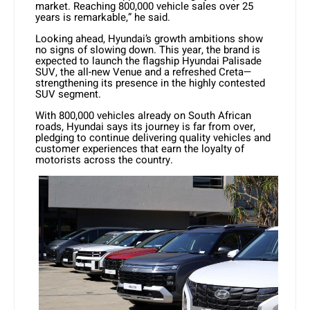
market. Reaching 800,000 vehicle sales over 25
years is remarkable,” he said.
Looking ahead, Hyundai’s growth ambitions show
no signs of slowing down. This year, the brand is
expected to launch the flagship Hyundai Palisade
SUV, the all-new Venue and a refreshed Creta—
strengthening its presence in the highly contested
SUV segment.
With 800,000 vehicles already on South African
roads, Hyundai says its journey is far from over,
pledging to continue delivering quality vehicles and
customer experiences that earn the loyalty of
motorists across the country.