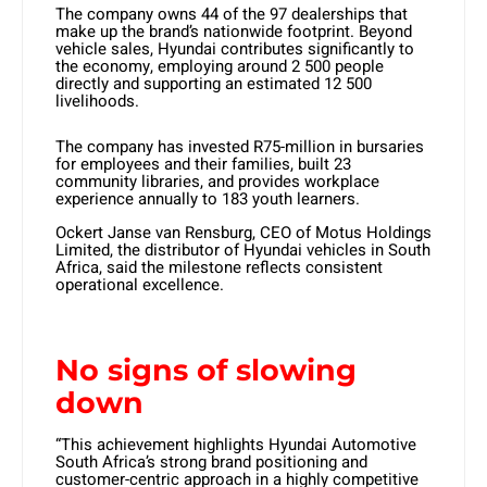
The company owns 44 of the 97 dealerships that
make up the brand’s nationwide footprint. Beyond
vehicle sales, Hyundai contributes significantly to
the economy, employing around 2 500 people
directly and supporting an estimated 12 500
livelihoods.
The company has invested R75-million in bursaries
for employees and their families, built 23
community libraries, and provides workplace
experience annually to 183 youth learners.
Ockert Janse van Rensburg, CEO of Motus Holdings
Limited, the distributor of Hyundai vehicles in South
Africa, said the milestone reflects consistent
operational excellence.
No signs of slowing
down
“This achievement highlights Hyundai Automotive
South Africa’s strong brand positioning and
customer-centric approach in a highly competitive