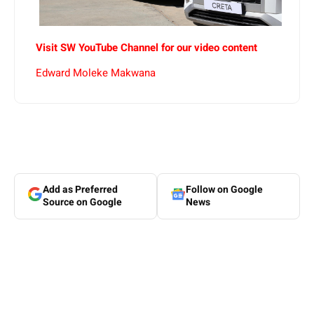
Visit SW YouTube Channel for our video content
Edward Moleke Makwana
Add as Preferred
Follow on Google
Source on Google
News