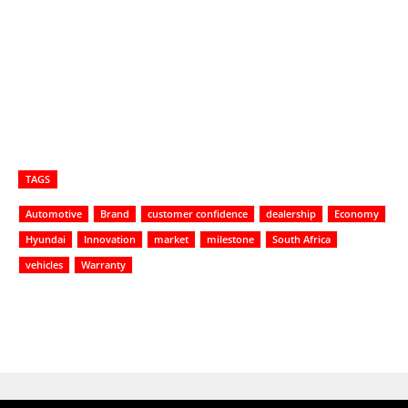
TAGS
Automotive
Brand
customer confidence
dealership
Economy
Hyundai
Innovation
market
milestone
South Africa
vehicles
Warranty