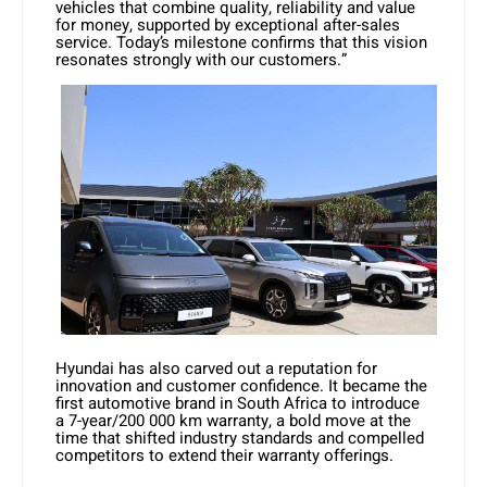
vehicles that combine quality, reliability and value
for money, supported by exceptional after-sales
service. Today’s milestone confirms that this vision
resonates strongly with our customers.”
Hyundai has also carved out a reputation for
innovation and customer confidence. It became the
first automotive brand in South Africa to introduce
a 7-year/200 000 km warranty, a bold move at the
time that shifted industry standards and compelled
competitors to extend their warranty offerings.