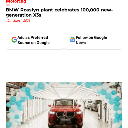
Motoring
BMW Rosslyn plant celebrates 100,000 new-
generation X3s
12th March 2026
Add as Preferred
Follow on Google
Source on Google
News