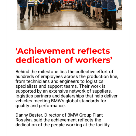
‘Achievement reflects
dedication of workers’
Behind the milestone lies the collective effort of
hundreds of employees across the production line,
from technicians and engineers to logistics
specialists and support teams. Their work is
supported by an extensive network of suppliers,
logistics partners and dealerships that help deliver
vehicles meeting BMW’s global standards for
quality and performance.
Danny Bester, Director of BMW Group Plant
Rosslyn
, said the achievement reflects the
dedication of the people working at the facility.