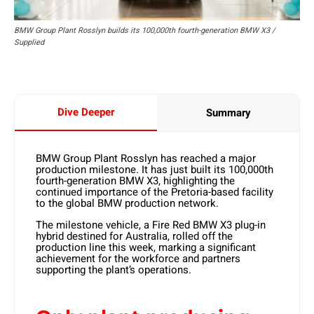
BMW Group Plant Rosslyn builds its 100,000th fourth-generation BMW X3 /
Supplied
Dive Deeper
Summary
BMW Group Plant Rosslyn has reached a major
production milestone. It has just built its
100,000th
fourth-generation BMW X3
, highlighting the
continued importance of the Pretoria-based facility
to the global BMW production network.
The milestone vehicle, a
Fire Red BMW X3 plug-in
hybrid
destined for
Australia,
rolled off the
production line this week, marking a significant
achievement for the workforce and partners
supporting the plant’s operations.