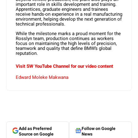
important role in
skills development and training
.
Apprentices, graduate engineers and trainees
receive hands-on experience in a real manufacturing
environment, helping develop the next generation of
technical professionals.
While the milestone marks a proud moment for the
Rosslyn team, production continues as workers
focus on maintaining the high levels of precision,
teamwork and quality that define BMW’s global
reputation.
Visit SW YouTube Channel for our video content
Edward Moleke Makwana
Add as Preferred
Follow on Google
Source on Google
News