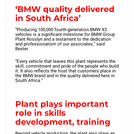
‘BMW quality delivered
in South Africa’
“Producing 100,000 fourth-generation BMW X3
vehicles is a significant milestone for BMW Group
Plant Rosslyn and a testament to the dedication
and professionalism of our associates,” said
Bester.
“Every vehicle that leaves this plant represents the
skill, commitment and pride of the people who build
it. It also reflects the trust that customers place in
the BMW brand and in the quality delivered here in
South Africa.”
Plant plays important
role in
skills
development, training
Beyond vehicle production, the plant also plays an