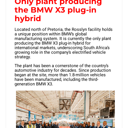
Only plant producing
the BMW X3 plug-in
hybrid
Located north of Pretoria, the Rosslyn facility holds
a unique position within BMW’s global
manufacturing system. It is currently
the only plant
producing the BMW X3 plug-in hybrid for
international markets
, underscoring South Africa’s
growing role in the company’s electrified vehicle
strategy.
The plant has been a cornerstone of the country’s
automotive industry for decades. Since production
began at the site, more than
1.8-million vehicles
have been manufactured, including the third-
generation BMW X3.