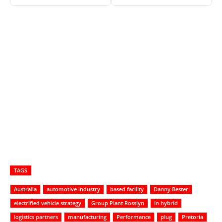
TAGS
Australia
automotive industry
based facility
Danny Bester
electrified vehicle strategy
Group Plant Rosslyn
in hybrid
logistics partners
manufacturing
Performance
plug
Pretoria