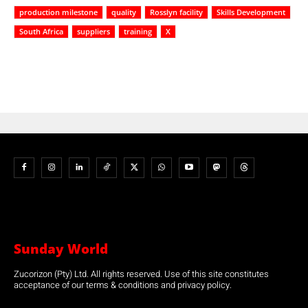
production milestone
quality
Rosslyn facility
Skills Development
South Africa
suppliers
training
X
Sunday World
Zucorizon (Pty) Ltd. All rights reserved. Use of this site constitutes
acceptance of our terms & conditions and privacy policy.