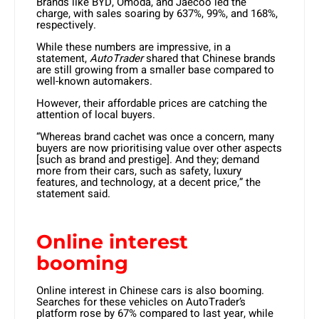
Brands like BYD, Omoda, and Jaecoo led the
charge, with sales soaring by 637%, 99%, and 168%,
respectively.
While these numbers are impressive, in a
statement,
AutoTrader
shared that Chinese brands
are still growing from a smaller base compared to
well-known automakers.
However, their affordable prices are catching the
attention of local buyers.
“Whereas brand cachet was once a concern, many
buyers are now prioritising value over other aspects
[such as brand and prestige]. And they; demand
more from their cars, such as safety, luxury
features, and technology, at a decent price,” the
statement said.
Online interest
booming
Online interest in Chinese cars is also booming.
Searches for these vehicles on AutoTrader’s
platform rose by 67% compared to last year, while