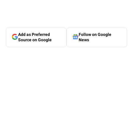
Add as Preferred
Follow on Google
Source on Google
News