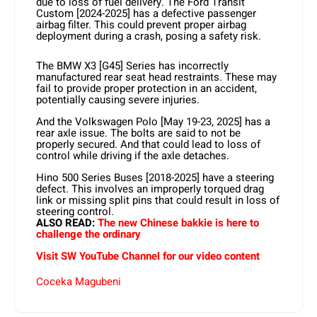
due to loss of fuel delivery. The Ford Transit
Custom [2024-2025] has a defective passenger
airbag filter. This could prevent proper airbag
deployment during a crash, posing a safety risk.
The BMW X3 [G45] Series has incorrectly
manufactured rear seat head restraints. These may
fail to provide proper protection in an accident,
potentially causing severe injuries.
And the Volkswagen Polo [May 19-23, 2025] has a
rear axle issue. The bolts are said to not be
properly secured. And that could lead to loss of
control while driving if the axle detaches.
Hino 500 Series Buses [2018-2025] have a steering
defect. This involves an improperly torqued drag
link or missing split pins that could result in loss of
steering control.
ALSO READ:
The new Chinese bakkie is here to
challenge the ordinary
Visit SW YouTube Channel for our video content
Coceka Magubeni