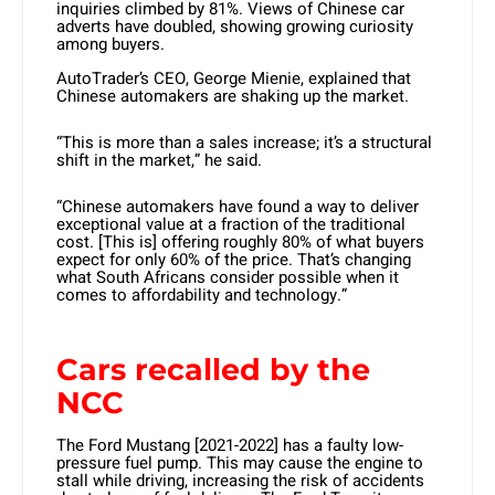
inquiries climbed by 81%. Views of Chinese car
adverts have doubled, showing growing curiosity
among buyers.
AutoTrader’s CEO, George Mienie, explained that
Chinese automakers are shaking up the market.
“This is more than a sales increase; it’s a structural
shift in the market,” he said.
“Chinese automakers have found a way to deliver
exceptional value at a fraction of the traditional
cost. [This is] offering roughly 80% of what buyers
expect for only 60% of the price. That’s changing
what South Africans consider possible when it
comes to affordability and technology.”
Cars recalled by the
NCC
The Ford Mustang [2021-2022] has a faulty low-
pressure fuel pump. This may cause the engine to
stall while driving, increasing the risk of accidents