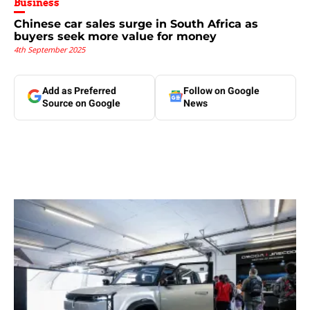
Business
Chinese car sales surge in South Africa as
buyers seek more value for money
4th September 2025
Add as Preferred
Follow on Google
Source on Google
News