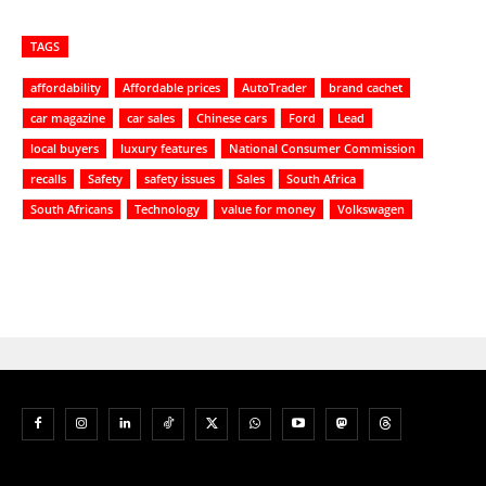
TAGS
affordability
Affordable prices
AutoTrader
brand cachet
car magazine
car sales
Chinese cars
Ford
Lead
local buyers
luxury features
National Consumer Commission
recalls
Safety
safety issues
Sales
South Africa
South Africans
Technology
value for money
Volkswagen