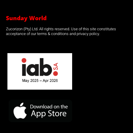
Sunday World
Zucorizon (Pty) Ltd. All rights reserved. Use of this site constitutes
acceptance of our terms & conditions and privacy policy.