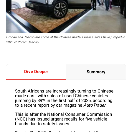
Omoda and Jaecoo are some of the Chinese models whose sales have jumped in
2025.// Photo: Jaecoo
Dive Deeper
Summary
South Africans are increasingly turning to Chinese-
made cars, with sales of used Chinese vehicles
jumping by 89% in the first half of 2025, according
to a recent report by car magazine
AutoTrader
.
This is after the National Consumer Commission
(NCC) has issued urgent recalls for five vehicle
brands due to safety issues.