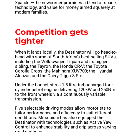
Xpander—the newcomer promises a blend of space,
technology, and value for money aimed squarely at
modern families.
Competition gets
tighter
When it lands locally, the Destinator will go head-to-
head with some of South Africa’s best-selling SUVs,
including the Volkswagen Tiguan and its bigger
sibling, the Tayron; the Honda CR-V; the Toyota
Corolla Cross; the Mahindra XUV700; the Hyundai
Alcazar; and the Chery Tiggo 8 Pro.
Under the bonnet sits a 1.5-litre turbocharged four-
cylinder petrol engine delivering 120kW and 250Nm
to the front wheels via a continuously variable
transmission.
Five selectable driving modes allow motorists to
tailor performance and efficiency to suit different
conditions. Mitsubishi has also equipped the
Destinator with technologies such as Active Yaw
Control to enhance stability and grip across varying
road surfaces.