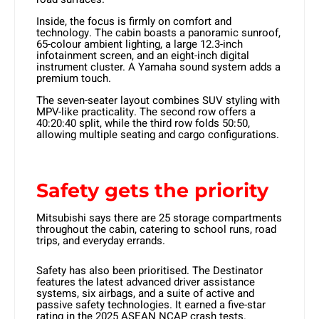
Inside, the focus is firmly on comfort and
technology. The cabin boasts a panoramic sunroof,
65-colour ambient lighting, a large 12.3-inch
infotainment screen, and an eight-inch digital
instrument cluster. A Yamaha sound system adds a
premium touch.
The seven-seater layout combines SUV styling with
MPV-like practicality. The second row offers a
40:20:40 split, while the third row folds 50:50,
allowing multiple seating and cargo configurations.
Safety gets the priority
Mitsubishi says there are 25 storage compartments
throughout the cabin, catering to school runs, road
trips, and everyday errands.
Safety has also been prioritised. The Destinator
features the latest advanced driver assistance
systems, six airbags, and a suite of active and
passive safety technologies. It earned a five-star
rating in the 2025 ASEAN NCAP crash tests.