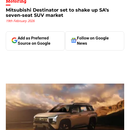
Motoring
Mitsubishi Destinator set to shake up SA’s
seven-seat SUV market
19th February 2026
Add as Preferred
Follow on Google
Source on Google
News