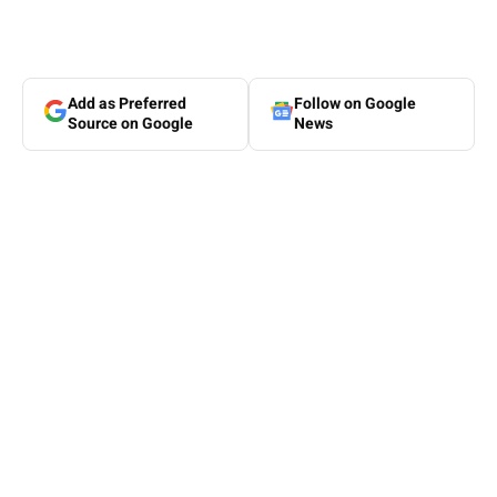
Add as Preferred
Follow on Google
Source on Google
News