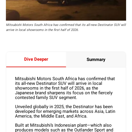
Mitsubishi Motors South Africa has confirmed that its all-new Destinator SUV will
arrive in local showrooms in the first half of 2026.
Dive Deeper
Summary
Mitsubishi Motors South Africa has confirmed that
its all-new Destinator SUV will arrive in local
showrooms in the first half of 2026, as the
Japanese brand sharpens its focus on the fiercely
contested family SUV segment.
Unveiled globally in 2025, the Destinator has been
developed for emerging markets across Asia, Latin
America, the Middle East, and Africa.
Built at Mitsubishi’s Indonesian plant—which also
produces models such as the Outlander Sport and