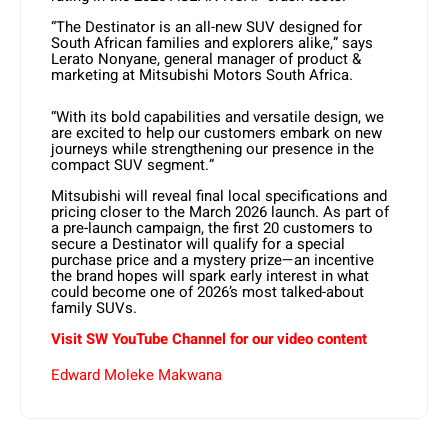
“The Destinator is an all-new SUV designed for
South African families and explorers alike,” says
Lerato Nonyane, general manager of product &
marketing at Mitsubishi Motors South Africa.
“With its bold capabilities and versatile design, we
are excited to help our customers embark on new
journeys while strengthening our presence in the
compact SUV segment.”
Mitsubishi will reveal final local specifications and
pricing closer to the March 2026 launch. As part of
a pre-launch campaign, the first 20 customers to
secure a Destinator will qualify for a special
purchase price and a mystery prize—an incentive
the brand hopes will spark early interest in what
could become one of 2026’s most talked-about
family SUVs.
Visit SW YouTube Channel for our video content
Edward Moleke Makwana