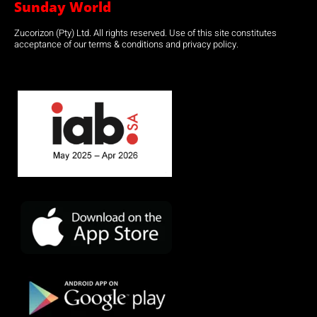
Sunday World
Zucorizon (Pty) Ltd. All rights reserved. Use of this site constitutes
acceptance of our terms & conditions and privacy policy.