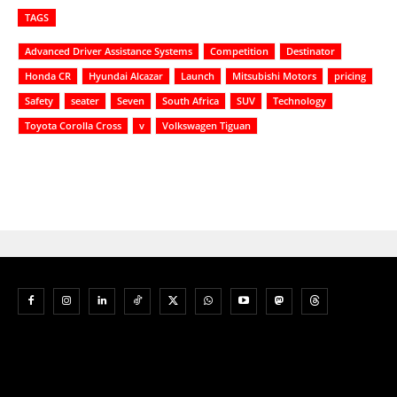
TAGS
Advanced Driver Assistance Systems
Competition
Destinator
Honda CR
Hyundai Alcazar
Launch
Mitsubishi Motors
pricing
Safety
seater
Seven
South Africa
SUV
Technology
Toyota Corolla Cross
v
Volkswagen Tiguan