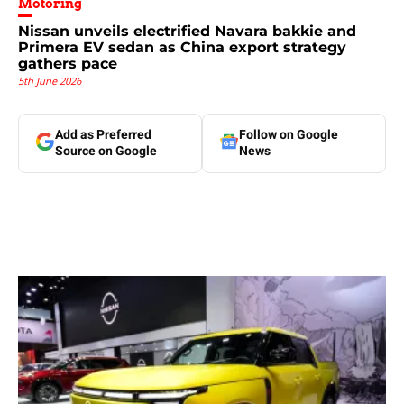
Motoring
Nissan unveils electrified Navara bakkie and
Primera EV sedan as China export strategy
gathers pace
5th June 2026
Add as Preferred
Follow on Google
Source on Google
News