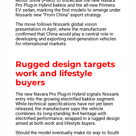
Motor Show (PIMS) to showcase the new Navara
Pro Plug-in Hybrid bakkie and the all-new Primera
EV sedan, marking the first models to emerge under
Nissan’s new “From China” export strategy.
The move follows Nissan’s global vision
presentation in April, where the manufacturer
confirmed that China would play a central role in
developing and exporting next-generation vehicles
for international markets.
Rugged design targets
work and lifestyle
buyers
The new Navara Pro Plug-in Hybrid signals Nissan’s
entry into the growing electrified bakkie segment.
While technical specifications have not yet been
released, the manufacturer says the vehicle
combines its long-standing 4×4 heritage with
electrified performance, wrapped in a rugged design
aimed at both work and lifestyle buyers.
Should the model eventually make its way to South