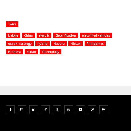
TAGS
bakkie
China
electric
Electrification
electrified vehicles
export strategy
hybrid
Navara
Nissan
Philippines
Primera
Sedan
Technology