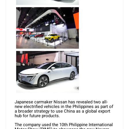
Japanese carmaker Nissan has revealed two all-
new electrified vehicles in the Philippines as part of
a broader strategy to use China as a global export
hub for future products.
The company used the 10th Philippine International