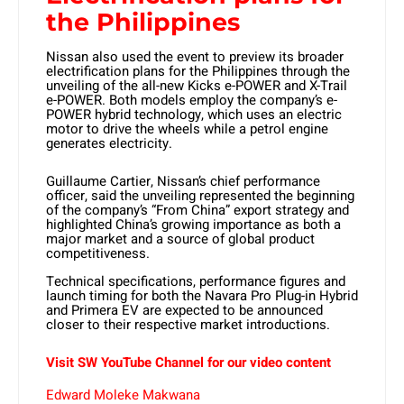
the Philippines
Nissan also used the event to preview its broader
electrification plans for the Philippines through the
unveiling of the all-new Kicks e-POWER and X-Trail
e-POWER. Both models employ the company’s e-
POWER hybrid technology, which uses an electric
motor to drive the wheels while a petrol engine
generates electricity.
Guillaume Cartier, Nissan’s chief performance
officer, said the unveiling represented the beginning
of the company’s “From China” export strategy and
highlighted China’s growing importance as both a
major market and a source of global product
competitiveness.
Technical specifications, performance figures and
launch timing for both the Navara Pro Plug-in Hybrid
and Primera EV are expected to be announced
closer to their respective market introductions.
Visit SW YouTube Channel for our video content
Edward Moleke Makwana