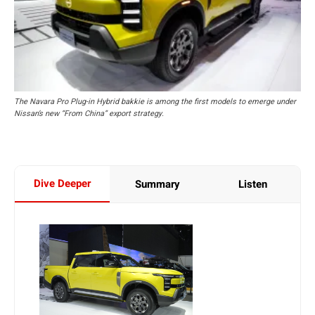
The Navara Pro Plug-in Hybrid bakkie is among the first models to emerge under
Nissan’s new “From China” export strategy.
Dive Deeper
Summary
Listen