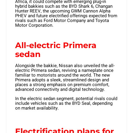
Africa, it could compete with emerging plug-in
hybrid bakkies such as the BYD Shark 6, Changan
Hunter REEV, the upcoming GWM Cannon Alpha
PHEV and future electrified offerings expected from
rivals such as Ford Motor Company and Toyota
Motor Corporation.
All-electric Primera
sedan
Alongside the bakkie, Nissan also unveiled the all-
electric Primera sedan, reviving a nameplate once
familiar to motorists around the world. The new
Primera adopts a sleek, streamlined design and
places a strong emphasis on premium comfort,
advanced connectivity and digital technology.
In the electric sedan segment, potential rivals could
include vehicles such as the BYD Seal, depending
on market availability.
Electrification plans for