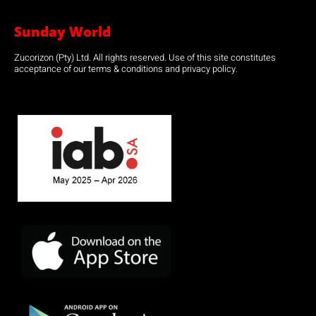
Sunday World
Zucorizon (Pty) Ltd. All rights reserved. Use of this site constitutes
acceptance of our terms & conditions and privacy policy.