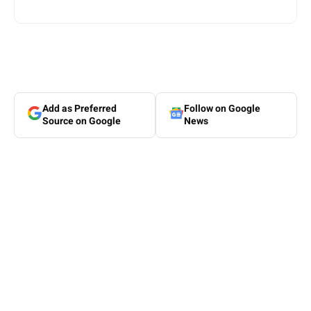
Add as Preferred
Follow on Google
Source on Google
News