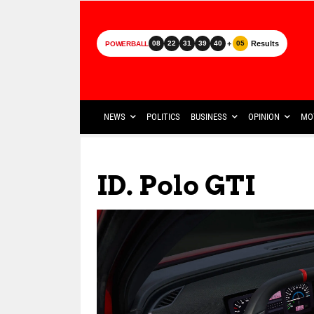
+
Results
08
22
31
39
40
05
POWERBALL
NEWS
POLITICS
BUSINESS
OPINION
MO
ID. Polo GTI