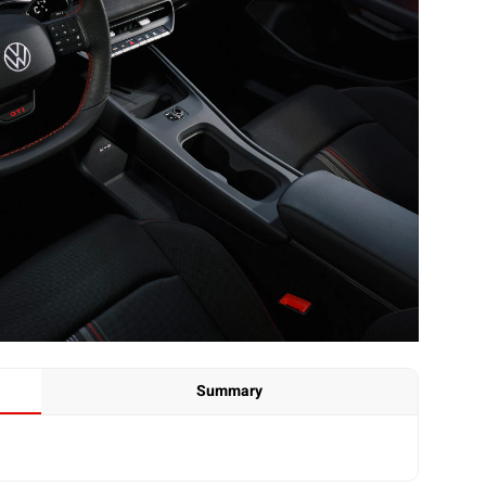
Summary