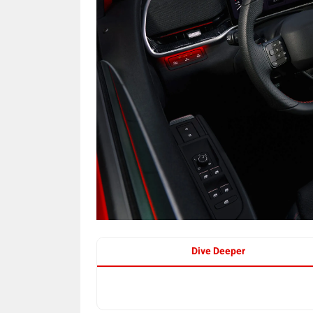
Dive Deeper