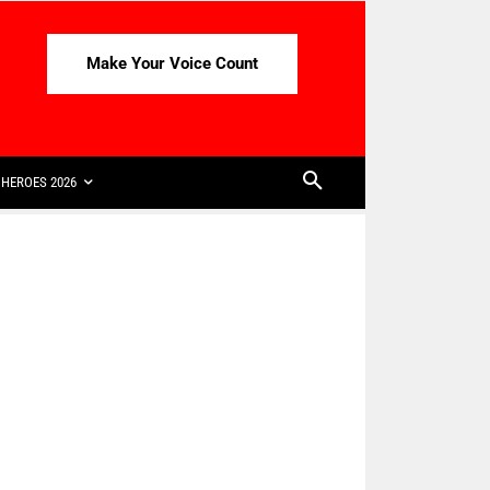
Make Your Voice Count
HEROES 2026