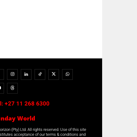
l:
+27 11 268 6300
unday World
rizon (Pty) Ltd. All rights reserved. Use of this site
stitutes acceptance of our terms & conditions and