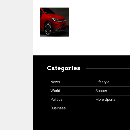
Categories
News
Lifestyle
World
Soccer
Politics
More Sports
Business