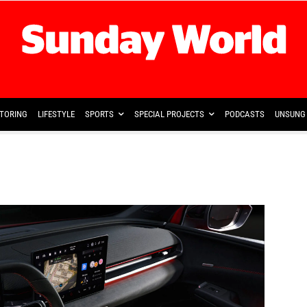
TORING
LIFESTYLE
SPORTS
SPECIAL PROJECTS
PODCASTS
UNSUNG 