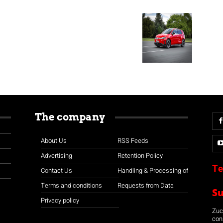
The company
About Us
RSS Feeds
Advertising
Retention Policy
Te
Contact Us
Handling & Processing of
Terms and conditions
Requests from Data
S
Privacy policy
Zuco
con