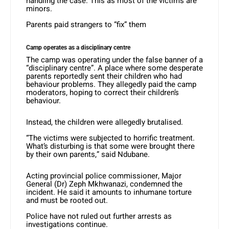
handling the case. This as most of the victims are
minors.
Parents paid strangers to “fix” them
Camp operates as a disciplinary centre
The camp was operating under the false banner of a
“disciplinary centre”. A place where some desperate
parents reportedly sent their children who had
behaviour problems. They allegedly paid the camp
moderators, hoping to correct their children’s
behaviour.
Instead, the children were allegedly brutalised.
“The victims were subjected to horrific treatment.
What’s disturbing is that some were brought there
by their own parents,” said Ndubane.
Acting provincial police commissioner, Major
General (Dr) Zeph Mkhwanazi, condemned the
incident. He said it amounts to inhumane torture
and must be rooted out.
Police have not ruled out further arrests as
investigations continue.