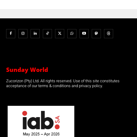
Sunday World
Zucorizon (Pty) Ltd. All rights reserved. Use of this site constitutes
acceptance of our terms & conditions and privacy policy.