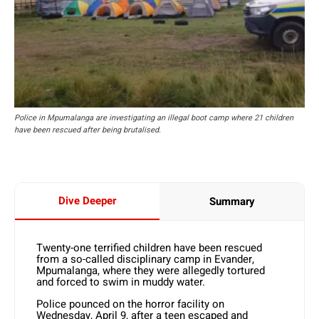
Police in Mpumalanga are investigating an illegal boot camp where 21 children
have been rescued after being brutalised.
Dive Deeper
Summary
Twenty-one terrified children have been rescued
from a so-called disciplinary camp in Evander,
Mpumalanga, where they were allegedly tortured
and forced to swim in muddy water.
Police pounced on the horror facility on
Wednesday, April 9, after a teen escaped and