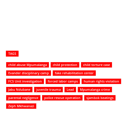
TAGS
child abuse Mpumalanga
child protection
child torture case
Evander disciplinary camp
fake rehabilitation center
FCS Unit investigation
forced labor camps
human rights violation
Jabu Ndubane
juvenile trauma
Lead
Mpumalanga crime
parental negligence
police rescue operation
sjambok beatings
Zeph Mkhwanazi