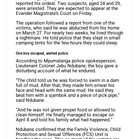
reported his ordeal. Two suspects, aged 24 and 29,
were arrested. They are expected to appear at the
Evander Magistrate’s Court on Friday.
The operation followed a report from one of the
victims, who said he was abducted from his home
on March 27. For nearly two weeks, he lived through
a nightmare. He told police that they slept in small
camping tents for the few hours they could sleep.
One boy escaped, alerted police
According to Mpumalanga police spokesperson,
Lieutenant Colonel Jabu Ndubane, the boy gave a
disturbing account of what he endured.
“The child told us he was forced to swim in a dam
full of mud. After that, they made him smear his
face and head with the same mud. He said they
beat him with a sjambok and a piece of pick pipe,”
said Ndubane.
“And he was not given proper food or allowed to
clean himself. He finally managed to escape on
April 8 and told his family what had happened.”
Ndubane confirmed that the Family Violence, Child
Protection and Sexual Offences (FCS) Unit is