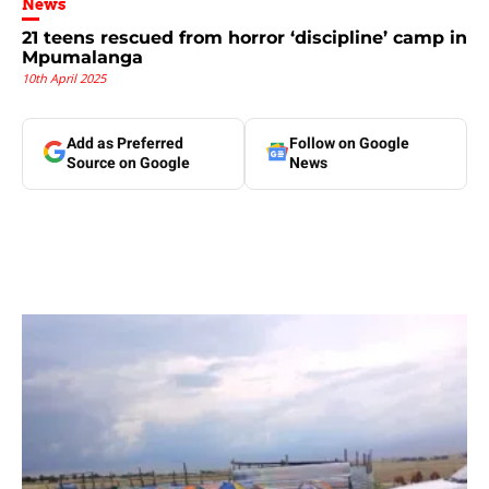
News
21 teens rescued from horror ‘discipline’ camp in
Mpumalanga
10th April 2025
Add as Preferred
Follow on Google
Source on Google
News