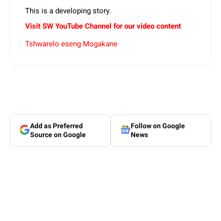
This is a developing story.
Visit SW YouTube Channel for our video content
Tshwarelo eseng Mogakane
Add as Preferred
Follow on Google
Source on Google
News