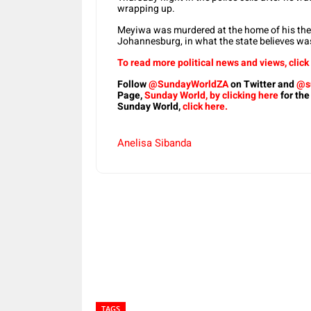
wrapping up.
Meyiwa was murdered at the home of his then-
Johannesburg, in what the state believes wa
To read more political news and views, click
Follow
@SundayWorldZA
on Twitter and
@s
Page,
Sunday World, by clicking here
for the
Sunday World,
click here.
Anelisa Sibanda
Share
TAGS