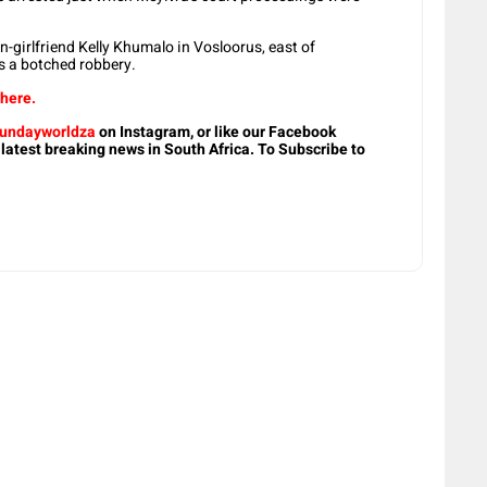
girlfriend Kelly Khumalo in Vosloorus, east of
s a botched robbery.
 here.
undayworldza
on Instagram, or like our Facebook
 latest breaking news in South Africa. To Subscribe to