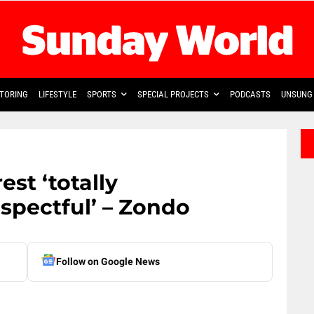
TORING
LIFESTYLE
SPORTS
SPECIAL PROJECTS
PODCASTS
UNSUNG 
est ‘totally
spectful’ – Zondo
Follow on Google News