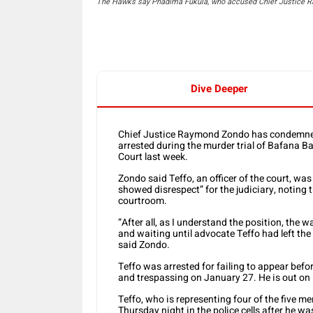
The Hawks say Phadima Fukula, who accused Chief Justice Ray
Dive Deeper
Chief Justice Raymond Zondo has condemned
arrested during the murder trial of Bafana 
Court last week.
Zondo said Teffo, an officer of the court, wa
showed disrespect” for the judiciary, noting 
courtroom.
“After all, as I understand the position, the
and waiting until advocate Teffo had left th
said Zondo.
Teffo was arrested for failing to appear befo
and trespassing on January 27. He is out on 
Teffo, who is representing four of the five 
Thursday night in the police cells after he 