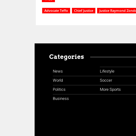
Advocate Teffo
Chief Justice
Justice Raymond Zond
Categories
News
Lifestyle
World
Soccer
Politics
More Sports
Business