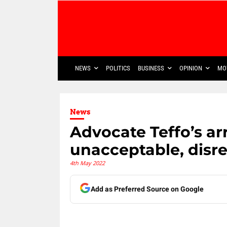
NEWS
POLITICS
BUSINESS
OPINION
MO
News
Advocate Teffo’s arr
unacceptable, disre
4th May 2022
Add as Preferred Source on Google
Share