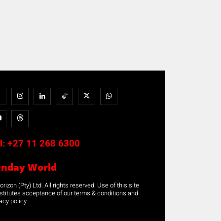
l:
+27 11 268 6300
unday World
rizon (Pty) Ltd. All rights reserved. Use of this site
stitutes acceptance of our terms & conditions and
acy policy.