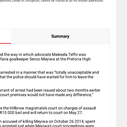
mond Zondo of corruption, cannot be traced at all his known addresses.
Summary
 the way in which advocate Malesela Teffo was
Bafana goalkeeper Senzo Meyiwa at the Pretoria High
s arrested in a manner that was “totally unacceptable and
that the police should have waited for him to leave the
 warrant of arrest had been issued about two months earlier
e court premises would not have made any difference,”
re the Hillbrow magistrate’s court on charges of assault
R10 000 bail and will return to court on May 27.
men accused of killing Meyiwa on October 26 2014, spent
was arrested just when Meyiwa’s court proceedings were