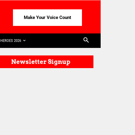
Make Your Voice Count
HEROES 2026
Newsletter Signup