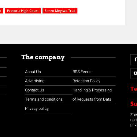
o
Pretoria High Court
Senzo Meyiwa Trial
The company
About Us
RSS Feeds
Advertising
Retention Policy
Te
Contact Us
Handling & Processing
Terms and conditions
of Requests from Data
S
Privacy policy
Zuco
con
priv