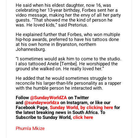
He said when his eldest daughter, now 16, was
celebrating her 13-year birthday, Forbes sent her a
video message, making her the envy of all her party
guests. “That showed me the kind of person he
was. He loved kids,” said Pretorius.
He explained further that Forbes, who won multiple
hip-hop awards, preferred to have his tattoos done
at his own home in Bryanston, northern
Johannesburg.
“I sometimes would ask him to come to the studio.
I also tattooed Anele [Tembe]. He worshipped the
ground she walked on. He really loved her.”
He added that he would sometimes struggle to
reconcile his larger-than-life personality as a rapper
with the humble person he interacted with.
Follow
@SundayWorldZA
on Twitter
and
@sundayworldza
on Instagram, or like our
Facebook Page,
Sunday World, by clicking here
for
the latest breaking news in South Africa. To
Subscribe to Sunday World,
click here
Phumla Mkize