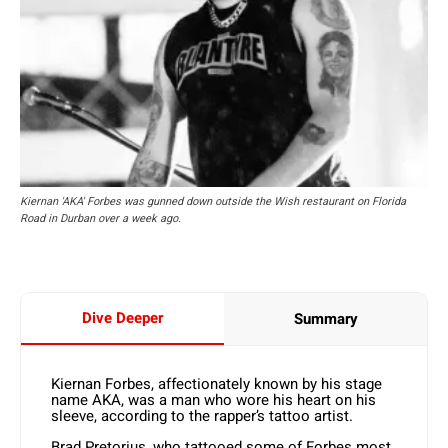
Kiernan 'AKA' Forbes was gunned down outside the Wish restaurant on Florida
Road in Durban over a week ago.
Dive Deeper
Summary
Kiernan Forbes, affectionately known by his stage
name AKA, was a man who wore his heart on his
sleeve, according to the rapper’s tattoo artist.
Brad Pretorius, who tattooed some of Forbes most