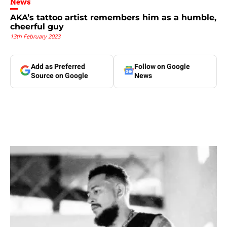
News
AKA’s tattoo artist remembers him as a humble,
cheerful guy
13th February 2023
Add as Preferred
Follow on Google
Source on Google
News