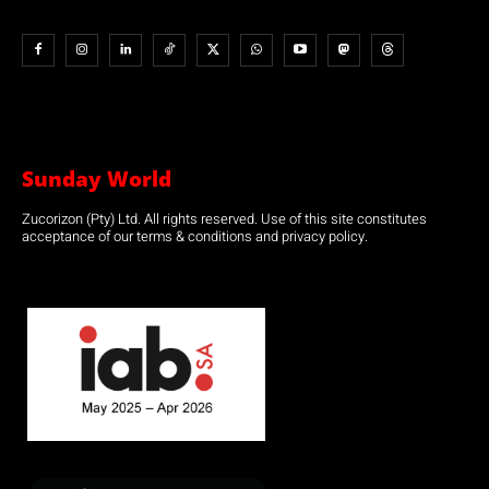
Sunday World
Zucorizon (Pty) Ltd. All rights reserved. Use of this site constitutes
acceptance of our terms & conditions and privacy policy.