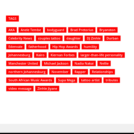
TAGS
AKA
Anele Tembe
bodyguard
Brad Pretorius
Bryanston
Celebrity News
couples tattoo
daughter
DJ Zinhle
Durban
Edenvale
fatherhood
Hip Hop Awards
humility
Johannesburg
Kairo
Kiernan Forbes
larger-than-life personality
Manchester United
Michael Jackson
Nadia Nakai
Nellie
northern Johannesburg
November
Rapper
Relationships
South African Music Awards
Supa Mega
tattoo artist
tributes
video message
Zinhle Jiyane