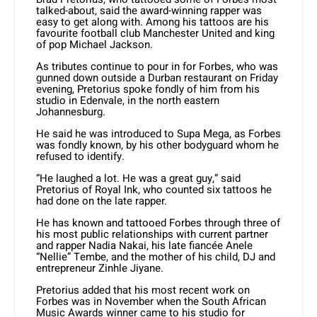
talked-about, said the award-winning rapper was
easy to get along with. Among his tattoos are his
favourite football club Manchester United and king
of pop Michael Jackson.
As tributes continue to pour in for Forbes, who was
gunned down outside a Durban restaurant on Friday
evening, Pretorius spoke fondly of him from his
studio in Edenvale, in the north eastern
Johannesburg.
He said he was introduced to Supa Mega, as Forbes
was fondly known, by his other bodyguard whom he
refused to identify.
“He laughed a lot. He was a great guy,” said
Pretorius of Royal Ink, who counted six tattoos he
had done on the late rapper.
He has known and tattooed Forbes through three of
his most public relationships with current partner
and rapper Nadia Nakai, his late fiancée Anele
“Nellie” Tembe, and the mother of his child, DJ and
entrepreneur Zinhle Jiyane.
Pretorius added that his most recent work on
Forbes was in November when the South African
Music Awards winner came to his studio for