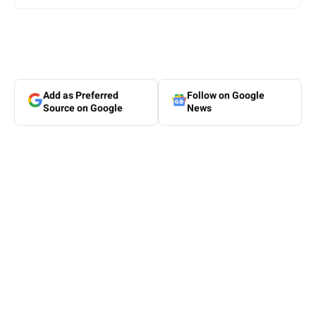
Add as Preferred
Follow on Google
Source on Google
News