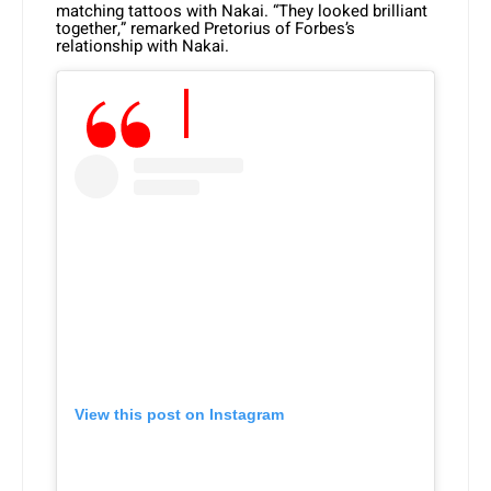
matching tattoos with Nakai. “They looked brilliant
together,” remarked Pretorius of Forbes’s
relationship with Nakai.
View this post on Instagram