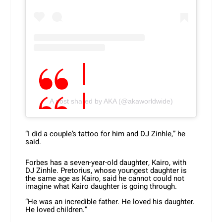
A post shared by AKA (@akaworldwide)
“I did a couple’s tattoo for him and DJ Zinhle,” he
said.
Forbes has a seven-year-old daughter, Kairo, with
DJ Zinhle. Pretorius, whose youngest daughter is
the same age as Kairo, said he cannot could not
imagine what Kairo daughter is going through.
“He was an incredible father. He loved his daughter.
He loved children.”