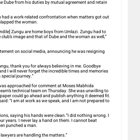
e Dube from his duties by mutual agreement and retain
 had a work-related confrontation when matters got out
y slapped the woman.
ndile] Zungu are home boys from Umlazi. Zungu had to
e club’s image and that of Dube and the woman as well,”
tatement on social media, announcing he was resigning
Zungu, thank you for always believing in me. Goodbye
nd I will never forget the incredible times and memories
 special journey.”
 was approached for comment at Moses Mabhida
eam’s technical team on Thursday. She was unwilling to
aper could go ahead and publish anything it deemed fit.
aid: “I am at work as we speak, and I am not prepared to
ons, saying his hands were clean.“I did nothing wrong. I
ur years. I never lay a hand on them. I cannot beat
 even punched a man.
 lawyers are handling the matters.”