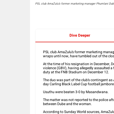
PSL club AmaZulu’s former marketing manager Phumlani Dube
Dive Deeper
PSL club AmaZulu’s former marketing manage
wraps until now, have tumbled out of the clos
At the time of his resignation in December, 
violence (GBV), having allegedly assaulted a
duty at the FNB Stadium on December 12.
The duo was part of the club’s contingent a
day Carling Black Label Cup football jambore
Usuthu were beaten 3-0 by Masandwana.
The matter was not reported to the police a
between Dube and the woman.
According to Sunday World sources, AmaZulu p