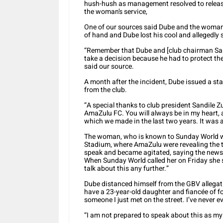
hush-hush as management resolved to releas
the woman’s service,
One of our sources said Dube and the woman
of hand and Dube lost his cool and allegedl
“Remember that Dube and [club chairman Sa
take a decision because he had to protect th
said our source.
A month after the incident, Dube issued a s
from the club.
“A special thanks to club president Sandile 
AmaZulu FC. You will always be in my heart, a
which we made in the last two years. It was a
The woman, who is known to Sunday World
Stadium, where AmaZulu were revealing the t
speak and became agitated, saying the newsp
When Sunday World called her on Friday she s
talk about this any further.”
Dube distanced himself from the GBV allegati
have a 23-year-old daughter and fiancée of fo
someone I just met on the street. I’ve never
“I am not prepared to speak about this as my