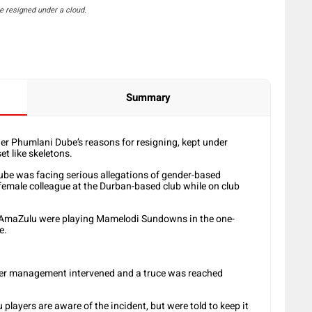
 resigned under a cloud.
Summary
r Phumlani Dube’s reasons for resigning, kept under
et like skeletons.
Dube was facing serious allegations of gender-based
 female colleague at the Durban-based club while on club
s AmaZulu were playing Mamelodi Sundowns in the one-
e.
fter management intervened and a truce was reached
layers are aware of the incident, but were told to keep it