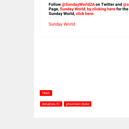
Follow
@SundayWorldZA
on Twitter and
@s
Page,
Sunday World, by clicking here
for the
Sunday World,
click here.
Sunday World
Share
TAGS
AmaZulu FC
phumlani dube