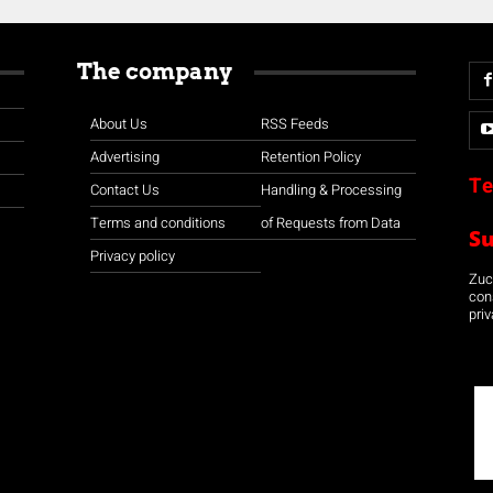
The company
About Us
RSS Feeds
Advertising
Retention Policy
Te
Contact Us
Handling & Processing
Terms and conditions
of Requests from Data
S
Privacy policy
Zuco
con
priv