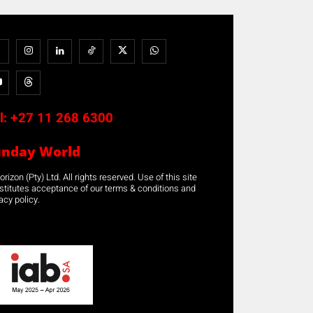
l:
+27 11 268 6300
unday World
rizon (Pty) Ltd. All rights reserved. Use of this site
stitutes acceptance of our terms & conditions and
acy policy.