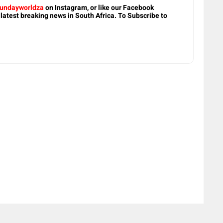
undayworldza
on Instagram, or like our Facebook
 latest breaking news in South Africa. To Subscribe to