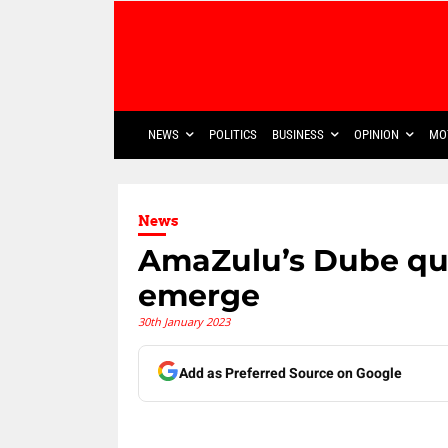
NEWS
POLITICS
BUSINESS
OPINION
MO
News
AmaZulu’s Dube qui
emerge
30th January 2023
Add as Preferred Source on Google
Share