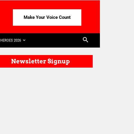
Make Your Voice Count
HEROES 2026
Newsletter Signup