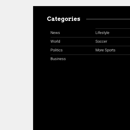
Categories
News
Lifestyle
World
Soccer
Politics
More Sports
Business