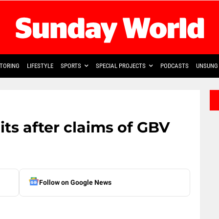
TORING
LIFESTYLE
SPORTS
SPECIAL PROJECTS
PODCASTS
UNSUNG 
ts after claims of GBV
Follow on Google News