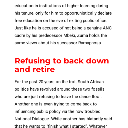
education in institutions of higher learning during
his tenure, only for him to opportunistically declare
free education on the eve of exiting public office.
Just like he is accused of not being a genuine ANC
cadre by his predecessor Mbeki, Zuma holds the
same views about his successor Ramaphosa.
Refusing to back down
and retire
For the past 20 years on the trot, South African
politics have revolved around these two fossils
who are just refusing to leave the dance floor.
Another one is even trying to come back to
influencing public policy via the now troubled
National Dialogue. While another has blatantly said
that he wants to “finish what I started”. Whatever