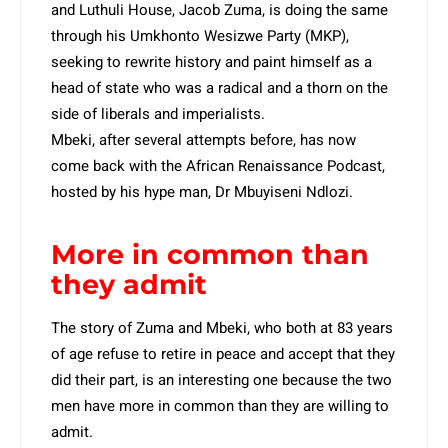
and Luthuli House, Jacob Zuma, is doing the same
through his Umkhonto Wesizwe Party (MKP),
seeking to rewrite history and paint himself as a
head of state who was a radical and a thorn on the
side of liberals and imperialists.
Mbeki, after several attempts before, has now
come back with the African Renaissance Podcast,
hosted by his hype man, Dr Mbuyiseni Ndlozi.
More in common than
they admit
The story of Zuma and Mbeki, who both at 83 years
of age refuse to retire in peace and accept that they
did their part, is an interesting one because the two
men have more in common than they are willing to
admit.