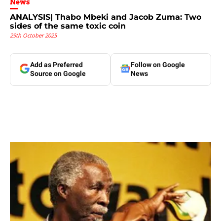
News
ANALYSIS| Thabo Mbeki and Jacob Zuma: Two
sides of the same toxic coin
29th October 2025
Add as Preferred
Follow on Google
Source on Google
News