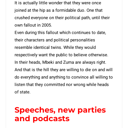
It is actually little wonder that they were once
joined at the hip as a formidable duo. One that
crushed everyone on their political path, until their
own fallout in 2005.
Even during this fallout which continues to date,
their characters and political personalities
resemble identical twins. While they would
respectively want the public to believe otherwise.
In their heads, Mbeki and Zuma are always right.
And that is the hill they are willing to die on and will
do everything and anything to convince all willing to
listen that they committed nor wrong while heads
of state.
Speeches, new parties
and podcasts