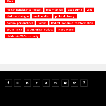
TAGS
African Renaissance Podcast
fees must fall
Jacob Zuma
Lead
National dialogue
neoliberalism
political history.
political personalities
Politics
Radical Economic Transformation
South Africa
South African Politics
Thabo Mbeki
uMkhonto WeSizwe party