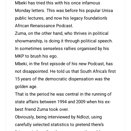
Mbeki has tried this with his once infamous
Monday letters. This was before his popular Unisa
public lectures, and now his legacy foundation’s
African Renaissance Podcast.
Zuma, on the other hand, who thrives in political
showmanship, is doing it through political speech.
In sometimes senseless rallies organised by his
MKP to brush his ego.
Mbeki, in the first episode of his new Podcast, has
not disappointed. He told us that South Africa’s first
15 years of the democratic dispensation was the
golden age.
That is the period he was central in the running of
state affairs between 1994 and 2009 when his ex-
best friend Zuma took over.
Obviously, being interviewed by Ndlozi, using
carefully selected statistics to pretend there’s