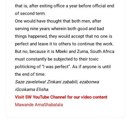
that is, after exiting office a year before official end
of second term.
One would have thought that both men, after
serving nine years wherein both good and bad
things happened, they would accept that no one is
perfect and leave it to others to continue the work.
But no, because it is Mbeki and Zuma, South Africa
must constantly be subjected to their toxic
politicking of “I was perfect”. As if anyone is until
the end of time.
Saze zavelelwa! Zinkani zababili, ezabonwa
iGcokama Elisha.
Visit SW YouTube Channel for our video content
Mawande AmaShabalala