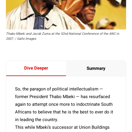
Thabo Mbeki and Jacob Zuma at the 52nd National Conference of the ANC in
2007. / Gallo Images
Dive Deeper
Summary
So, the paragon of political intellectualism —
former President Thabo Mbeki — has resurfaced
again to attempt once more to indoctrinate South
Africans to believe that he is the best to ever do it
in leading the country.
This while Mbeki’s successor at Union Buildings