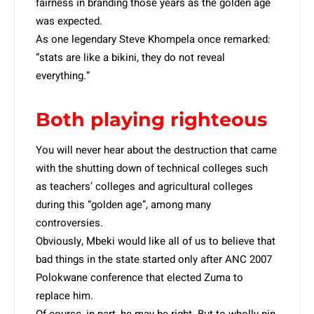
fairness in branding those years as the golden age
was expected.
As one legendary Steve Khompela once remarked:
“stats are like a bikini, they do not reveal
everything.”
Both playing righteous
You will never hear about the destruction that came
with the shutting down of technical colleges such
as teachers’ colleges and agricultural colleges
during this “golden age”, among many
controversies.
Obviously, Mbeki would like all of us to believe that
bad things in the state started only after ANC 2007
Polokwane conference that elected Zuma to
replace him.
Of course, in part, he may be right. But to wholly pin