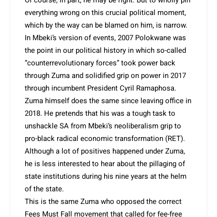
everything wrong on this crucial political moment,
which by the way can be blamed on him, is narrow.
In Mbeki’s version of events, 2007 Polokwane was
the point in our political history in which so-called
“counterrevolutionary forces” took power back
through Zuma and solidified grip on power in 2017
through incumbent President Cyril Ramaphosa.
Zuma himself does the same since leaving office in
2018. He pretends that his was a tough task to
unshackle SA from Mbeki’s neoliberalism grip to
pro-black radical economic transformation (RET).
Although a lot of positives happened under Zuma,
he is less interested to hear about the pillaging of
state institutions during his nine years at the helm
of the state.
This is the same Zuma who opposed the correct
Fees Must Fall movement that called for fee-free