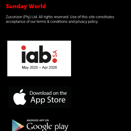
Sunday World
Zucorizon (Pty) Ltd. All rights reserved. Use of this site constitutes
acceptance of our terms & conditions and privacy policy.