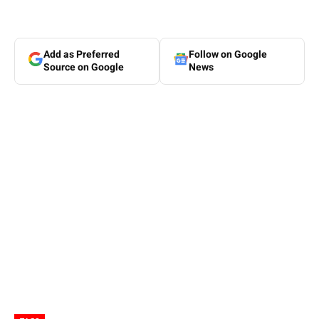
Add as Preferred
Follow on Google
Source on Google
News