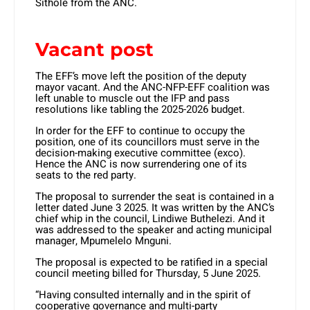
Sithole from the ANC.
Vacant post
The EFF’s move left the position of the deputy
mayor vacant. And the ANC-NFP-EFF coalition was
left unable to muscle out the IFP and pass
resolutions like tabling the 2025-2026 budget.
In order for the EFF to continue to occupy the
position, one of its councillors must serve in the
decision-making executive committee (exco).
Hence the ANC is now surrendering one of its
seats to the red party.
The proposal to surrender the seat is contained in a
letter dated June 3 2025. It was written by the ANC’s
chief whip in the council, Lindiwe Buthelezi. And it
was addressed to the speaker and acting municipal
manager, Mpumelelo Mnguni.
The proposal is expected to be ratified in a special
council meeting billed for Thursday, 5 June 2025.
“Having consulted internally and in the spirit of
cooperative governance and multi-party