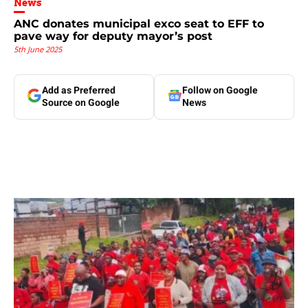
News
ANC donates municipal exco seat to EFF to
pave way for deputy mayor’s post
5th June 2025
Add as Preferred
Follow on Google
Source on Google
News