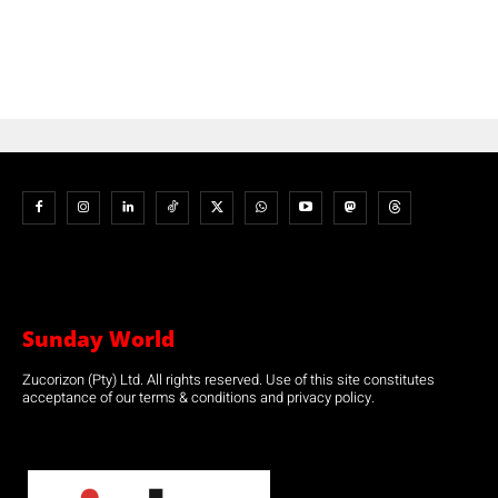
Sunday World
Zucorizon (Pty) Ltd. All rights reserved. Use of this site constitutes
acceptance of our terms & conditions and privacy policy.