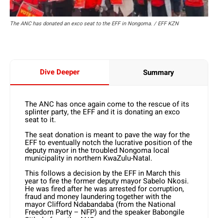
The ANC has donated an exco seat to the EFF in Nongoma. / EFF KZN
Dive Deeper
Summary
The ANC has once again come to the rescue of its
splinter party, the EFF and it is donating an exco
seat to it.
The seat donation is meant to pave the way for the
EFF to eventually notch the lucrative position of the
deputy mayor in the troubled Nongoma local
municipality in northern KwaZulu-Natal.
This follows a decision by the EFF in March this
year to fire the former deputy mayor Sabelo Nkosi.
He was fired after he was arrested for corruption,
fraud and money laundering together with the
mayor Clifford Ndabandaba (from the National
Freedom Party – NFP) and the speaker Babongile