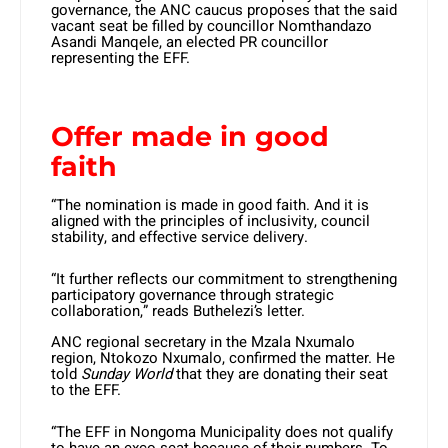
governance, the ANC caucus proposes that the said
vacant seat be filled by councillor Nomthandazo
Asandi Manqele, an elected PR councillor
representing the EFF.
Offer made in good
faith
“The nomination is made in good faith. And it is
aligned with the principles of inclusivity, council
stability, and effective service delivery.
“It further reflects our commitment to strengthening
participatory governance through strategic
collaboration,” reads Buthelezi’s letter.
ANC regional secretary in the Mzala Nxumalo
region, Ntokozo Nxumalo, confirmed the matter. He
told
Sunday World
that they are donating their seat
to the EFF.
“The EFF in Nongoma Municipality does not qualify