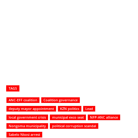
TAGS
ANC-EFF coalition
Coalition governance
deputy mayor appointment
KZN politics
Lead
local government crisis
municipal exco seat
NFP-ANC alliance
Nongoma municipality
political corruption scandal
Sabelo Nkosi arrest