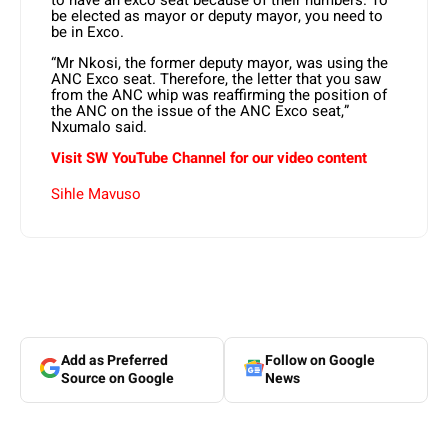
to have an exco seat because of their numbers. To
be elected as mayor or deputy mayor, you need to
be in Exco.
“Mr Nkosi, the former deputy mayor, was using the
ANC Exco seat. Therefore, the letter that you saw
from the ANC whip was reaffirming the position of
the ANC on the issue of the ANC Exco seat,”
Nxumalo said.
Visit SW YouTube Channel for our video content
Sihle Mavuso
Add as Preferred
Follow on Google
Source on Google
News