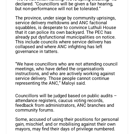
declared. “Councillors will be given a fair hearing,
but non-performance will not be tolerated.”
The province, under siege by community uprisings,
service delivery meltdowns and ANC factional
squabbles, is desperate to convince Luthuli House
that it can police its own backyard. The PEC has
already put dysfunctional municipalities on notice.
This include councils where service delivery has
collapsed and where ANC infighting has left
governance in tatters.
“We have councillors who are not attending council
meetings, who have defied the organisation’s
instructions, and who are actively working against
service delivery. Those people cannot continue
representing the ANC,” Maloyi said.
Councillors will be judged based on public audits –
attendance registers, caucus voting records,
feedback from administrators, ANC branches and
community forums.
Some, accused of using their positions for personal
gain, mischief, and or mobilising against their own
mayors, may find their days of privilege numbered.