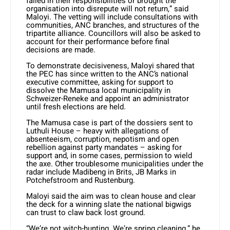
failed in their responsibilities or brought the
organisation into disrepute will not return,” said
Maloyi. The vetting will include consultations with
communities, ANC branches, and structures of the
tripartite alliance. Councillors will also be asked to
account for their performance before final
decisions are made.
To demonstrate decisiveness, Maloyi shared that
the PEC has since written to the ANC’s national
executive committee, asking for support to
dissolve the Mamusa local municipality in
Schweizer-Reneke and appoint an administrator
until fresh elections are held.
The Mamusa case is part of the dossiers sent to
Luthuli House – heavy with allegations of
absenteeism, corruption, nepotism and open
rebellion against party mandates – asking for
support and, in some cases, permission to wield
the axe. Other troublesome municipalities under the
radar include Madibeng in Brits, JB Marks in
Potchefstroom and Rustenburg.
Maloyi said the aim was to clean house and clear
the deck for a winning slate the national bigwigs
can trust to claw back lost ground.
“We’re not witch-hunting. We’re spring cleaning,” he