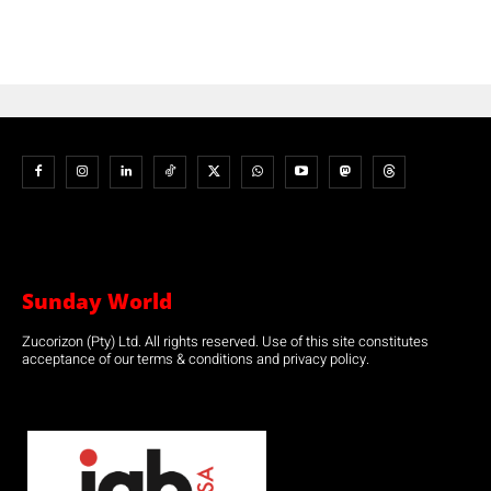
Sunday World
Zucorizon (Pty) Ltd. All rights reserved. Use of this site constitutes
acceptance of our terms & conditions and privacy policy.