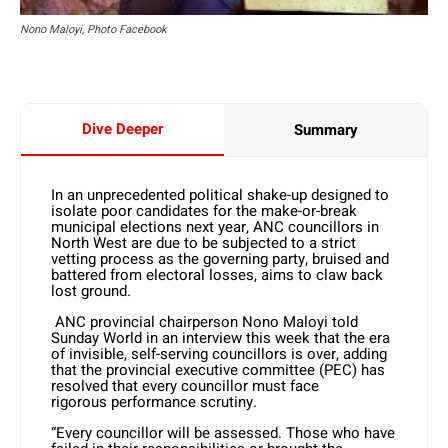
Nono Maloyi, Photo Facebook
Dive Deeper
Summary
In an unprecedented political shake-up designed to
isolate poor candidates for the make-or-break
municipal elections next year, ANC councillors in
North West are due to be subjected to a strict
vetting process as the governing party, bruised and
battered from electoral losses, aims to claw back
lost ground.
ANC provincial chairperson Nono Maloyi told
Sunday World in an interview this week that the era
of invisible, self-serving councillors is over, adding
that the provincial executive committee (PEC) has
resolved that every councillor must face
rigorous performance scrutiny.
“Every councillor will be assessed. Those who have