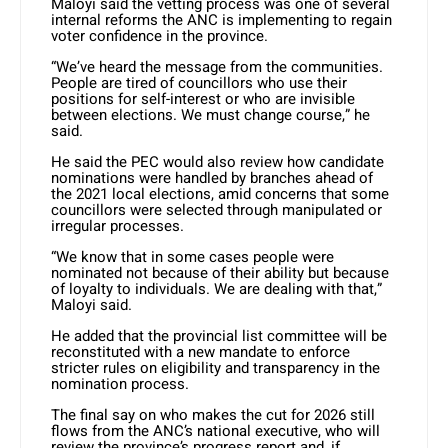
Maloyi said the vetting process was one of several
internal reforms the ANC is implementing to regain
voter confidence in the province.
“We’ve heard the message from the communities.
People are tired of councillors who use their
positions for self-interest or who are invisible
between elections. We must change course,” he
said.
He said the PEC would also review how candidate
nominations were handled by branches ahead of
the 2021 local elections, amid concerns that some
councillors were selected through manipulated or
irregular processes.
“We know that in some cases people were
nominated not because of their ability but because
of loyalty to individuals. We are dealing with that,”
Maloyi said.
He added that the provincial list committee will be
reconstituted with a new mandate to enforce
stricter rules on eligibility and transparency in the
nomination process.
The final say on who makes the cut for 2026 still
flows from the ANC’s national executive, who will
review the province’s progress report and, if