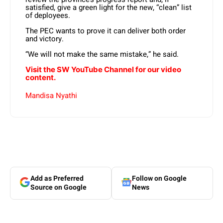
satisfied, give a green light for the new, “clean” list
of deployees.
The PEC wants to prove it can deliver both order
and victory.
“We will not make the same mistake,” he said.
Visit the SW YouTube Channel for our video
content.
Mandisa Nyathi
Add as Preferred
Follow on Google
Source on Google
News