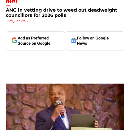
News
ANC in vetting drive to weed out deadweight
councillors for 2026 polls
15th June 2025
Add as Preferred
Follow on Google
Source on Google
News