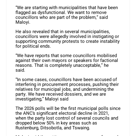
“We are starting with municipalities that have been
flagged as dysfunctional. We want to remove
councillors who are part of the problem,” said
Maloyi.
He also revealed that in several municipalities,
councillors were allegedly involved in instigating or
supporting community protests to create instability
for political ends.
“We have reports that some councillors mobilised
against their own mayors or speakers for factional
reasons. That is completely unacceptable,” he
said.
“In some cases, councillors have been accused of
interfering in procurement processes, pushing their
relatives for municipal jobs, and undermining the
party. We have received dossiers, and we are
investigating,” Maloyi said
The 2026 polls will be the first municipal polls since
the ANC’s significant electoral decline in 2021,
when the party lost control of several councils and
dropped below 50% in key areas such as
Rustenburg, Ditsobotla, and Tswaing.