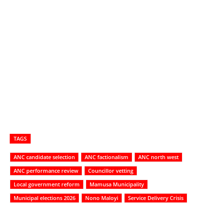
TAGS
ANC candidate selection
ANC factionalism
ANC north west
ANC performance review
Councillor vetting
Local government reform
Mamusa Municipality
Municipal elections 2026
Nono Maloyi
Service Delivery Crisis