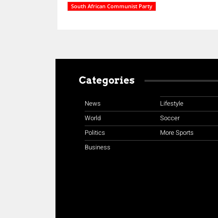
South African Communist Party
Categories
News
Lifestyle
World
Soccer
Politics
More Sports
Business