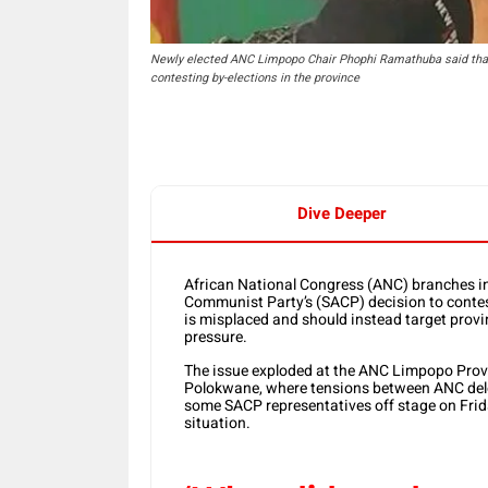
Newly elected ANC Limpopo Chair Phophi Ramathuba said tha
contesting by-elections in the province
Dive Deeper
African National Congress
(ANC) branches in
Communist Party
’s (SACP) decision to conte
is misplaced and should instead target provin
pressure.
The issue exploded at the ANC Limpopo Provin
Polokwane, where tensions between ANC del
some SACP representatives off stage on Frida
situation.