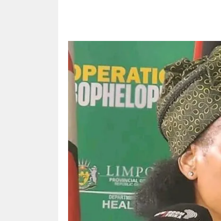
Share