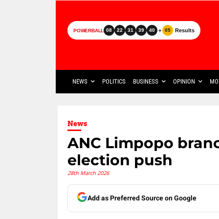
+
Results
08
22
31
39
40
05
POWERBALL
NEWS
POLITICS
BUSINESS
OPINION
MO
News
ANC Limpopo branc
election push
28th March 2026
Add as Preferred Source on Google