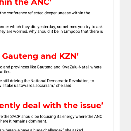
hin the ANC’
the conference reflected deeper unease within the
nner which they did yesterday, sometimes you try to ask
hey are worried, why should it be in Limpopo that there is
ke Gauteng and KZN’
po and provinces like Gauteng and KwaZulu-Natal, where
attles.
e still driving the National Democratic Revolution, to
ll take us towards socialism,” she said.
ntly deal with the issue’
 the SACP should be focusing its energy where the ANC
 where it remains dominant.
s where we have a huge challenge?” she asked.