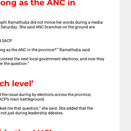
ong as the ANC in
ophi Ramathuba
did not mince her words during a media
on Saturday. She said ANC branches on the ground are
d SACP.
rong as the ANC in the province?’” Ramathuba said.
contest the next local government elections, and now they
er the question.”
ch level’
the issue during by-elections across the province,
CP’s main battleground.
ed me that question,” she said. She added that the
 not just during leadership debates.