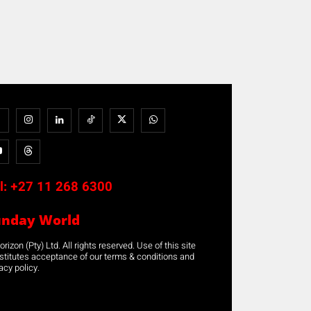
l:
+27 11 268 6300
unday World
rizon (Pty) Ltd. All rights reserved. Use of this site
stitutes acceptance of our terms & conditions and
acy policy.