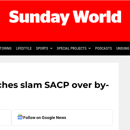
TORING
LIFESTYLE
SPORTS
SPECIAL PROJECTS
PODCASTS
UNSUNG 
hes slam SACP over by-
Follow on Google News