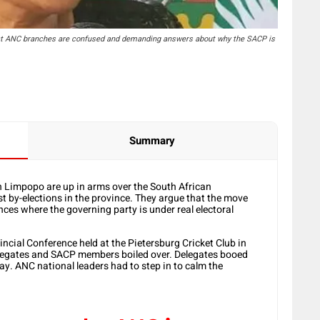
t ANC branches are confused and demanding answers about why the SACP is
Summary
 Limpopo are up in arms over the
South African
st by-elections in the province. They argue that the move
ces where the governing party is under real electoral
cial Conference held at the Pietersburg Cricket Club in
egates and SACP members boiled over. Delegates booed
y. ANC national leaders had to step in to calm the