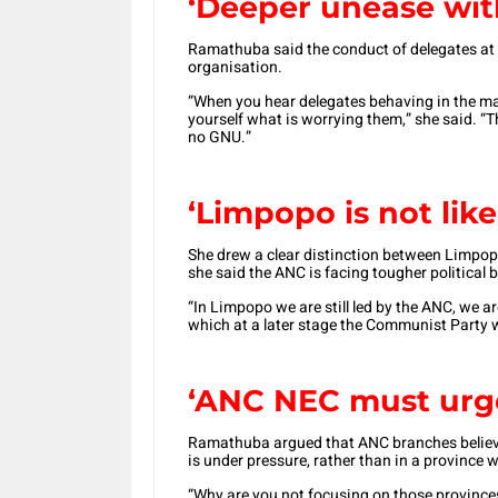
‘Deeper unease wit
Ramathuba said the conduct of delegates at 
organisation.
“When you hear delegates behaving in the ma
yourself what is worrying them,” she said. “T
no GNU.”
‘Limpopo is not li
She drew a clear distinction between Limpo
she said the ANC is facing tougher political b
“In Limpopo we are still led by the ANC, we ar
which at a later stage the Communist Party wi
‘ANC NEC
must urge
Ramathuba argued that ANC branches believe
is under pressure, rather than in a province
“Why are you not focusing on those province