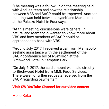
“The meeting was a follow-up on the meeting held
with Andile’s team and how the relationship
between VBS and SACP could be improved. Another
meeting was held between myself and Mamabolo
at the Palazzo Hotel in Fourways.
“At this meeting, discussions were general in
nature, and Mamabolo wanted to know more about
VBS and how members of SACP could be
approached to bank with VBS.
“Around July 2017, I received a call from Mamabolo
seeking assistance with the settlement of the
SACP conference bill of R3-million at the
Birchwood Hotel in Kempton Park.
“On July 6, 2017, the said amount was paid directly
to Birchwood Hotel from MML Food Services.
There were no further requests received from the
SACP regarding payments.”
Visit SW YouTube Channel for our video content
Mpho Koka