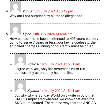
Yunus
13th July 2024 At 5:49 pm
Why am I not surprised by all these allegations
Mpho
13th July 2024 At 6:44 pm
How can someone been sentenced to 495 years but only
going to serve 7 years or less…our law is useless…. the
so called charges running concurrently must be crush…..
Kgalosi
14th July 2024 At 5:31 am
I agree with you, only life sentences must run
concurrently as one only has one life.
Kgalosi
14th July 2024 At 5:41 am
But why why is Sunday World only write in bold that
SACP is implicated whereas we know that even the
ANC is implicated. There is no way that the ANC SG