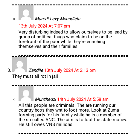
Maredi Levy Mvundlela
13th July 2024 At 7:07 pm
Very disturbing indeed to allow ourselves to be lead by
group of political thugs who claim to be on the
forefront of the poor while they’re enriching
themselves and their families
Zandile
13th July 2024 At 2:13 pm
They must all rot in jail
Munzhedzi
14th July 2024 At 5:58 am
All this people are criminals. The are running our
country bcos they wnt to loot more. Look at Zuma
forming party for his family while he is a member of
the so called ANC. The aim is to loot the state money.
He still owes VNS millions.