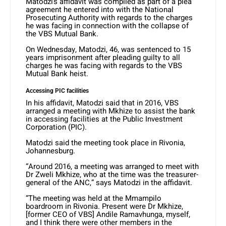
Matodzi’s affidavit was compiled as part of a plea
agreement he entered into with the National
Prosecuting Authority with regards to the charges
he was facing in connection with the collapse of
the VBS Mutual Bank.
On Wednesday, Matodzi, 46, was sentenced to 15
years imprisonment after pleading guilty to all
charges he was facing with regards to the VBS
Mutual Bank heist.
Accessing PIC facilities
In his affidavit, Matodzi said that in 2016, VBS
arranged a meeting with Mkhize to assist the bank
in accessing facilities at the Public Investment
Corporation (PIC).
Matodzi said the meeting took place in Rivonia,
Johannesburg.
“Around 2016, a meeting was arranged to meet with
Dr Zweli Mkhize, who at the time was the treasurer-
general of the ANC,” says Matodzi in the affidavit.
“The meeting was held at the Mmampilo
boardroom in Rivonia. Present were Dr Mkhize,
[former CEO of VBS] Andile Ramavhunga, myself,
and I think there were other members in the