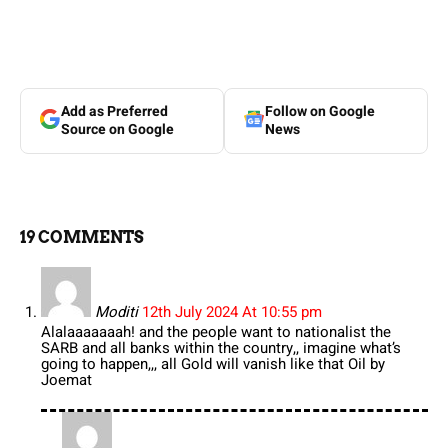
Add as Preferred
Follow on Google
Source on Google
News
19 COMMENTS
Moditi
12th July 2024 At 10:55 pm
Alalaaaaaaah! and the people want to nationalist the
SARB and all banks within the country,, imagine what’s
going to happen,,, all Gold will vanish like that Oil by
Joemat