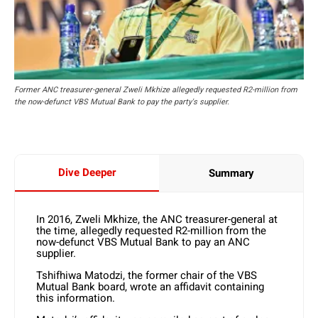
Former ANC treasurer-general Zweli Mkhize allegedly requested R2-million from
the now-defunct VBS Mutual Bank to pay the party's supplier.
Dive Deeper
Summary
In 2016, Zweli Mkhize, the ANC treasurer-general at
the time, allegedly requested R2-million from the
now-defunct VBS Mutual Bank to pay an ANC
supplier.
Tshifhiwa Matodzi, the former chair of the VBS
Mutual Bank board, wrote an affidavit containing
this information.