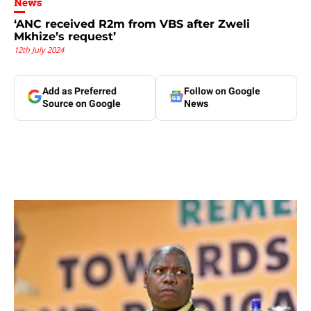
News
‘ANC received R2m from VBS after Zweli
Mkhize’s request’
12th July 2024
Add as Preferred
Follow on Google
Source on Google
News