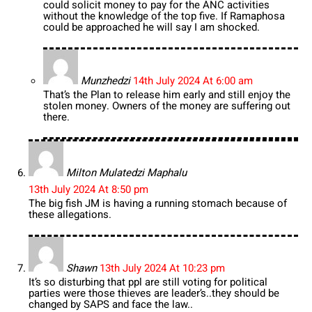
could solicit money to pay for the ANC activities
without the knowledge of the top five. If Ramaphosa
could be approached he will say I am shocked.
Munzhedzi
14th July 2024 At 6:00 am
That’s the Plan to release him early and still enjoy the
stolen money. Owners of the money are suffering out
there.
Milton Mulatedzi Maphalu
13th July 2024 At 8:50 pm
The big fish JM is having a running stomach because of
these allegations.
Shawn
13th July 2024 At 10:23 pm
It’s so disturbing that ppl are still voting for political
parties were those thieves are leader’s..they should be
changed by SAPS and face the law..