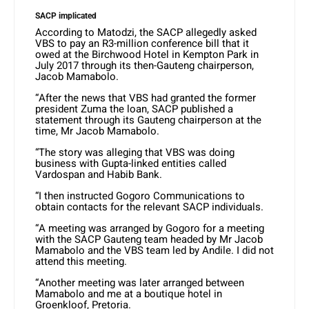
SACP implicated
According to Matodzi, the SACP allegedly asked
VBS to pay an R3-million conference bill that it
owed at the Birchwood Hotel in Kempton Park in
July 2017 through its then-Gauteng chairperson,
Jacob Mamabolo.
“After the news that VBS had granted the former
president Zuma the loan, SACP published a
statement through its Gauteng chairperson at the
time, Mr Jacob Mamabolo.
“The story was alleging that VBS was doing
business with Gupta-linked entities called
Vardospan and Habib Bank.
“I then instructed Gogoro Communications to
obtain contacts for the relevant SACP individuals.
“A meeting was arranged by Gogoro for a meeting
with the SACP Gauteng team headed by Mr Jacob
Mamabolo and the VBS team led by Andile. I did not
attend this meeting.
“Another meeting was later arranged between
Mamabolo and me at a boutique hotel in
Groenkloof, Pretoria.