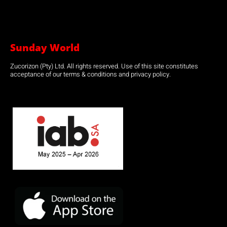
Sunday World
Zucorizon (Pty) Ltd. All rights reserved. Use of this site constitutes
acceptance of our terms & conditions and privacy policy.