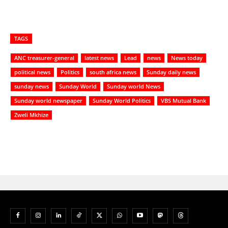
TAGS
ANC treasurer-general
latest news
Lead
news
News today
political news
Politics
south africa news
Sunday daily news
sunday news
Sunday World
Sunday world News
Sunday world newspaper
Sunday World Politics
VBS Mutual Bank
Zweli Mkhize