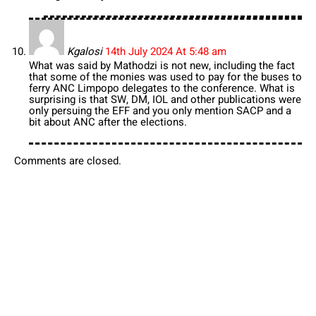
Kgalosi
14th July 2024 At 5:48 am
What was said by Mathodzi is not new, including the fact
that some of the monies was used to pay for the buses to
ferry ANC Limpopo delegates to the conference. What is
surprising is that SW, DM, IOL and other publications were
only persuing the EFF and you only mention SACP and a
bit about ANC after the elections.
Comments are closed.