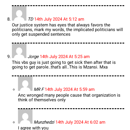
TD
14th July 2024 At 5:12 am
Our justice system has eyes that always favors the
politicians, mark my words, the implicated politicians will
only get suspended sentences
Jorge
14th July 2024 At 5:25 am
This vbs guy is just going to get sick then after that is
going to get parole..that’s all..This is Mzansi. Mxa
MR F
14th July 2024 At 5:59 am
Anc wronged many people cause that organization is
think of themselves only
Munzhedzi
14th July 2024 At 6:02 am
I agree with you