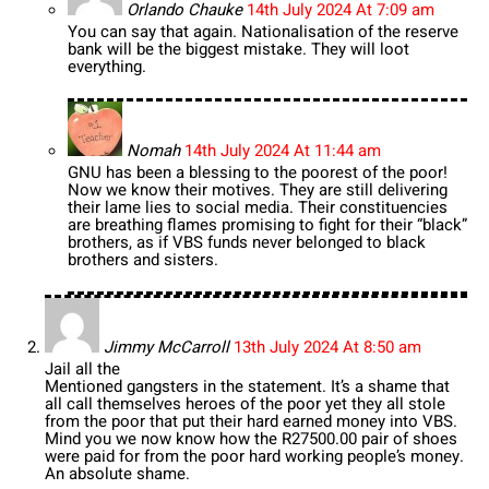
Orlando Chauke
14th July 2024 At 7:09 am
You can say that again. Nationalisation of the reserve
bank will be the biggest mistake. They will loot
everything.
Nomah
14th July 2024 At 11:44 am
GNU has been a blessing to the poorest of the poor!
Now we know their motives. They are still delivering
their lame lies to social media. Their constituencies
are breathing flames promising to fight for their “black”
brothers, as if VBS funds never belonged to black
brothers and sisters.
Jimmy McCarroll
13th July 2024 At 8:50 am
Jail all the
Mentioned gangsters in the statement. It’s a shame that
all call themselves heroes of the poor yet they all stole
from the poor that put their hard earned money into VBS.
Mind you we now know how the R27500.00 pair of shoes
were paid for from the poor hard working people’s money.
An absolute shame.