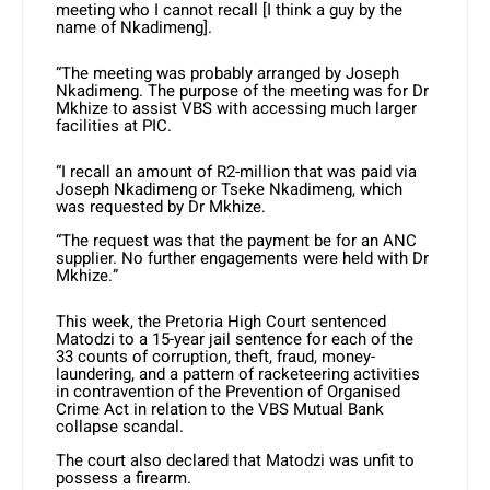
meeting who I cannot recall [I think a guy by the
name of Nkadimeng].
“The meeting was probably arranged by Joseph
Nkadimeng. The purpose of the meeting was for Dr
Mkhize to assist VBS with accessing much larger
facilities at PIC.
“I recall an amount of R2-million that was paid via
Joseph Nkadimeng or Tseke Nkadimeng, which
was requested by Dr Mkhize.
“The request was that the payment be for an ANC
supplier. No further engagements were held with Dr
Mkhize.”
This week, the Pretoria High Court sentenced
Matodzi to a 15-year jail sentence for each of the
33 counts of corruption, theft, fraud, money-
laundering, and a pattern of racketeering activities
in contravention of the Prevention of Organised
Crime Act in relation to the VBS Mutual Bank
collapse scandal.
The court also declared that Matodzi was unfit to
possess a firearm.