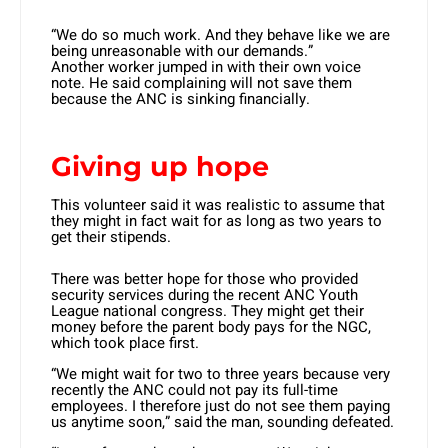
“We do so much work. And they behave like we are
being unreasonable with our demands.”
Another worker jumped in with their own voice
note. He said complaining will not save them
because the ANC is sinking financially.
Giving up hope
This volunteer said it was realistic to assume that
they might in fact wait for as long as two years to
get their stipends.
There was better hope for those who provided
security services during the recent ANC Youth
League national congress. They might get their
money before the parent body pays for the NGC,
which took place first.
“We might wait for two to three years because very
recently the ANC could not pay its full-time
employees. I therefore just do not see them paying
us anytime soon,” said the man, sounding defeated.