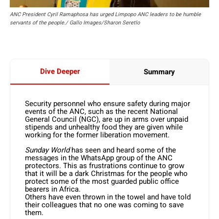
ANC President Cyril Ramaphosa has urged Limpopo ANC leaders to be humble
servants of the people./ Gallo Images/Sharon Seretlo
Dive Deeper
Summary
Security personnel who ensure safety during major
events of the ANC, such as the recent National
General Council (NGC), are up in arms over unpaid
stipends and unhealthy food they are given while
working for the former liberation movement.
Sunday World
has seen and heard some of the
messages in the WhatsApp group of the ANC
protectors. This as frustrations continue to grow
that it will be a dark Christmas for the people who
protect some of the most guarded public office
bearers in Africa.
Others have even thrown in the towel and have told
their colleagues that no one was coming to save
them.