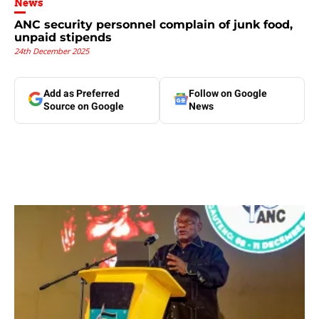
News
ANC security personnel complain of junk food,
unpaid stipends
24th December 2025
Add as Preferred
Follow on Google
Source on Google
News