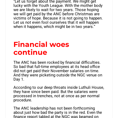
“Let us forget about the payment. We might get
lucky with the Youth League. With the mother body
we are likely to wait for two years. Those hoping
we will get paid by the ANC before Christmas are
victims of hope. Because it is not going to happen.
Let us not even fool ourselves that it will happen
when it happens, which might be in two years.”
Financial woes
continue
The ANC has been rocked by financial difficulties.
So bad that full-time employees at its head office
did not get paid their November salaries on time.
And they were picketing outside the NGC venue on
Day 1.
According to our deep throats inside Luthuli House,
they have since been paid. But the salaries were
processed in trenches, not at once as per normal
procedure.
The ANC leadership has not been forthcoming
about just how bad the party is in the red. Even the
finance report tabled at the NGC was beamed on