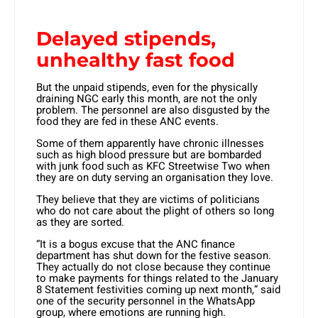
Delayed stipends,
unhealthy fast food
But the unpaid stipends, even for the physically
draining NGC early this month, are not the only
problem. The personnel are also disgusted by the
food they are fed in these ANC events.
Some of them apparently have chronic illnesses
such as high blood pressure but are bombarded
with junk food such as KFC Streetwise Two when
they are on duty serving an organisation they love.
They believe that they are victims of politicians
who do not care about the plight of others so long
as they are sorted.
“It is a bogus excuse that the ANC finance
department has shut down for the festive season.
They actually do not close because they continue
to make payments for things related to the January
8 Statement festivities coming up next month,” said
one of the security personnel in the WhatsApp
group, where emotions are running high.