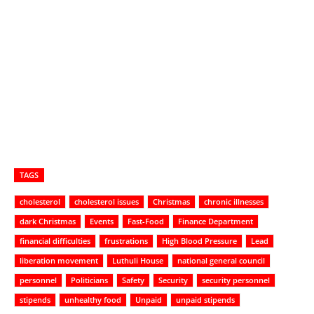
TAGS
cholesterol
cholesterol issues
Christmas
chronic illnesses
dark Christmas
Events
Fast-Food
Finance Department
financial difficulties
frustrations
High Blood Pressure
Lead
liberation movement
Luthuli House
national general council
personnel
Politicians
Safety
Security
security personnel
stipends
unhealthy food
Unpaid
unpaid stipends