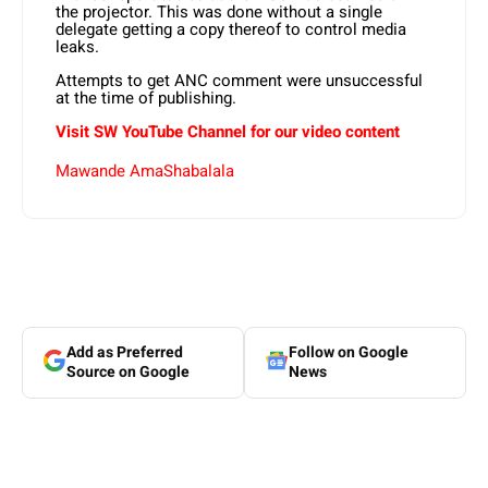
the projector. This was done without a single
delegate getting a copy thereof to control media
leaks.
Attempts to get ANC comment were unsuccessful
at the time of publishing.
Visit SW YouTube Channel for our video content
Mawande AmaShabalala
Add as Preferred
Follow on Google
Source on Google
News