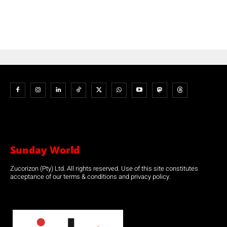
Sunday World
Zucorizon (Pty) Ltd. All rights reserved. Use of this site constitutes
acceptance of our terms & conditions and privacy policy.