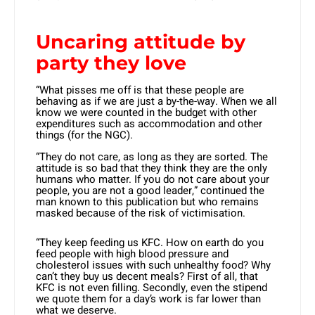
Uncaring attitude by
party they love
“What pisses me off is that these people are
behaving as if we are just a by-the-way. When we all
know we were counted in the budget with other
expenditures such as accommodation and other
things (for the NGC).
“They do not care, as long as they are sorted. The
attitude is so bad that they think they are the only
humans who matter. If you do not care about your
people, you are not a good leader,” continued the
man known to this publication but who remains
masked because of the risk of victimisation.
“They keep feeding us KFC. How on earth do you
feed people with high blood pressure and
cholesterol issues with such unhealthy food? Why
can’t they buy us decent meals? First of all, that
KFC is not even filling. Secondly, even the stipend
we quote them for a day’s work is far lower than
what we deserve.