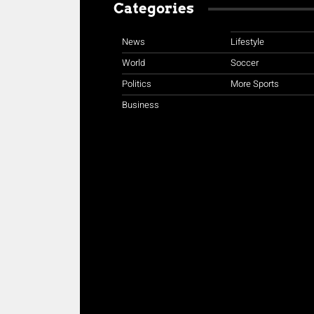
Categories
News
Lifestyle
World
Soccer
Politics
More Sports
Business