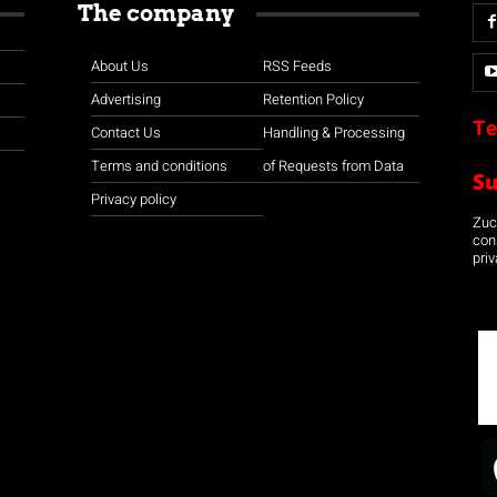
The company
About Us
RSS Feeds
Advertising
Retention Policy
Te
Contact Us
Handling & Processing
Terms and conditions
of Requests from Data
S
Privacy policy
Zuco
con
priv