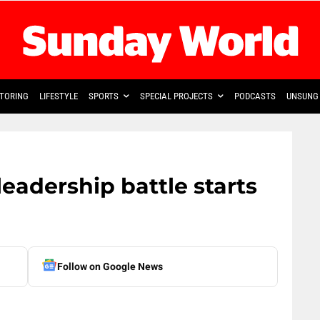
TORING
LIFESTYLE
SPORTS
SPECIAL PROJECTS
PODCASTS
UNSUNG 
leadership battle starts
Follow on Google News