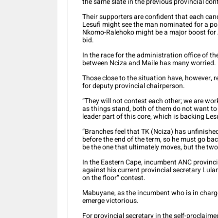
the same slate in the previous provincial con
Their supporters are confident that each can
Lesufi might see the man nominated for a posi
Nkomo-Ralehoko might be a major boost for A
bid.
In the race for the administration office of 
between Nciza and Maile has many worried.
Those close to the situation have, however, 
for deputy provincial chairperson.
“They will not contest each other; we are work
as things stand, both of them do not want to 
leader part of this core, which is backing Les
“Branches feel that TK (Nciza) has unfinishe
before the end of the term, so he must go back
be the one that ultimately moves, but the tw
In the Eastern Cape, incumbent ANC provinci
against his current provincial secretary Lul
on the floor” contest.
Mabuyane, as the incumbent who is in charge 
emerge victorious.
For provincial secretary in the self-proclaim