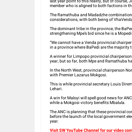
last year point to this reality, but of course
member who is aligned to both factions in th
The Ramathuba and Madadzhe combination is
considerations, with both being of VhaVend
The dominant tribe in the province, the BaPed
strengthening Mpe’s bid since he is a Mopedi
“We cannot have a Venda provincial chairper
in a province where BaPedi are the majority t
A winner for Limpopo provincial chairperson 
year, but so far, both Mpe and Ramathuba ha
In the North West, provincial chairperson No
with Premier Lazarus Mokgosi.
This is while provincial secretary Louis Direme
Lehari.
A win for Maloyi will spell good news for AN
while a Mokgosi victory benefits Mbalula.
The ANC is planning that these provincial co
before the launch of the local government elec
year.
Visit SW YouTube Channel for our video con