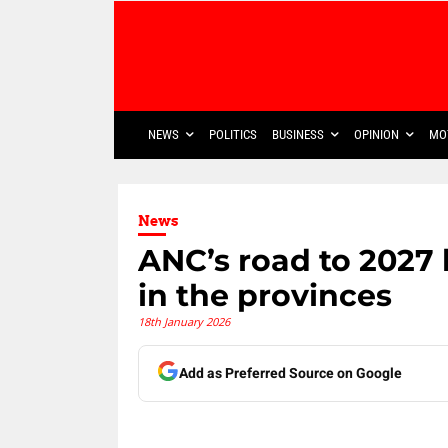
NEWS
POLITICS
BUSINESS
OPINION
MO
News
ANC’s road to 2027 
in the provinces
18th January 2026
Add as Preferred Source on Google
Share