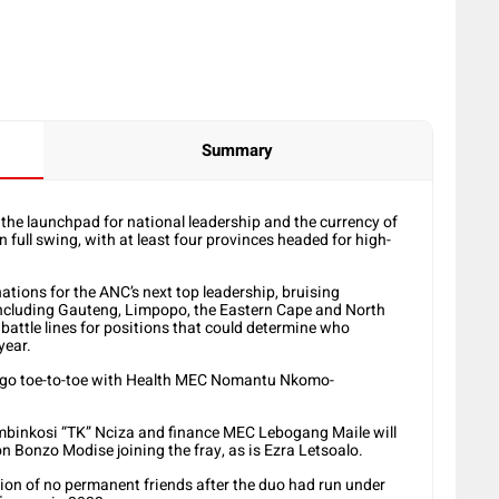
Summary
– the launchpad for national leadership and the currency of
full swing, with at least four provinces headed for high-
tions for the ANC’s next top leadership, bruising
 including Gauteng, Limpopo, the Eastern Cape and North
battle lines for positions that could determine who
year.
to go toe-to-toe with Health MEC Nomantu Nkomo-
hembinkosi “TK” Nciza and finance MEC Lebogang Maile will
n Bonzo Modise joining the fray, as is Ezra Letsoalo.
ion of no permanent friends after the duo had run under