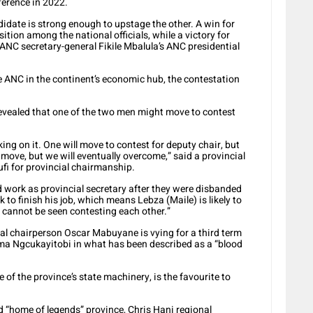
ference in 2022.
didate is strong enough to upstage the other. A win for
tion among the national officials, while a victory for
NC secretary-general Fikile Mbalula’s ANC presidential
the ANC in the continent’s economic hub, the contestation
revealed that one of the two men might move to contest
ing on it. One will move to contest for deputy chair, but
move, but we will eventually overcome,” said a provincial
ufi for provincial chairmanship.
d work as provincial secretary after they were disbanded
 to finish his job, which means Lebza (Maile) is likely to
o cannot be seen contesting each other.”
al chairperson Oscar Mabuyane is vying for a third term
ama Ngcukayitobi in what has been described as a “blood
of the province’s state machinery, is the favourite to
ed “home of legends” province, Chris Hani regional