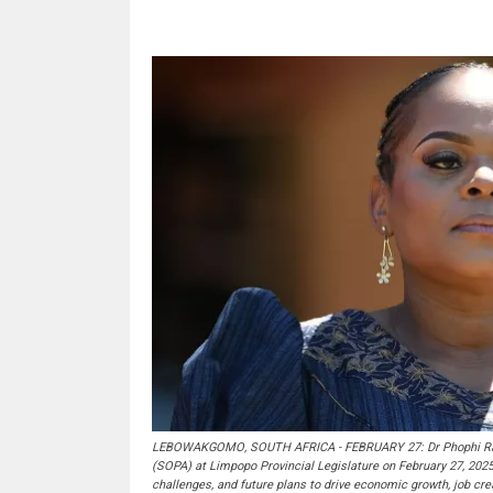
LEBOWAKGOMO, SOUTH AFRICA - FEBRUARY 27: Dr Phophi Rama
(SOPA) at Limpopo Provincial Legislature on February 27, 202
challenges, and future plans to drive economic growth, job crea