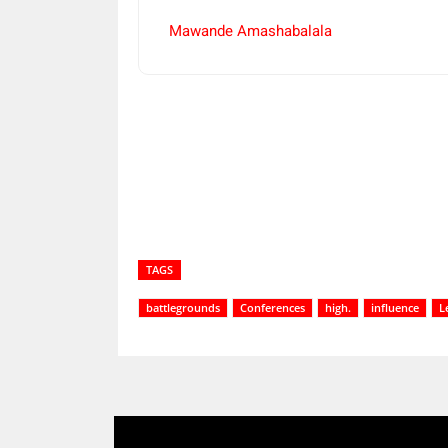
Mawande Amashabalala
Share
TAGS
battlegrounds
Conferences
high.
influence
L