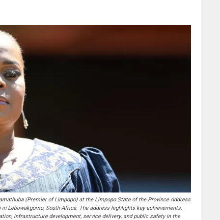
thuba (Premier of Limpopo) at the Limpopo State of the Province Address
5 in Lebowakgomo, South Africa. The address highlights key achievements,
tion, infrastructure development, service delivery, and public safety in the