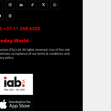
l:
+27 11 268 6300
unday World
rizon (Pty) Ltd. All rights reserved. Use of this site
stitutes acceptance of our terms & conditions and
acy policy.