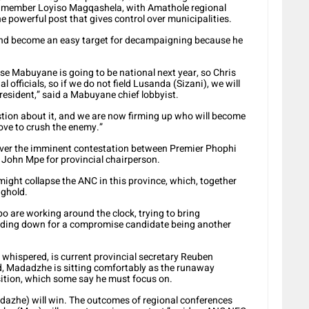
C member Loyiso Magqashela, with Amathole regional
e powerful post that gives control over municipalities.
and become an easy target for decampaigning because he
use Mabuyane is going to be national next year, so Chris
l officials, so if we do not field Lusanda (Sizani), we will
ident,” said a Mabuyane chief lobbyist.
stion about it, and we are now firming up who will become
ove to crush the enemy.”
over the imminent contestation between Premier Phophi
ohn Mpe for provincial chairperson.
t might collapse the ANC in this province, which, together
nghold.
o are working around the clock, trying to bring
anding down for a compromise candidate being another
whispered, is current provincial secretary Reuben
 Madadzhe is sitting comfortably as the runaway
osition, which some say he must focus on.
he) will win. The outcomes of regional conferences