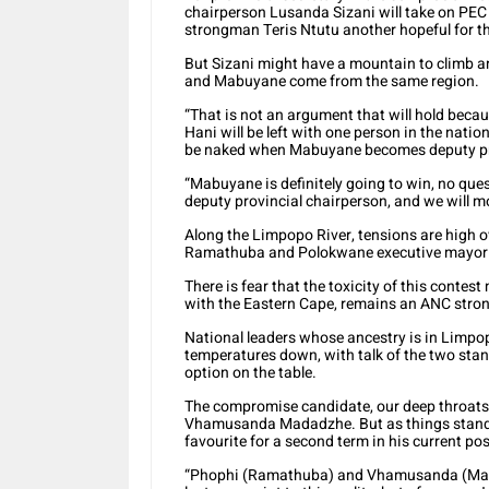
chairperson Lusanda Sizani will take on PE
strongman Teris Ntutu another hopeful for th
But Sizani might have a mountain to climb 
and Mabuyane come from the same region.
“That is not an argument that will hold beca
Hani will be left with one person in the nationa
be naked when Mabuyane becomes deputy pres
“Mabuyane is definitely going to win, no que
deputy provincial chairperson, and we will m
Along the Limpopo River, tensions are high 
Ramathuba and Polokwane executive mayor J
There is fear that the toxicity of this contes
with the Eastern Cape, remains an ANC stro
National leaders whose ancestry is in Limpop
temperatures down, with talk of the two st
option on the table.
The compromise candidate, our deep throats 
Vhamusanda Madadzhe. But as things stand,
favourite for a second term in his current p
“Phophi (Ramathuba) and Vhamusanda (Madaz