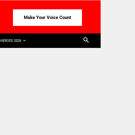
Make Your Voice Count
HEROES 2026