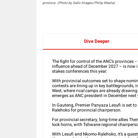
province. (Photo by Gallo Images/Philip Maeta)
Dive Deeper
The fight for control of the ANC’s provinces 
influence ahead of December 2027 – is now in 
stakes conferences this year.
With provincial outcomes set to shape nomina
contests are lining up in key battlegrounds,
West, where rival camps are already drawing 
emerges as ANC president in December next 
In Gauteng, Premier Panyaza Lesufi is set 
Ralehoko for provincial chairperson.
For provincial secretary, long-time allies T
lock horns, with Tshwane regional chairperso
With Lesufi and Nkomo-Ralehoko, it’s a quest