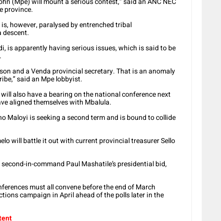
, John (Mpe) will mount a serious contest,” said an ANC NEC
e province.
, however, paralysed by entrenched tribal
a descent.
i, is apparently having serious issues, which is said to be
.
son and a Venda provincial secretary. That is an anomaly
ribe,” said an Mpe lobbyist.
will also have a bearing on the national conference next
ve aligned themselves with Mbalula.
no Maloyi is seeking a second term and is bound to collide
lo will battle it out with current provincial treasurer Sello
C second-in-command Paul Mashatile’s presidential bid,
nferences must all convene before the end of March
tions campaign in April ahead of the polls later in the
tent