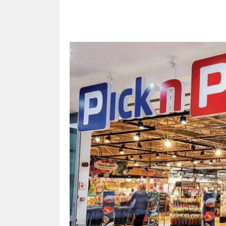
Share