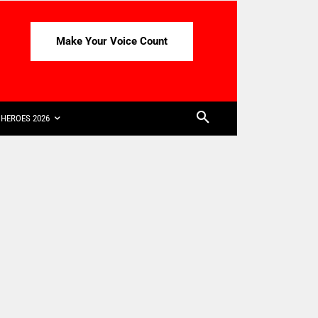
Make Your Voice Count
HEROES 2026