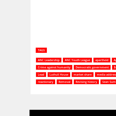
Share
TAGS
ANC Leadership
ANC Youth League
apartheid
A
Crime against humanity
Democratic government
E
Lead
Luthuli House
market share
media addres
reactionary
Removal
Revising history
Sean Sum