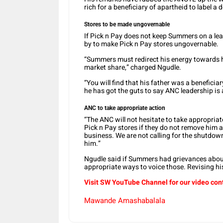
rich for a beneficiary of apartheid to label
Stores to be made ungovernable
If Pick n Pay does not keep Summers on a lea
by to make Pick n Pay stores ungovernable.
“Summers must redirect his energy towards hi
market share,” charged Ngudle.
“You will find that his father was a beneficia
he has got the guts to say ANC leadership is
ANC to take appropriate action
“The ANC will not hesitate to take appropriat
Pick n Pay stores if they do not remove him 
business. We are not calling for the shutdown 
him.”
Ngudle said if Summers had grievances about
appropriate ways to voice those. Revising hi
Visit SW YouTube Channel for our video con
Mawande Amashabalala