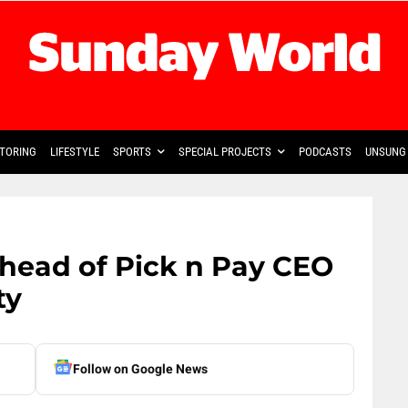
TORING
LIFESTYLE
SPORTS
SPECIAL PROJECTS
PODCASTS
UNSUNG 
 head of Pick n Pay CEO
ty
Follow on Google News