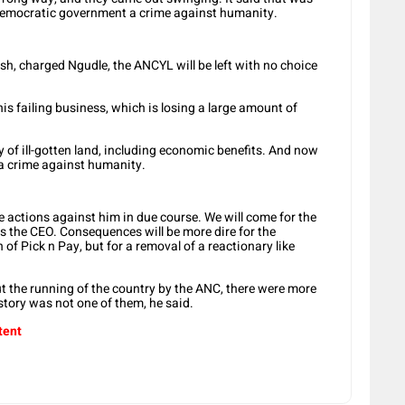
 a democratic government a crime against humanity.
sh, charged Ngudle, the ANCYL will be left with no choice
s failing business, which is losing a large amount of
ry of ill-gotten land, including economic benefits. And now
 a crime against humanity.
e actions against him in due course. We will come for the
as the CEO. Consequences will be more dire for the
of Pick n Pay, but for a removal of a reactionary like
 the running of the country by the ANC, there were more
story was not one of them, he said.
tent