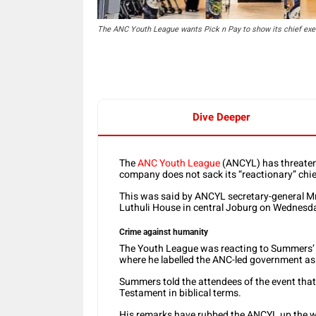
The ANC Youth League wants Pick n Pay to show its chief exec
Dive Deeper
The
ANC Youth League
(ANCYL) has threatene
company does not sack its “reactionary” chie
This was said by ANCYL secretary-general M
Luthuli House in central Joburg on Wednesd
Crime against humanity
The Youth League was reacting to Summers’
where he labelled the ANC-led government as
Summers told the attendees of the event tha
Testament in biblical terms.
His remarks have rubbed the ANCYL up the w