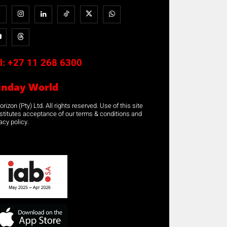
l:
+27 11 268 6300
unday World
rizon (Pty) Ltd. All rights reserved. Use of this site
stitutes acceptance of our terms & conditions and
acy policy.