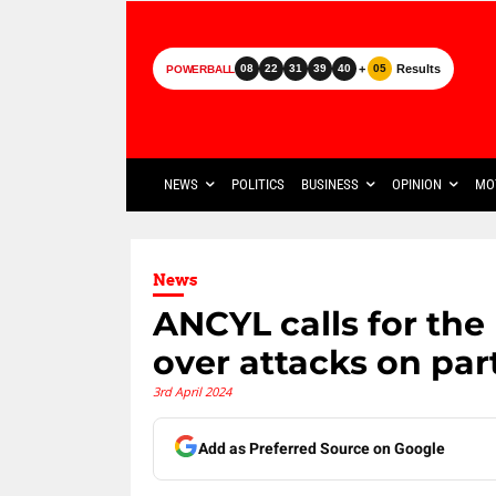
+
Results
08
22
31
39
40
05
POWERBALL
NEWS
POLITICS
BUSINESS
OPINION
MO
News
ANCYL calls for the
over attacks on par
3rd April 2024
Add as Preferred Source on Google