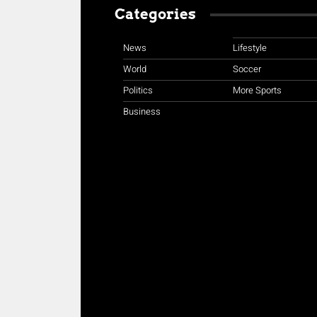
Categories
News
Lifestyle
World
Soccer
Politics
More Sports
Business