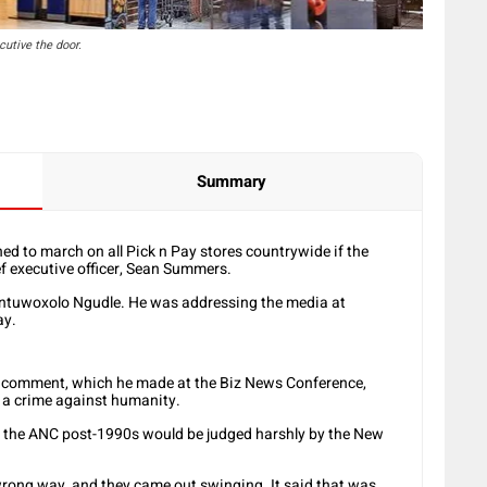
utive the door.
Summary
d to march on all Pick n Pay stores countrywide if the
f executive officer, Sean Summers.
ntuwoxolo Ngudle. He was addressing the media at
ay.
 comment, which he made at the Biz News Conference,
 a crime against humanity.
t the ANC post-1990s would be judged harshly by the New
rong way, and they came out swinging. It said that was