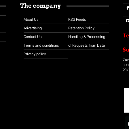
The company
About Us
RSS Feeds
Advertising
Retention Policy
Te
Contact Us
Handling & Processing
Terms and conditions
of Requests from Data
S
Privacy policy
Zuco
con
priv