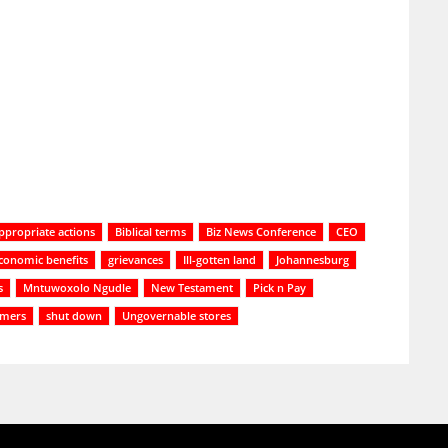
ppropriate actions
Biblical terms
Biz News Conference
CEO
conomic benefits
grievances
Ill-gotten land
Johannesburg
s
Mntuwoxolo Ngudle
New Testament
Pick n Pay
mers
shut down
Ungovernable stores