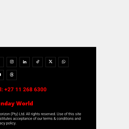
l:
+27 11 268 6300
unday World
rizon (Pty) Ltd. All rights reserved. Use of this site
stitutes acceptance of our terms & conditions and
acy policy.