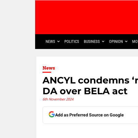
NEWS
POLITICS
BUSINESS
OPINION
MO
News
ANCYL condemns ‘re
DA over BELA act
6th November 2024
Add as Preferred Source on Google
Share