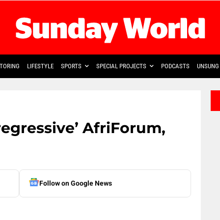
TORING
LIFESTYLE
SPORTS
SPECIAL PROJECTS
PODCASTS
UNSUNG 
gressive’ AfriForum,
Follow on Google News