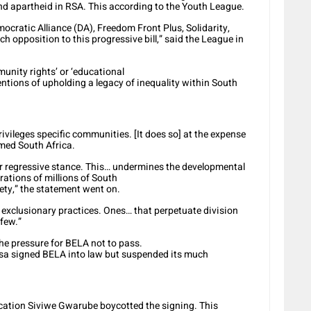
and apartheid in RSA. This according to the Youth League.
ocratic Alliance (DA), Freedom Front Plus, Solidarity,
h opposition to this progressive bill,” said the League in
munity rights’ or ‘educational
entions of upholding a legacy of inequality within South
ivileges specific communities. [It does so] at the expense
rmed South Africa.
r regressive stance. This… undermines the developmental
rations of millions of South
ety,” the statement went on.
of exclusionary practices. Ones… that perpetuate division
 few.”
he pressure for BELA not to pass.
sa signed BELA into law but suspended its much
ducation Siviwe Gwarube boycotted the signing. This