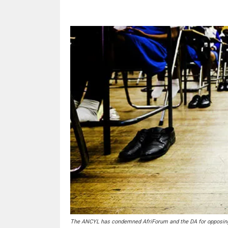
The ANCYL has condemned AfriForum and the DA for opposing