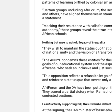
patterns of learning birthed by colonialism 
“Certain groups, including AfriForum, the Dem
and others, have aligned themselves in staunc
a statement.
“Masking their resistance with calls for ‘com
autonomy,’ these groups reveal their true int
African schools.
Nothing but ruse to uphold legacy of inequality
“They wish to maintain the status quo that pr
of national unity and the vision of a transfo
“The ANCYL condemns these entities for thei
goals of our educational system and the aspi
Africans. Who seek an inclusive and just soci
“This opposition reflects a refusal to let go 
and reinforce a status quo that serves only a
AfriForum and the DA have been putting on t
They scored a partial victory when Ramapho
contested sections.
Lesufi actively supporting bill, DA’s Gwarube defiant
At the signing, the DA’s minister of basic e