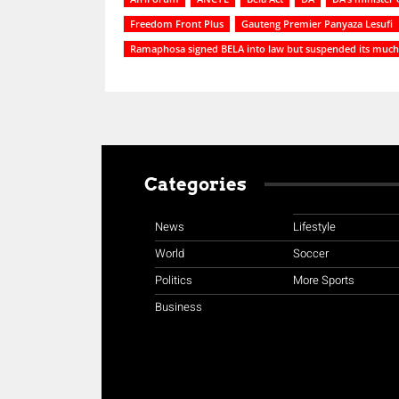
Freedom Front Plus
Gauteng Premier Panyaza Lesufi
Ramaphosa signed BELA into law but suspended its much 
Categories
News
Lifestyle
World
Soccer
Politics
More Sports
Business