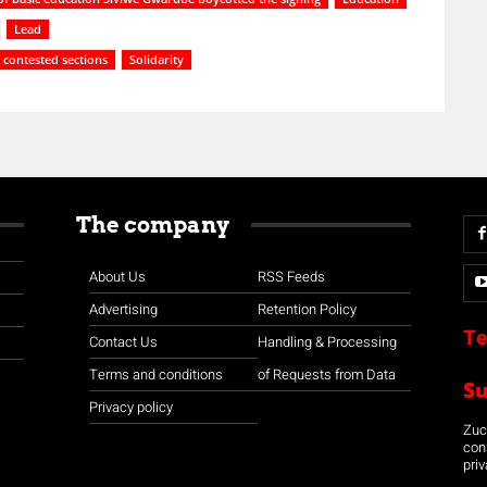
Lead
contested sections
Solidarity
The company
About Us
RSS Feeds
Advertising
Retention Policy
Te
Contact Us
Handling & Processing
Terms and conditions
of Requests from Data
S
Privacy policy
Zuco
con
priv