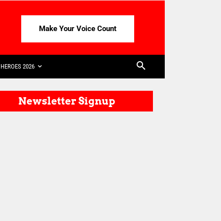
Make Your Voice Count
HEROES 2026
Newsletter Signup