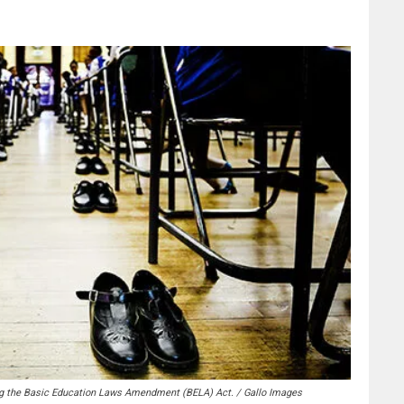
 the Basic Education Laws Amendment (BELA) Act. / Gallo Images