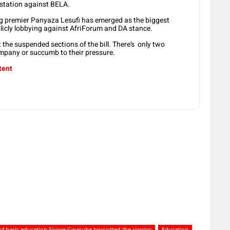
estation against BELA.
g premier Panyaza Lesufi has emerged as the biggest
licly lobbying against AfriForum and DA stance.
he suspended sections of the bill. There’s only two
ompany or succumb to their pressure.
tent
 of basic education Siviwe Gwarube boycotted the signing
Education