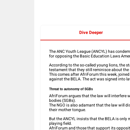
Dive Deeper
The ANC Youth League (ANCYL) has condemne
for opposing the Basic Education Laws Ame
According to the so-called young lions, th
testament that they still reminisce about the
This comes after AfriForum this week, joine
against the BELA. The act was signed into l
Threat to autonomy of SGBs
AfriForum argues that the law will interfer
bodies (SGBs).
The NGO is also adamant that the law will dis
their mother tongue.
But the ANCYL insists that the BELA is only 
playing field.
AfriForum and those that support its opposit