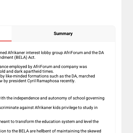
Summary
d Afrikaner interest lobby group AfriForum and the DA
ndment (BELA) Act.
e stance employed by AfriForum and company was
 old and dark apartheid times.
d by like-minded formations such as the DA, marched
aw by president Cyril Ramaphosa recently.
e with the independence and autonomy of school governing
criminate against Afrikaner kids privilege to study in
meant to transform the education system and level the
ion to the BELA are hellbent of maintaining the skewed