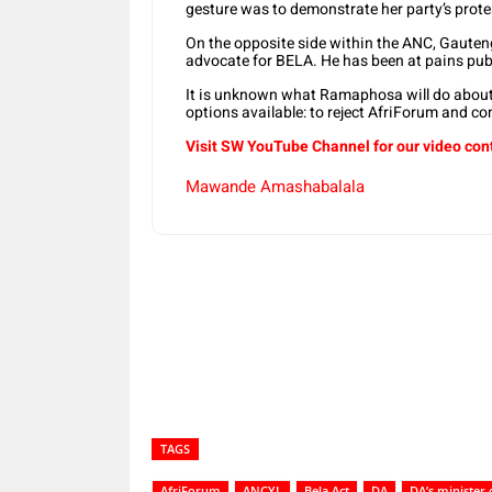
gesture was to demonstrate her party’s prot
On the opposite side within the ANC, Gauten
advocate for BELA. He has been at pains pub
It is unknown what Ramaphosa will do about t
options available: to reject AfriForum and c
Visit SW YouTube Channel for our video con
Mawande Amashabalala
Share
TAGS
AfriForum
ANCYL
Bela Act
DA
DA’s minister