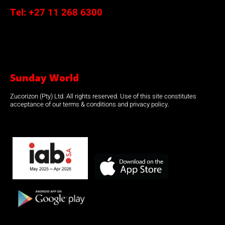
Tel:
+27 11 268 6300
Sunday World
Zucorizon (Pty) Ltd. All rights reserved. Use of this site constitutes
acceptance of our terms & conditions and privacy policy.