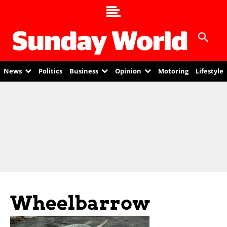
News
Politics
Business
Opinion
Motoring
Lifestyle
Wheelbarrow