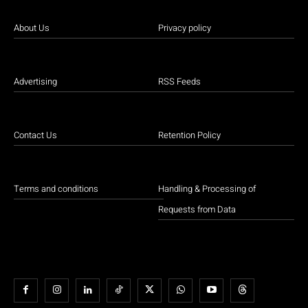
About Us
Privacy policy
Advertising
RSS Feeds
Contact Us
Retention Policy
Terms and conditions
Handling & Processing of
Requests from Data