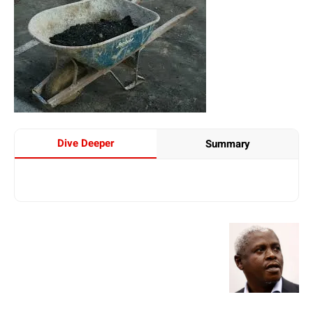
Dive Deeper
Summary