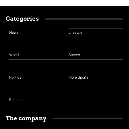
Categories
News
Lifestyle
World
Soccer
Politics
More Sports
Business
The company