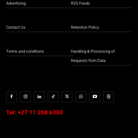
Advertising
RSS Feeds
Contact Us
Retention Policy
Terms and conditions
Handling & Processing of
Requests from Data
Tel:
+27 11 268 6300