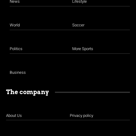
News
Lifestyle
World
Soccer
Politics
More Sports
Business
The company
About Us
Privacy policy