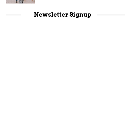
Newsletter Signup