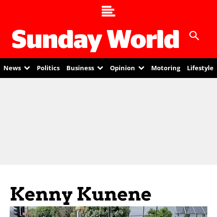
News
Politics
Business
Opinion
Motoring
Lifestyle
Kenny Kunene