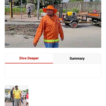
Dive Deeper
Summary