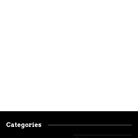
Categories