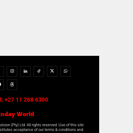
l:
+27 11 268 6300
unday World
rizon (Pty) Ltd. All rights reserved. Use of this site
stitutes acceptance of our terms & conditions and