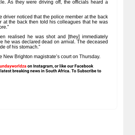
le. As they were driving off, the officials heard a
 driver noticed that the police member at the back
 at the back then told his colleagues that he was
ore.”
hen realised he was shot and [they] immediately
re he was declared dead on arrival. The deceased
ide of his stomach.”
he New Brighton magistrate’s court on Thursday.
undayworldza
on Instagram, or like our Facebook
 latest breaking news in South Africa. To Subscribe to