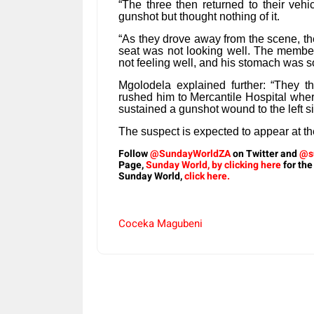
“The three then returned to their vehic
gunshot but thought nothing of it.
“As they drove away from the scene, the
seat was not looking well. The member
not feeling well, and his stomach was s
Mgolodela explained further: “They t
rushed him to Mercantile Hospital whe
sustained a gunshot wound to the left s
The suspect is expected to appear at t
Follow
@SundayWorldZA
on Twitter and
@s
Page,
Sunday World, by clicking here
for the
Sunday World,
click here.
Coceka Magubeni
Share