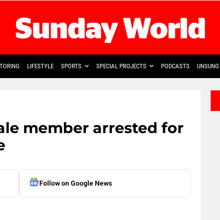
TORING
LIFESTYLE
SPORTS
SPECIAL PROJECTS
PODCASTS
UNSUNG 
ale member arrested for
e
Follow on Google News