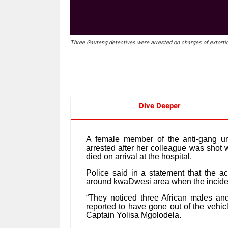
Three Gauteng detectives were arrested on charges of extorti
Dive Deeper
A female member of the anti-gang u
arrested after her colleague was shot wh
died on arrival at the hospital.
Police said in a statement that the a
around kwaDwesi area when the incid
“They noticed three African males an
reported to have gone out of the vehic
Captain Yolisa Mgolodela.