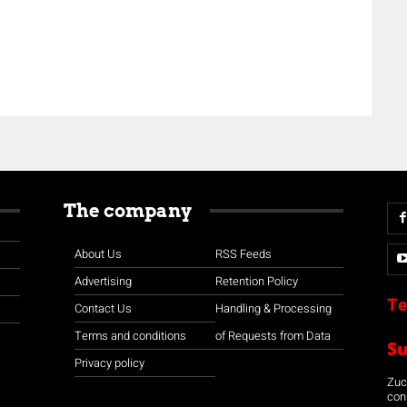
The company
About Us
RSS Feeds
Advertising
Retention Policy
Te
Contact Us
Handling & Processing
Terms and conditions
of Requests from Data
S
Privacy policy
Zuco
con