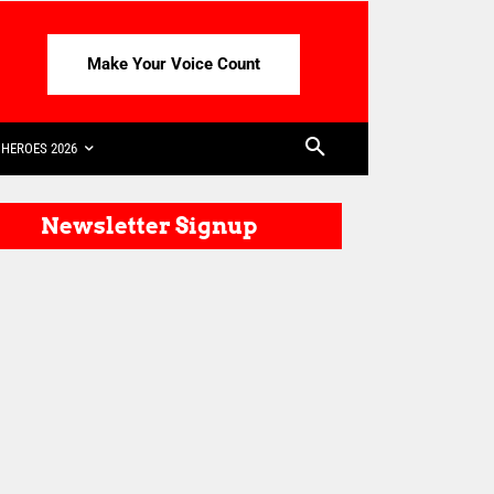
Make Your Voice Count
HEROES 2026
Newsletter Signup