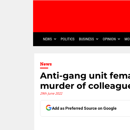
NEWS
POLITICS
BUSINESS
OPINION
MO
News
Anti-gang unit fem
murder of colleagu
29th June 2022
Add as Preferred Source on Google
Share