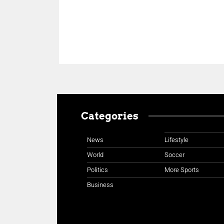
Categories
News
Lifestyle
World
Soccer
Politics
More Sports
Business