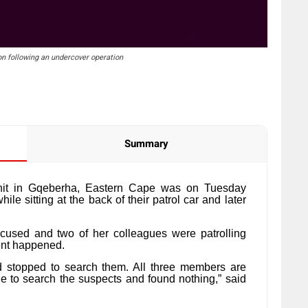
on following an undercover operation
Summary
nit in Gqeberha, Eastern Cape was on Tuesday
ile sitting at the back of their patrol car and later
ccused and two of her colleagues were patrolling
ent happened.
d stopped to search them. All three members are
le to search the suspects and found nothing,” said