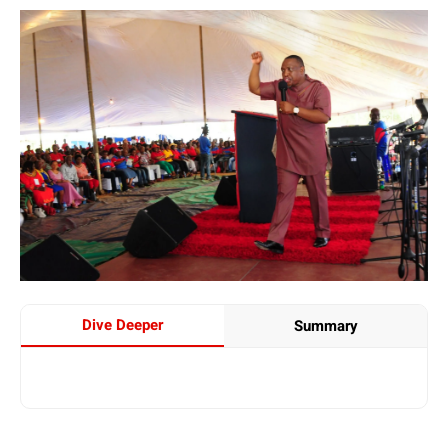
Dive Deeper
Summary