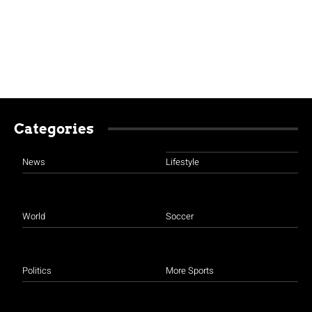
Categories
News
Lifestyle
World
Soccer
Politics
More Sports