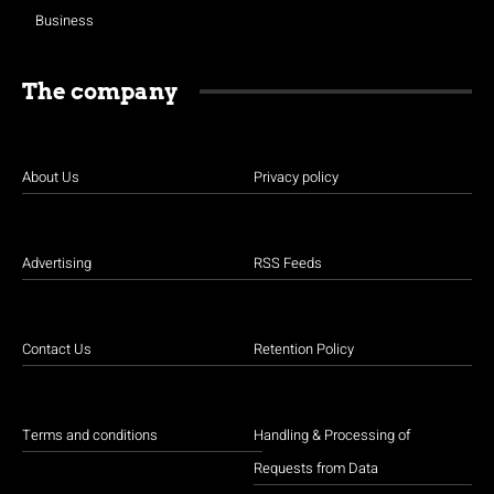
Business
The company
About Us
Privacy policy
Advertising
RSS Feeds
Contact Us
Retention Policy
Terms and conditions
Handling & Processing of
Requests from Data