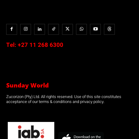
Tel:
+27 11 268 6300
Sunday World
Zucorizon (Pty) Ltd. All rights reserved. Use of this site constitutes
acceptance of our terms & conditions and privacy policy.