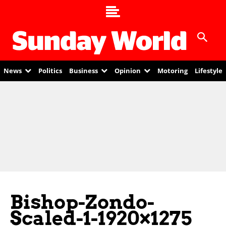
News
Politics
Business
Opinion
Motoring
Lifestyle
Bishop-Zondo-
Scaled-1-1920×1275