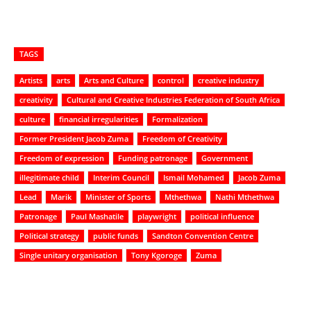
TAGS
Artists
arts
Arts and Culture
control
creative industry
creativity
Cultural and Creative Industries Federation of South Africa
culture
financial irregularities
Formalization
Former President Jacob Zuma
Freedom of Creativity
Freedom of expression
Funding patronage
Government
illegitimate child
Interim Council
Ismail Mohamed
Jacob Zuma
Lead
Marik
Minister of Sports
Mthethwa
Nathi Mthethwa
Patronage
Paul Mashatile
playwright
political influence
Political strategy
public funds
Sandton Convention Centre
Single unitary organisation
Tony Kgoroge
Zuma