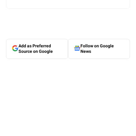
Add as Preferred
Follow on Google
Source on Google
News