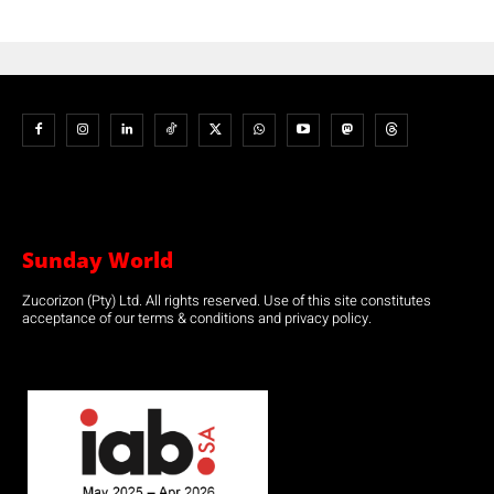
Sunday World
Zucorizon (Pty) Ltd. All rights reserved. Use of this site constitutes
acceptance of our terms & conditions and privacy policy.