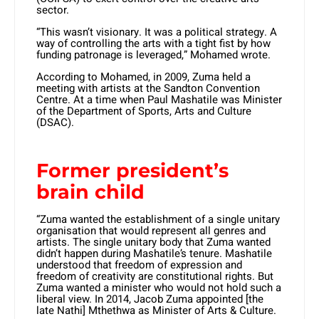
sector.
“This wasn’t visionary. It was a political strategy. A
way of controlling the arts with a tight fist by how
funding patronage is leveraged,” Mohamed wrote.
According to Mohamed, in 2009, Zuma held a
meeting with artists at the Sandton Convention
Centre. At a time when Paul Mashatile was Minister
of the Department of Sports, Arts and Culture
(DSAC).
Former president’s
brain child
“Zuma wanted the establishment of a single unitary
organisation that would represent all genres and
artists. The single unitary body that Zuma wanted
didn’t happen during Mashatile’s tenure. Mashatile
understood that freedom of expression and
freedom of creativity are constitutional rights. But
Zuma wanted a minister who would not hold such a
liberal view. In 2014, Jacob Zuma appointed [the
late Nathi] Mthethwa as Minister of Arts & Culture.