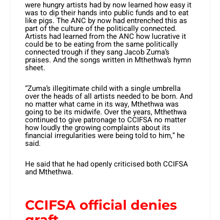
were hungry artists had by now learned how easy it
was to dip their hands into public funds and to eat
like pigs. The ANC by now had entrenched this as
part of the culture of the politically connected.
Artists had learned from the ANC how lucrative it
could be to be eating from the same politically
connected trough if they sang Jacob Zuma’s
praises. And the songs written in Mthethwa’s hymn
sheet.
“Zuma’s illegitimate child with a single umbrella
over the heads of all artists needed to be born. And
no matter what came in its way, Mthethwa was
going to be its midwife. Over the years, Mthethwa
continued to give patronage to CCIFSA no matter
how loudly the growing complaints about its
financial irregularities were being told to him,” he
said.
He said that he had openly criticised both CCIFSA
and Mthethwa.
CCIFSA official denies
graft