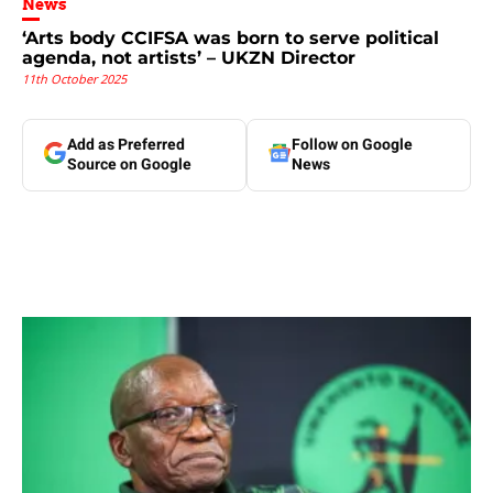
News
‘Arts body CCIFSA was born to serve political
agenda, not artists’ – UKZN Director
11th October 2025
Add as Preferred
Follow on Google
Source on Google
News