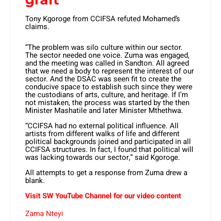
Tony Kgoroge from CCIFSA refuted Mohamed’s
claims.
“The problem was silo culture within our sector.
The sector needed one voice. Zuma was engaged,
and the meeting was called in Sandton. All agreed
that we need a body to represent the interest of our
sector. And the DSAC was seen fit to create the
conducive space to establish such since they were
the custodians of arts, culture, and heritage. If I’m
not mistaken, the process was started by the then
Minister Mashatile and later Minister Mthethwa.
“CCIFSA had no external political influence. All
artists from different walks of life and different
political backgrounds joined and participated in all
CCIFSA structures. In fact, I found that political will
was lacking towards our sector,” said Kgoroge.
All attempts to get a response from Zuma drew a
blank.
Visit SW YouTube Channel for our video content
Zama Nteyi