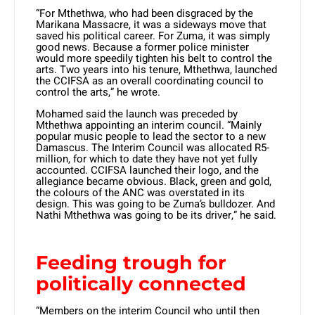
“For Mthethwa, who had been disgraced by the
Marikana Massacre, it was a sideways move that
saved his political career. For Zuma, it was simply
good news. Because a former police minister
would more speedily tighten his belt to control the
arts. Two years into his tenure, Mthethwa, launched
the CCIFSA as an overall coordinating council to
control the arts,” he wrote.
Mohamed said the launch was preceded by
Mthethwa appointing an interim council. “Mainly
popular music people to lead the sector to a new
Damascus. The Interim Council was allocated R5-
million, for which to date they have not yet fully
accounted. CCIFSA launched their logo, and the
allegiance became obvious. Black, green and gold,
the colours of the ANC was overstated in its
design. This was going to be Zuma’s bulldozer. And
Nathi Mthethwa was going to be its driver,” he said.
Feeding trough for
politically connected
“Members on the interim Council who until then