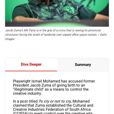
Jacob Zuma's MK Party is in the grip of a crisis that is seeing its provincial
structures facing the wrath of landlords over unpaid office space rentals. / Gallo
Images
Dive Deeper
Summary
Playwright Ismail Mohamed has accused former
President Jacob Zuma of giving birth to an
“illegitimate child” as a means to control the
creative industry.
In a post titled
To cry or not to cry
, Mohamed
claimed that Zuma established the Cultural and
Creative Industries Federation of South Africa
(CCIFSA) to exert control over the creative arts