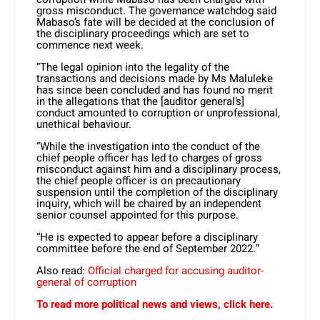
gross misconduct. The governance watchdog said
Mabaso’s fate will be decided at the conclusion of
the disciplinary proceedings which are set to
commence next week.
“The legal opinion into the legality of the
transactions and decisions made by Ms Maluleke
has since been concluded and has found no merit
in the allegations that the [auditor general’s]
conduct amounted to corruption or unprofessional,
unethical behaviour.
“While the investigation into the conduct of the
chief people officer has led to charges of gross
misconduct against him and a disciplinary process,
the chief people officer is on precautionary
suspension until the completion of the disciplinary
inquiry, which will be chaired by an independent
senior counsel appointed for this purpose.
“He is expected to appear before a disciplinary
committee before the end of September 2022.”
Also read:
Official charged for accusing auditor-
general of corruption
To read more political news and views, click here.