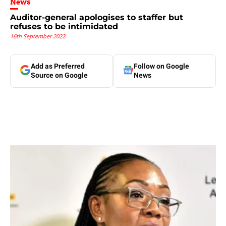
News
Auditor-general apologises to staffer but
refuses to be intimidated
16th September 2022
Add as Preferred
Follow on Google
Source on Google
News