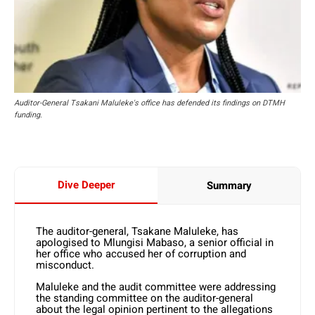
Auditor-General Tsakani Maluleke's office has defended its findings on DTMH
funding.
Dive Deeper
Summary
The auditor-general, Tsakane Maluleke, has
apologised to Mlungisi Mabaso, a senior official in
her office who accused her of corruption and
misconduct.
Maluleke and the audit committee were addressing
the standing committee on the auditor-general
about the legal opinion pertinent to the allegations