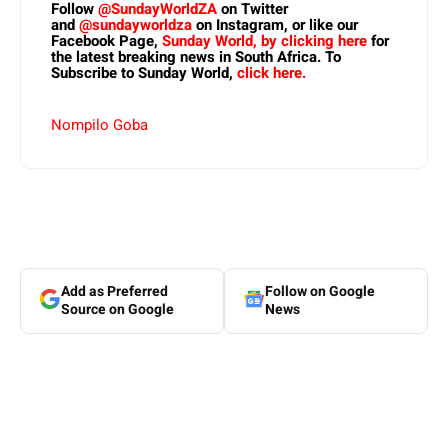
Follow
@SundayWorldZA
on Twitter
and
@sundayworldza
on Instagram, or like our
Facebook Page,
Sunday World, by clicking here
for
the latest breaking news in South Africa. To
Subscribe to Sunday World,
click here.
Nompilo Goba
Add as Preferred
Follow on Google
Source on Google
News