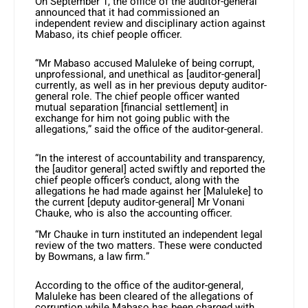
On September 1, the office of the auditor-general
announced that it had commissioned an
independent review and disciplinary action against
Mabaso, its chief people officer.
“Mr Mabaso accused Maluleke of being corrupt,
unprofessional, and unethical as [auditor-general]
currently, as well as in her previous deputy auditor-
general role. The chief people officer wanted
mutual separation [financial settlement] in
exchange for him not going public with the
allegations,” said the office of the auditor-general.
“In the interest of accountability and transparency,
the [auditor general] acted swiftly and reported the
chief people officer’s conduct, along with the
allegations he had made against her [Maluleke] to
the current [deputy auditor-general] Mr Vonani
Chauke, who is also the accounting officer.
“Mr Chauke in turn instituted an independent legal
review of the two matters. These were conducted
by Bowmans, a law firm.”
According to the office of the auditor-general,
Maluleke has been cleared of the allegations of
corruption while Mabaso has been charged with