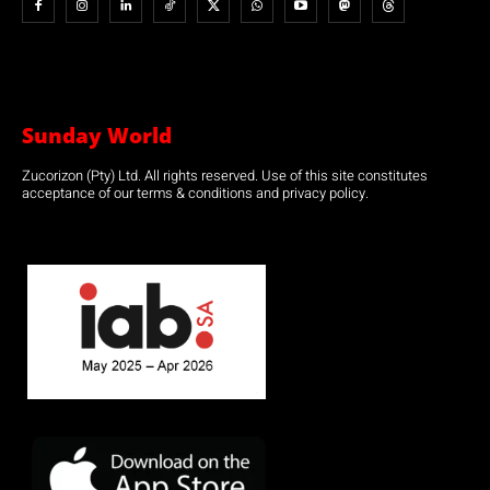
Sunday World
Zucorizon (Pty) Ltd. All rights reserved. Use of this site constitutes
acceptance of our terms & conditions and privacy policy.