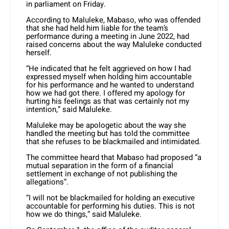
in parliament on Friday.
According to Maluleke, Mabaso, who was offended
that she had held him liable for the team’s
performance during a meeting in June 2022, had
raised concerns about the way Maluleke conducted
herself.
“He indicated that he felt aggrieved on how I had
expressed myself when holding him accountable
for his performance and he wanted to understand
how we had got there. I offered my apology for
hurting his feelings as that was certainly not my
intention,” said Maluleke.
Maluleke may be apologetic about the way she
handled the meeting but has told the committee
that she refuses to be blackmailed and intimidated.
The committee heard that Mabaso had proposed “a
mutual separation in the form of a financial
settlement in exchange of not publishing the
allegations”.
“I will not be blackmailed for holding an executive
accountable for performing his duties. This is not
how we do things,” said Maluleke.