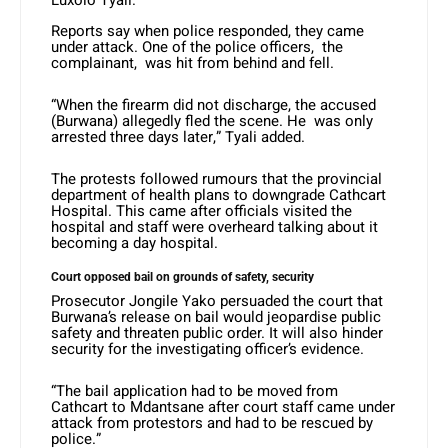
Luxolo Tyali.
Reports say when police responded, they came
under attack. One of the police officers, the
complainant, was hit from behind and fell.
“When the firearm did not discharge, the accused
(Burwana) allegedly fled the scene. He was only
arrested three days later,” Tyali added.
The protests followed rumours that the provincial
department of health plans to downgrade Cathcart
Hospital. This came after officials visited the
hospital and staff were overheard talking about it
becoming a day hospital.
Court opposed bail on grounds of safety, security
Prosecutor Jongile Yako persuaded the court that
Burwana’s release on bail would jeopardise public
safety and threaten public order. It will also hinder
security for the investigating officer’s evidence.
“The bail application had to be moved from
Cathcart to Mdantsane after court staff came under
attack from protestors and had to be rescued by
police.”