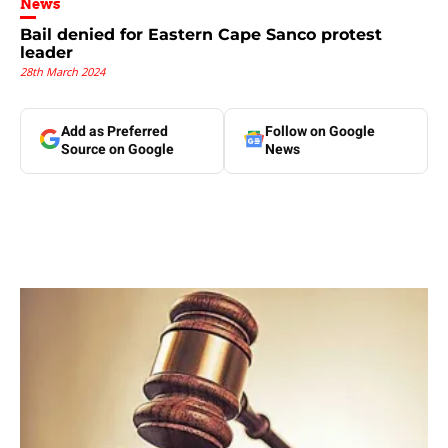
News
Bail denied for Eastern Cape Sanco protest
leader
28th March 2024
Add as Preferred
Follow on Google
Source on Google
News