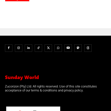
Sunday World
Zucorizon (Pty) Ltd. All rights reserved. Use of this site constitutes
acceptance of our terms & conditions and privacy policy.