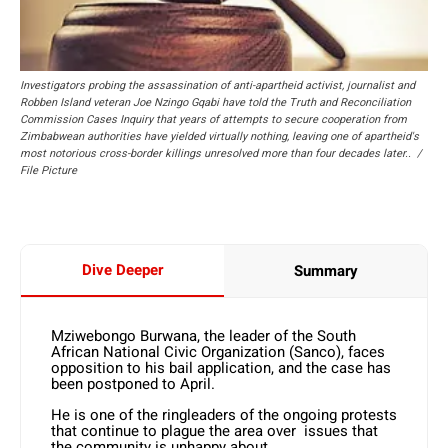
Investigators probing the assassination of anti-apartheid activist, journalist and
Robben Island veteran Joe Nzingo Gqabi have told the Truth and Reconciliation
Commission Cases Inquiry that years of attempts to secure cooperation from
Zimbabwean authorities have yielded virtually nothing, leaving one of apartheid's
most notorious cross-border killings unresolved more than four decades later.. /
File Picture
Dive Deeper
Summary
Mziwebongo Burwana, the leader of the South
African National Civic Organization (Sanco), faces
opposition to his bail application, and the case has
been postponed to April.
He is one of the ringleaders of the ongoing protests
that continue to plague the area over issues that
the community is unhappy about.