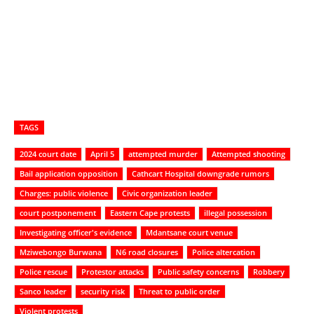
TAGS
2024 court date
April 5
attempted murder
Attempted shooting
Bail application opposition
Cathcart Hospital downgrade rumors
Charges: public violence
Civic organization leader
court postponement
Eastern Cape protests
illegal possession
Investigating officer's evidence
Mdantsane court venue
Mziwebongo Burwana
N6 road closures
Police altercation
Police rescue
Protestor attacks
Public safety concerns
Robbery
Sanco leader
security risk
Threat to public order
Violent protests