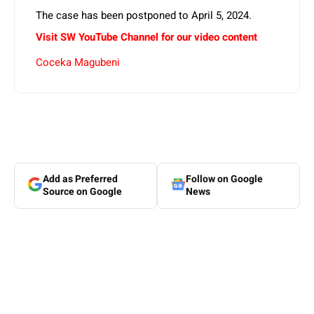
The case has been postponed to April 5, 2024.
Visit SW
YouTube
Channel for our video content
Coceka Magubeni
Add as Preferred
Follow on Google
Source on Google
News