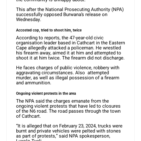
This after the National Prosecuting Authority (NPA)
successfully opposed Burwana’s release on
Wednesday.
Accosted cop, tried to shoot him, twice
According to reports, the 47-year-old civic
organisation leader based in Cathcart in the Eastern
Cape allegedly attacked a policeman. He wrestled
his firearm away, aimed it at him and attempted to
shoot it at him twice. The firearm did not discharge.
He faces charges of public violence, robbery with
aggravating circumstances. Also attempted
murder, as well as illegal possession of a firearm
and ammunition.
Ongoing violent protests in the area
The NPA said the charges emanate from the
ongoing violent protests that have led to closures
of the N6 road. The road passes through the town
of Cathcart.
“It is alleged that on February 23, 2024, trucks were
burnt and private vehicles were pelted with stones
as part of protests,” said NPA spokesperson,