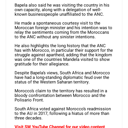
Bapela also said he was visiting the country in his
own capacity, along with a delegation of well-
known businesspeople unaffiliated to the ANC.
He made a spontaneous courtesy visit to the
Moroccan foreign minister and his intention was to
relay the sentiments coming from the Moroccans
to the ANC without any sinister intentions.
He also highlights the long history that the ANC
has with Morocco, in particular their support for the
struggle against apartheid, adding that the kingdom
was one of the countries Mandela visited to show
gratitude for their allegiance.
Despite Bapela’s views, South Africa and Morocco
have had a long-standing diplomatic feud over the
status of the Western Saharan territory.
Morocco’s claim to the territory has resulted in a
bloody confrontation between Morocco and the
Polisario Front.
South Africa voted against Morocco’s readmission
to the AU in 2017, following a hiatus of more than
three decades.
Visit SW YouTube Channel for our video content