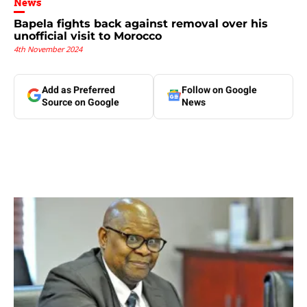
News
Bapela fights back against removal over his
unofficial visit to Morocco
4th November 2024
Add as Preferred
Follow on Google
Source on Google
News