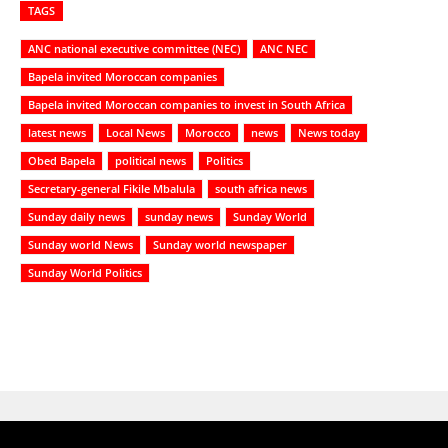
TAGS
ANC national executive committee (NEC)
ANC NEC
Bapela invited Moroccan companies
Bapela invited Moroccan companies to invest in South Africa
latest news
Local News
Morocco
news
News today
Obed Bapela
political news
Politics
Secretary-general Fikile Mbalula
south africa news
Sunday daily news
sunday news
Sunday World
Sunday world News
Sunday world newspaper
Sunday World Politics