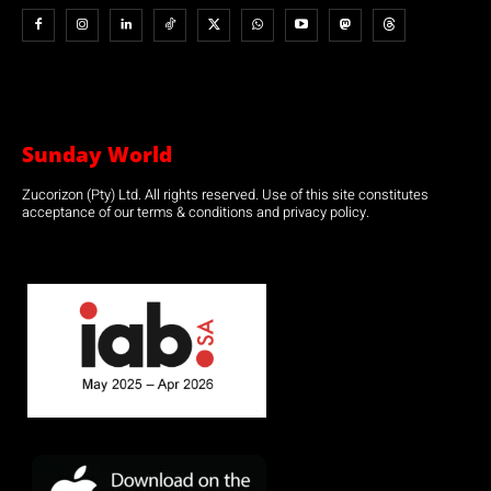
Sunday World
Zucorizon (Pty) Ltd. All rights reserved. Use of this site constitutes
acceptance of our terms & conditions and privacy policy.