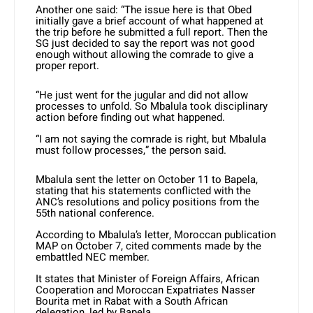
Another one said: “The issue here is that Obed
initially gave a brief account of what happened at
the trip before he submitted a full report. Then the
SG just decided to say the report was not good
enough without allowing the comrade to give a
proper report.
“He just went for the jugular and did not allow
processes to unfold. So Mbalula took disciplinary
action before finding out what happened.
“I am not saying the comrade is right, but Mbalula
must follow processes,” the person said.
Mbalula sent the letter on October 11 to Bapela,
stating that his statements conflicted with the
ANC’s resolutions and policy positions from the
55th national conference.
According to Mbalula’s letter, Moroccan publication
MAP on October 7, cited comments made by the
embattled NEC member.
It states that Minister of Foreign Affairs, African
Cooperation and Moroccan Expatriates Nasser
Bourita met in Rabat with a South African
delegation, led by Bapela.