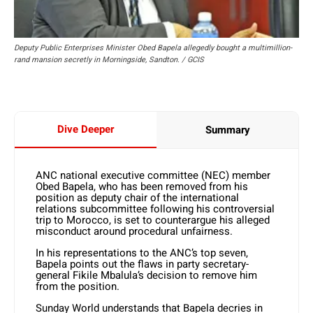
Deputy Public Enterprises Minister Obed Bapela allegedly bought a multimillion-
rand mansion secretly in Morningside, Sandton. / GCIS
Dive Deeper
Summary
ANC national executive committee (NEC) member
Obed Bapela, who has been removed from his
position as deputy chair of the international
relations subcommittee following his controversial
trip to Morocco, is set to counterargue his alleged
misconduct around procedural unfairness.
In his representations to the ANC’s top seven,
Bapela points out the flaws in party secretary-
general Fikile Mbalula’s decision to remove him
from the position.
Sunday World understands that Bapela decries in