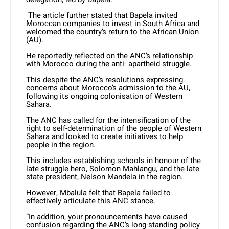
The article further stated that Bapela invited
Moroccan companies to invest in South Africa and
welcomed the country’s return to the African Union
(AU).
He reportedly reflected on the ANC’s relationship
with Morocco during the anti- apartheid struggle.
This despite the ANC’s resolutions expressing
concerns about Morocco’s admission to the AU,
following its ongoing colonisation of Western
Sahara.
The ANC has called for the intensification of the
right to self-determination of the people of Western
Sahara and looked to create initiatives to help
people in the region.
This includes establishing schools in honour of the
late struggle hero, Solomon Mahlangu, and the late
state president, Nelson Mandela in the region.
However, Mbalula felt that Bapela failed to
effectively articulate this ANC stance.
“In addition, your pronouncements have caused
confusion regarding the ANC’s long-standing policy