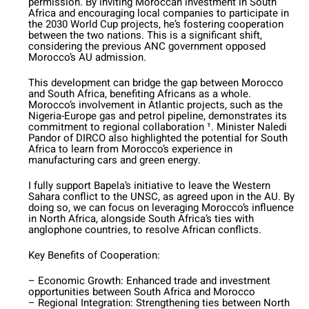
permission. By inviting Moroccan investment in South
Africa and encouraging local companies to participate in
the 2030 World Cup projects, he’s fostering cooperation
between the two nations. This is a significant shift,
considering the previous ANC government opposed
Morocco’s AU admission.
This development can bridge the gap between Morocco
and South Africa, benefiting Africans as a whole.
Morocco’s involvement in Atlantic projects, such as the
Nigeria-Europe gas and petrol pipeline, demonstrates its
commitment to regional collaboration ¹. Minister Naledi
Pandor of DIRCO also highlighted the potential for South
Africa to learn from Morocco’s experience in
manufacturing cars and green energy.
I fully support Bapela’s initiative to leave the Western
Sahara conflict to the UNSC, as agreed upon in the AU. By
doing so, we can focus on leveraging Morocco’s influence
in North Africa, alongside South Africa’s ties with
anglophone countries, to resolve African conflicts.
Key Benefits of Cooperation:
– Economic Growth: Enhanced trade and investment
opportunities between South Africa and Morocco
– Regional Integration: Strengthening ties between North