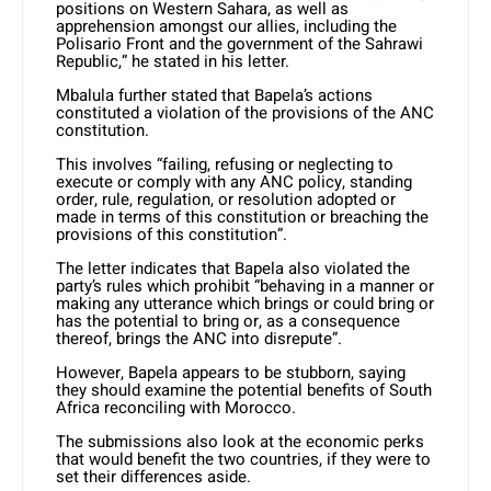
positions on Western Sahara, as well as
apprehension amongst our allies, including the
Polisario Front and the government of the Sahrawi
Republic,” he stated in his letter.
Mbalula further stated that Bapela’s actions
constituted a violation of the provisions of the ANC
constitution.
This involves “failing, refusing or neglecting to
execute or comply with any ANC policy, standing
order, rule, regulation, or resolution adopted or
made in terms of this constitution or breaching the
provisions of this constitution”.
The letter indicates that Bapela also violated the
party’s rules which prohibit “behaving in a manner or
making any utterance which brings or could bring or
has the potential to bring or, as a consequence
thereof, brings the ANC into disrepute”.
However, Bapela appears to be stubborn, saying
they should examine the potential benefits of South
Africa reconciling with Morocco.
The submissions also look at the economic perks
that would benefit the two countries, if they were to
set their differences aside.