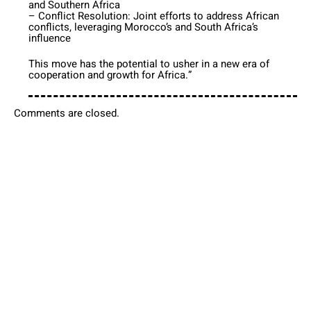
and Southern Africa
– Conflict Resolution: Joint efforts to address African
conflicts, leveraging Morocco’s and South Africa’s
influence
This move has the potential to usher in a new era of
cooperation and growth for Africa.”
Comments are closed.