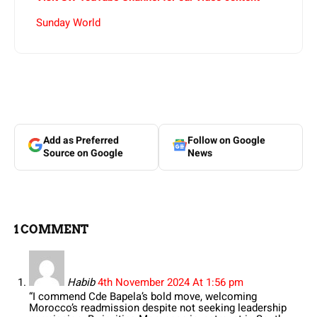
Sunday World
Add as Preferred
Follow on Google
Source on Google
News
1 COMMENT
Habib
4th November 2024 At 1:56 pm
“I commend Cde Bapela’s bold move, welcoming
Morocco’s readmission despite not seeking leadership