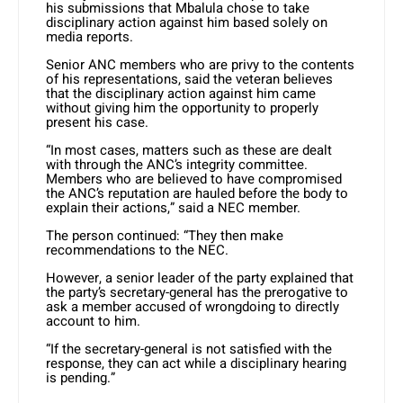
his submissions that Mbalula chose to take
disciplinary action against him based solely on
media reports.
Senior ANC members who are privy to the contents
of his representations, said the veteran believes
that the disciplinary action against him came
without giving him the opportunity to properly
present his case.
“In most cases, matters such as these are dealt
with through the ANC’s integrity committee.
Members who are believed to have compromised
the ANC’s reputation are hauled before the body to
explain their actions,” said a NEC member.
The person continued: “They then make
recommendations to the NEC.
However, a senior leader of the party explained that
the party’s secretary-general has the prerogative to
ask a member accused of wrongdoing to directly
account to him.
“If the secretary-general is not satisfied with the
response, they can act while a disciplinary hearing
is pending.”