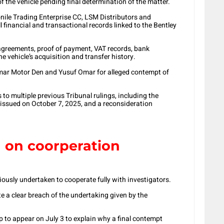
of the vehicle pending final determination of the matter.
ile Trading Enterprise CC, LSM Distributors and
l financial and transactional records linked to the Bentley
e agreements, proof of payment, VAT records, bank
 vehicle’s acquisition and transfer history.
Omar Motor Den and Yusuf Omar for alleged contempt of
 to multiple previous Tribunal rulings, including the
r issued on October 7, 2025, and a reconsideration
 on coorperation
iously undertaken to cooperate fully with investigators.
te a clear breach of the undertaking given by the
 to appear on July 3 to explain why a final contempt