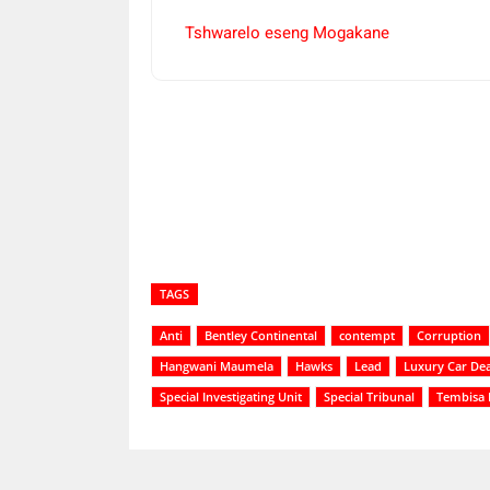
Tshwarelo eseng Mogakane
Share
TAGS
Anti
Bentley Continental
contempt
Corruption
Hangwani Maumela
Hawks
Lead
Luxury Car Dea
Special Investigating Unit
Special Tribunal
Tembisa 