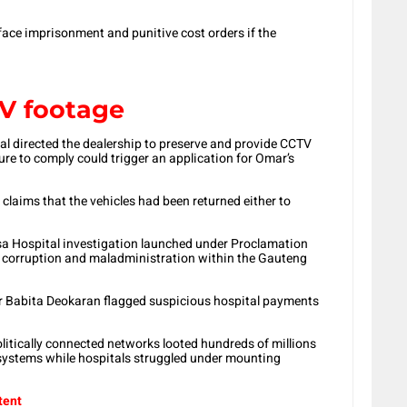
ace imprisonment and punitive cost orders if the
V footage
al directed the dealership to preserve and provide CCTV
ure to comply could trigger an application for Omar’s
 claims that the vehicles had been returned either to
sa Hospital investigation launched under Proclamation
f corruption and maladministration within the Gauteng
er Babita Deokaran flagged suspicious hospital payments
olitically connected networks looted hundreds of millions
systems while hospitals struggled under mounting
tent