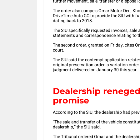
further movement, sale, transfer or disposal 
The order also compels Omar Motor Den, Khon
DriveTime Auto CC to provide the SIU with ful
dating back to 2018.
The SIU specifically requested invoices, sal
statements and correspondence relating to the
The second order, granted on Friday, cites 
court.
The SIU said the contempt application relates
original preservation order, a variation orde
judgment delivered on January 30 this year.
Dealership reneged
promise
According to the SIU, the dealership had prev
“The sale and transfer of the vehicle constitu
dealership,” the SIU said.
The Tribunal ordered Omar and the dealership