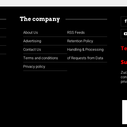
The company
About Us
RSS Feeds
Advertising
Retention Policy
Te
Contact Us
Handling & Processing
Terms and conditions
of Requests from Data
S
Privacy policy
Zuco
con
priv