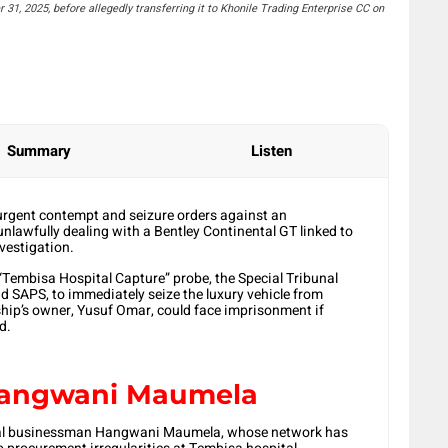
1, 2025, before allegedly transferring it to Khonile Trading Enterprise CC on
Summary
Listen
 urgent contempt and seizure orders against an
nlawfully dealing with a Bentley Continental GT linked to
vestigation.
 “Tembisa Hospital Capture” probe, the Special Tribunal
d SAPS, to immediately seize the luxury vehicle from
ip’s owner, Yusuf Omar, could face imprisonment if
d.
 Hangwani Maumela
ersial businessman Hangwani Maumela, whose network has