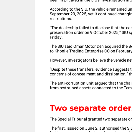
been implicated in the SIU’s investigation in
According to the SIU, the vehicle remained un
September 29, 2025, yet it continued changin
restrictions.
“The dealership failed to disclose that the c
preservation order on 9 October 2025,” SIU 
Friday.
The SIU said Omar Motor Den acquired the Ben
to Khonile Trading Enterprise CC on February
However, investigators believe the vehicle ne
“Despite these transfers, evidence suggests 
concerns of concealment and dissipation,” th
The anti-corruption unit argued that the ch
from restrained assets connected to the Tem
Two separate order
The Special Tribunal granted two separate or
The first, issued on June 2, authorised the S