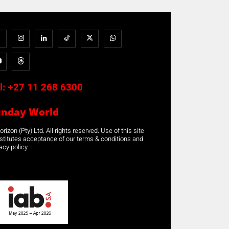
l:
+27 11 268 6300
unday World
rizon (Pty) Ltd. All rights reserved. Use of this site
stitutes acceptance of our terms & conditions and
acy policy.