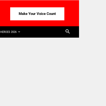
Make Your Voice Count
HEROES 2026