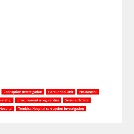
Corruption Investigation
Corruption Unit
Emalahleni
lership
procurement irregularities
Seizure Orders
Hospital
Tembisa Hospital corruption investigation