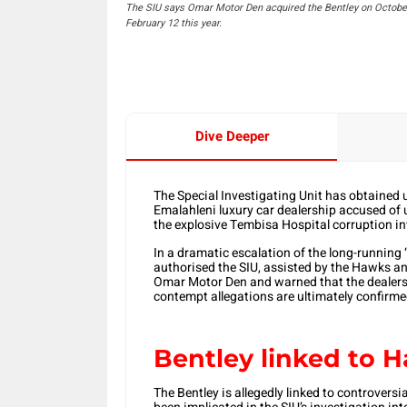
The SIU says Omar Motor Den acquired the Bentley on October 3
February 12 this year.
Dive Deeper
The Special Investigating Unit has obtained
Emalahleni luxury car dealership accused of u
the explosive Tembisa Hospital corruption in
In a dramatic escalation of the long-running
authorised the SIU, assisted by the Hawks an
Omar Motor Den and warned that the dealersh
contempt allegations are ultimately confirme
Bentley linked to
The Bentley is allegedly linked to controv