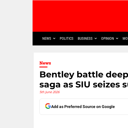
NEWS
POLITICS
BUSINESS
OPINION
MO
News
Bentley battle deep
saga as SIU seizes 
5th June 2026
Add as Preferred Source on Google
Share