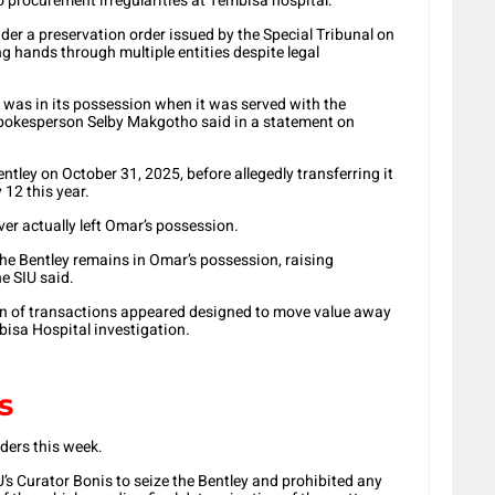
to procurement irregularities at Tembisa hospital.
der a preservation order issued by the Special Tribunal on
g hands through multiple entities despite legal
ar was in its possession when it was served with the
spokesperson Selby Makgotho said in a statement on
tley on October 31, 2025, before allegedly transferring it
 12 this year.
ver actually left Omar’s possession.
the Bentley remains in Omar’s possession, raising
e SIU said.
ain of transactions appeared designed to move value away
bisa Hospital investigation.
s
ders this week.
IU’s Curator Bonis to seize the Bentley and prohibited any