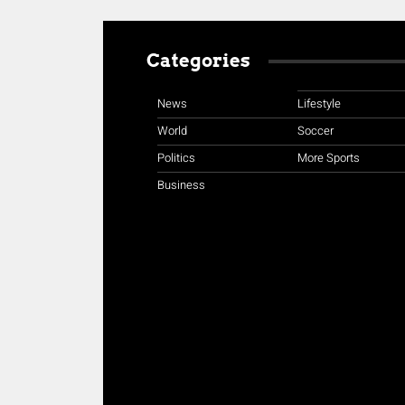
Categories
News
Lifestyle
World
Soccer
Politics
More Sports
Business