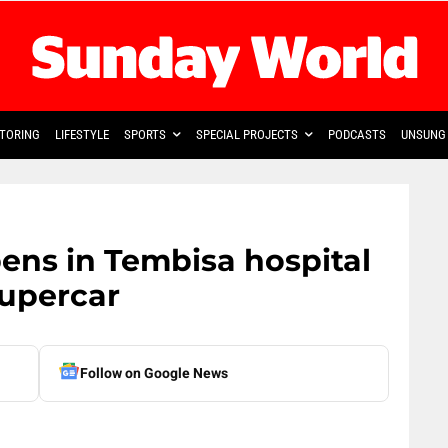
TORING
LIFESTYLE
SPORTS
SPECIAL PROJECTS
PODCASTS
UNSUNG 
ens in Tembisa hospital
supercar
Follow on Google News