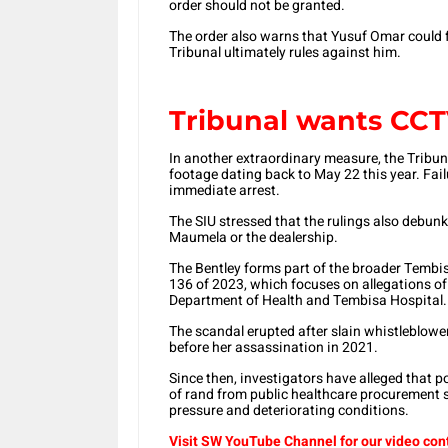
order should not be granted.
The order also warns that Yusuf Omar could f
Tribunal ultimately rules against him.
Tribunal wants CCT
In another extraordinary measure, the Tribun
footage dating back to May 22 this year. Fail
immediate arrest.
The SIU stressed that the rulings also debunk
Maumela or the dealership.
The Bentley forms part of the broader Tembi
136 of 2023, which focuses on allegations o
Department of Health and Tembisa Hospital.
The scandal erupted after slain whistleblow
before her assassination in 2021.
Since then, investigators have alleged that p
of rand from public healthcare procurement 
pressure and deteriorating conditions.
Visit SW YouTube Channel for our video con