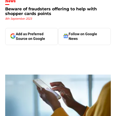
News
Beware of fraudsters offering to help with
shopper cards points
8th September 2023
Add as Preferred
Follow on Google
Source on Google
News