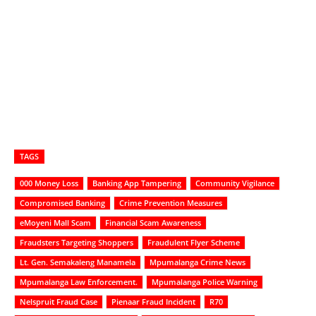
TAGS
000 Money Loss
Banking App Tampering
Community Vigilance
Compromised Banking
Crime Prevention Measures
eMoyeni Mall Scam
Financial Scam Awareness
Fraudsters Targeting Shoppers
Fraudulent Flyer Scheme
Lt. Gen. Semakaleng Manamela
Mpumalanga Crime News
Mpumalanga Law Enforcement.
Mpumalanga Police Warning
Nelspruit Fraud Case
Pienaar Fraud Incident
R70