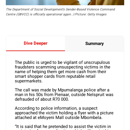
The Department of Social Development’s Gender-Based Violence Command
Centre (GBVCC) is officially operational again. //Picture: Getty Images
Dive Deeper
Summary
The public is urged to be vigilant of unscrupulous
fraudsters scamming unsuspecting victims in the
name of helping them get more cash from their
smart shopper cards from reputable retail
supermarkets.
The call was made by Mpumalanga police after a
man in his 50s from Pienaar, outside Nelspruit was
defrauded of about R70 000.
According to police information, a suspect
approached the victim holding a flyer with a picture
attached at eMoyeni Mall outside Mbombela.
“It is said that he pretended to assist the victim in