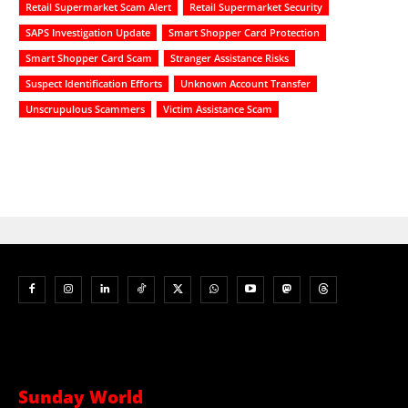
Retail Supermarket Scam Alert
Retail Supermarket Security
SAPS Investigation Update
Smart Shopper Card Protection
Smart Shopper Card Scam
Stranger Assistance Risks
Suspect Identification Efforts
Unknown Account Transfer
Unscrupulous Scammers
Victim Assistance Scam
Sunday World