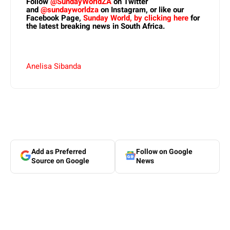
Follow
@SundayWorldZA
on Twitter
and
@sundayworldza
on Instagram, or like our
Facebook Page,
Sunday World, by clicking here
for
the latest breaking news in South Africa.
Anelisa Sibanda
Add as Preferred
Follow on Google
Source on Google
News