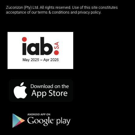
Zucorizon (Pty) Ltd. All rights reserved. Use of this site constitutes
acceptance of our terms & conditions and privacy policy.