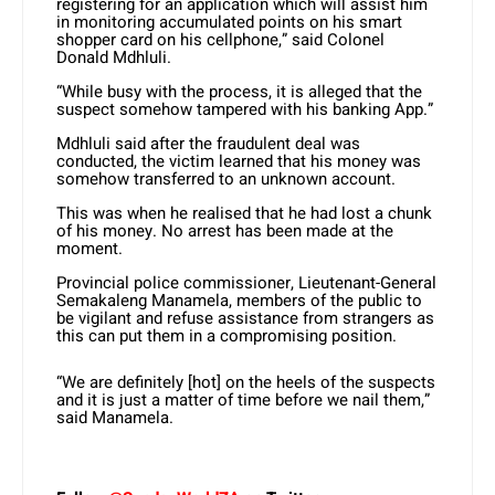
registering for an application which will assist him
in monitoring accumulated points on his smart
shopper card on his cellphone,” said Colonel
Donald Mdhluli.
“While busy with the process, it is alleged that the
suspect somehow tampered with his banking App.”
Mdhluli said after the fraudulent deal was
conducted, the victim learned that his money was
somehow transferred to an unknown account.
This was when he realised that he had lost a chunk
of his money. No arrest has been made at the
moment.
Provincial police commissioner, Lieutenant-General
Semakaleng Manamela, members of the public to
be vigilant and refuse assistance from strangers as
this can put them in a compromising position.
“We are definitely [hot] on the heels of the suspects
and it is just a matter of time before we nail them,”
said Manamela.