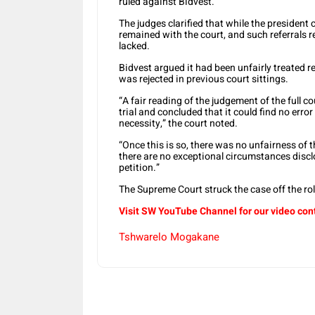
ruled against Bidvest.
The judges clarified that while the president 
remained with the court, and such referrals 
lacked.
Bidvest argued it had been unfairly treated r
was rejected in previous court sittings.
“A fair reading of the judgement of the full co
trial and concluded that it could find no erro
necessity,” the court noted.
“Once this is so, there was no unfairness of t
there are no exceptional circumstances discl
petition.”
The Supreme Court struck the case off the r
Visit SW YouTube Channel for our video con
Tshwarelo Mogakane
Share