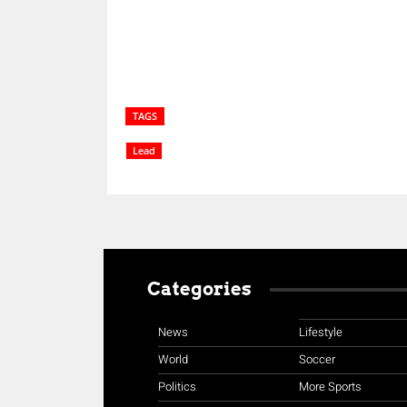
TAGS
Lead
Categories
News
Lifestyle
World
Soccer
Politics
More Sports