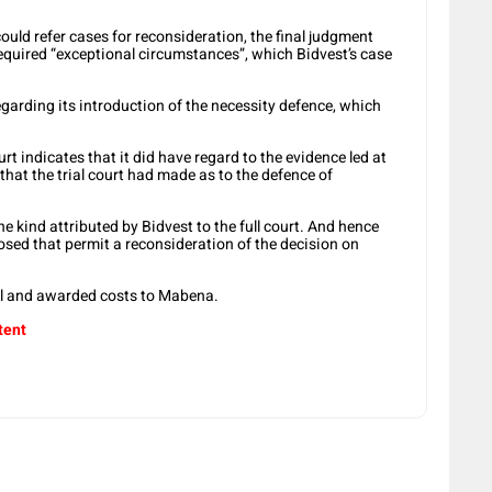
could refer cases for reconsideration, the final judgment
required “exceptional circumstances”, which Bidvest’s case
egarding its introduction of the necessity defence, which
urt indicates that it did have regard to the evidence led at
r that the trial court had made as to the defence of
he kind attributed by Bidvest to the full court. And hence
osed that permit a reconsideration of the decision on
oll and awarded costs to Mabena.
tent