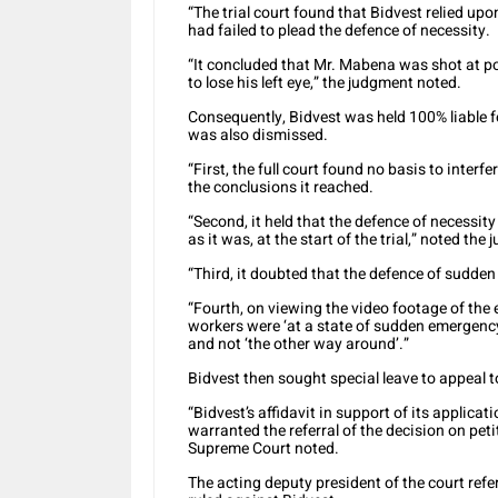
“The trial court found that Bidvest relied u
had failed to plead the defence of necessity.
“It concluded that Mr. Mabena was shot at p
to lose his left eye,” the judgment noted.
Consequently, Bidvest was held 100% liable f
was also dismissed.
“First, the full court found no basis to interf
the conclusions it reached.
“Second, it held that the defence of necessit
as it was, at the start of the trial,” noted the
“Third, it doubted that the defence of sudd
“Fourth, on viewing the video footage of the e
workers were ‘at a state of sudden emergenc
and not ‘the other way around’.”
Bidvest then sought special leave to appeal 
“Bidvest’s affidavit in support of its applica
warranted the referral of the decision on peti
Supreme Court noted.
The acting deputy president of the court refer