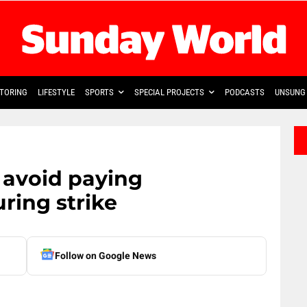
TORING
LIFESTYLE
SPORTS
SPECIAL PROJECTS
PODCASTS
UNSUNG 
o avoid paying
ring strike
Follow on Google News