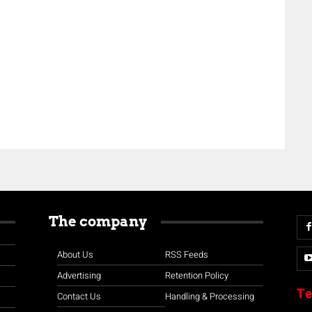
The company
About Us
RSS Feeds
Advertising
Retention Policy
Te
Contact Us
Handling & Processing