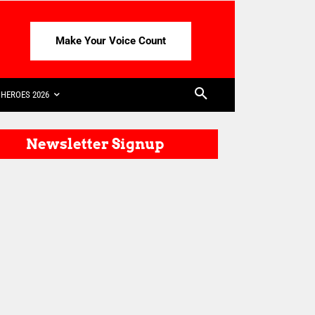
Make Your Voice Count
HEROES 2026
Newsletter Signup