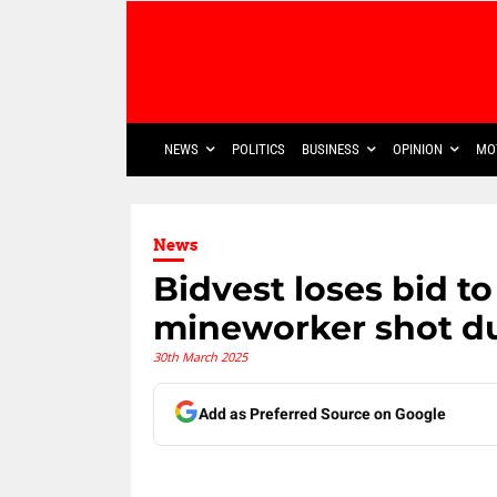
NEWS
POLITICS
BUSINESS
OPINION
MO
News
Bidvest loses bid t
mineworker shot du
30th March 2025
Add as Preferred Source on Google
Share