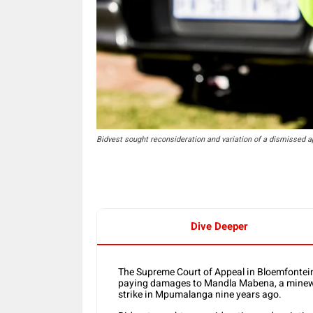
Bidvest sought reconsideration and variation of a dismissed app
Dive Deeper
The Supreme Court of Appeal in Bloemfontein
paying damages to Mandla Mabena, a minework
strike in Mpumalanga nine years ago.