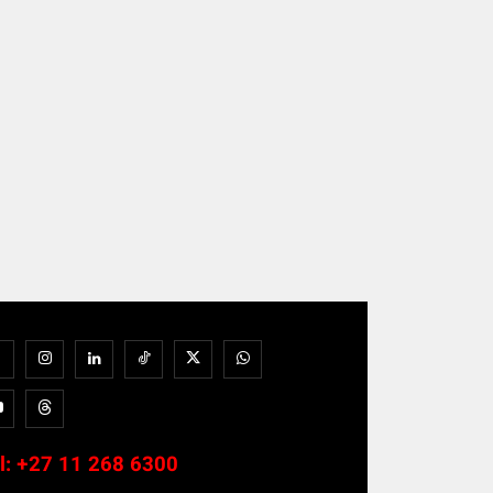
l:
+27 11 268 6300