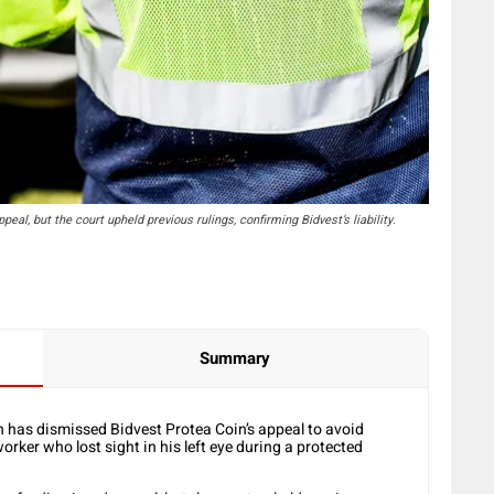
eal, but the court upheld previous rulings, confirming Bidvest’s liability.
Summary
 has dismissed Bidvest Protea Coin’s appeal to avoid
er who lost sight in his left eye during a protected