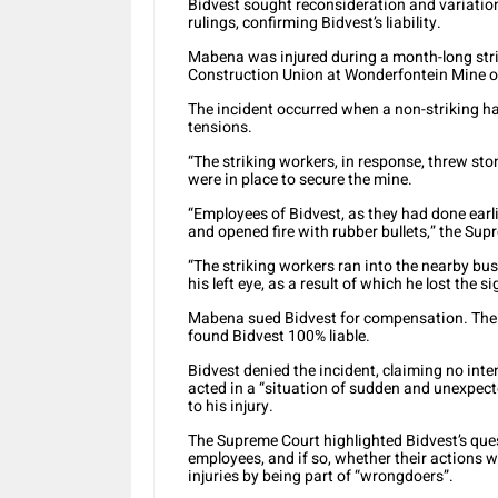
Bidvest sought reconsideration and variation
rulings, confirming Bidvest’s liability.
Mabena was injured during a month-long str
Construction Union at Wonderfontein Mine o
The incident occurred when a non-striking har
tensions.
“The striking workers, in response, threw st
were in place to secure the mine.
“Employees of Bidvest, as they had done earl
and opened fire with rubber bullets,” the Su
“The striking workers ran into the nearby bu
his left eye, as a result of which he lost the si
Mabena sued Bidvest for compensation. The 
found Bidvest 100% liable.
Bidvest denied the incident, claiming no inten
acted in a “situation of sudden and unexpec
to his injury.
The Supreme Court highlighted Bidvest’s que
employees, and if so, whether their actions we
injuries by being part of “wrongdoers”.