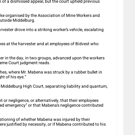
 of a dismissed appeal, but the court upheld previous
ike organised by the Association of Mine Workers and
utside Middelburg.
vester drove into a striking worker’s vehicle, escalating
ones at the harvester and at employees of Bidvest who
ier in the day, in two groups, advanced upon the workers
preme Court judgment reads.
shes, where Mr. Mabena was struck by a rubber bullet in
ght of his eye.”
Middelburg High Court, separating liability and quantum,
t or negligence, or alternatively, that their employees
ted emergency” or that Mabena’s negligence contributed
stioning of whether Mabena was injured by their
re justified by necessity, or if Mabena contributed to his