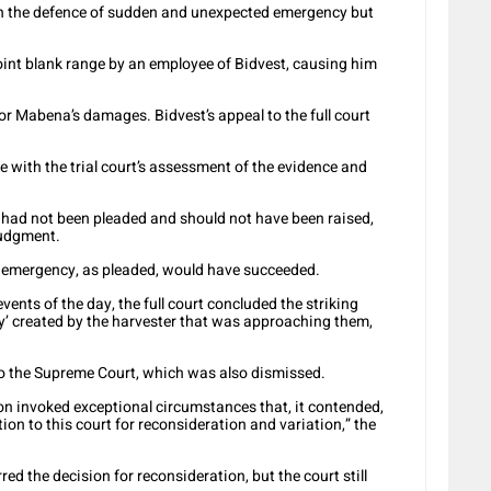
pon the defence of sudden and unexpected emergency but
oint blank range by an employee of Bidvest, causing him
or Mabena’s damages. Bidvest’s appeal to the full court
ere with the trial court’s assessment of the evidence and
y had not been pleaded and should not have been raised,
 judgment.
en emergency, as pleaded, would have succeeded.
vents of the day, the full court concluded the striking
y’ created by the harvester that was approaching them,
to the Supreme Court, which was also dismissed.
tion invoked exceptional circumstances that, it contended,
tion to this court for reconsideration and variation,” the
red the decision for reconsideration, but the court still