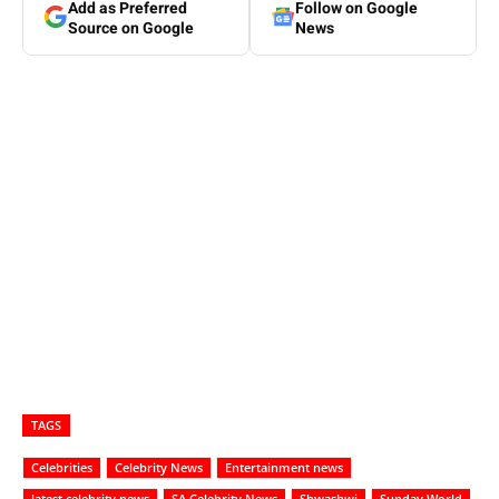
Add as Preferred
Follow on Google
Source on Google
News
TAGS
Celebrities
Celebrity News
Entertainment news
latest celebrity news
SA Celebrity News
Shwashwi
Sunday World