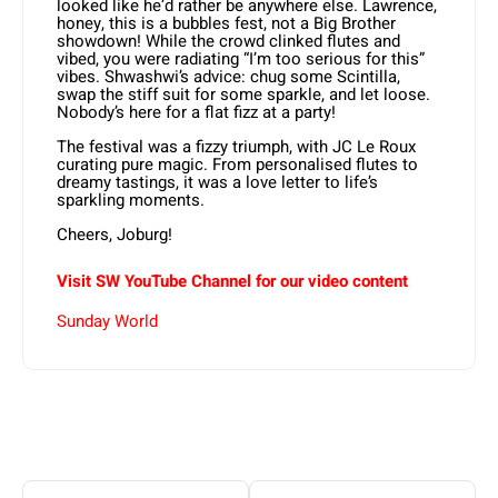
looked like he’d rather be anywhere else. Lawrence,
honey, this is a bubbles fest, not a Big Brother
showdown! While the crowd clinked flutes and
vibed, you were radiating “I’m too serious for this”
vibes. Shwashwi’s advice: chug some Scintilla,
swap the stiff suit for some sparkle, and let loose.
Nobody’s here for a flat fizz at a party!
The festival was a fizzy triumph, with JC Le Roux
curating pure magic. From personalised flutes to
dreamy tastings, it was a love letter to life’s
sparkling moments.
Cheers, Joburg!
Visit SW YouTube Channel for our video content
Sunday World