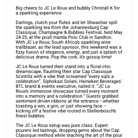
Big cheers to JC Le Roux and bubbly Christall K for
a sparkling experience
Darlings, clutch your flutes and let Shwashwi spill
the sparkling tea from the Johannesburg Cap
Classique, Champagne & Bubbles Festival, held May
24-25, at the posh Inanda Polo Club in Sandton.
With JC Le Roux, South Africa’s sparkling wine
trailblazer, as the lead sponsor, this weekend was a
fizzy fusion of elegance, energy, and just a splash of
delicious drama. Pop the cork, it’s gossip time!
JC Le Roux turned their stand into a floral-chic
dreamscape, flaunting their star Cap Classique
Scintilla with a vibe that screamed “every sip’s a
celebration”. Siphokazi Solani, Heineken Beverages’
BTL brand & events executive, nailed it: “JC Le
Roux’s immersive showcase turned every moment
into a memory and a celebration.” Guests grabbed
sentiment-driven ribbons at the entrance –whether
toasting a win, a grin, or just showing face –
kicking off a festive vibe rooted in Stellenbosch’s
finest bubbles.
The JC Le Roux setup was pure class. Expert
pourers led tastings, dropping gems about the Cap
Classique method while teaching the art of the pour