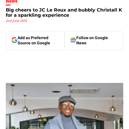
News
Big cheers to JC Le Roux and bubbly Christall K
for a sparkling experience
2nd June 2025
Add as Preferred
Follow on Google
Source on Google
News