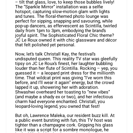
– tilt that glass, love, to keep those bubbles lively!
The “Sparkle Mirror” installation was a selfie
hotspot, capturing slow-motion glam with lights
and tunes. The floral-themed photo lounge was
perfect for sipping, snapping and savouring, while
pop-up dancers, as effervescent as Scintilla, twirled
daily from 1pm to 3pm, embodying the brand’s
joyful spirit. The Sophisticated Floral Chic theme?
JC Le Roux owned it with chic glassware and décor
that felt polished yet personal.
Now, let’s talk Christall Kay, the festival’s
undisputed queen. This reality TV star was gleefully
tipsy on JC Le Roux’s finest, her laughter bubbling
louder than her flute of Scintilla. Rocking – yep, you
guessed it – a leopard print dress for the millionth
time. That wildcat print was giving “I’ve worn this
before, and I’ll wear it again” energy, but the crowd
lapped it up, showering her with adoration.
Shwashwi overheard her toasting to “new vibes”
(and maybe a shady ex or two), and her infectious
charm had everyone enchanted. Christall, you
leopard-loving legend, you owned that fest!
But oh, Lawrence Maleka, our resident buzz kill. At
a public event bursting with fun, this TV host was
tighter than a champagne cork. Gripping his glass
like it was a script for a sombre monologue, he