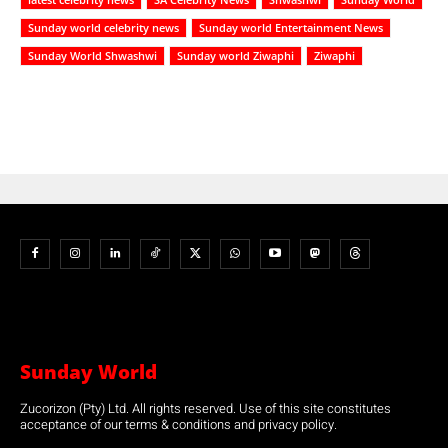
Sunday world celebrity news
Sunday world Entertainment News
Sunday World Shwashwi
Sunday world Ziwaphi
Ziwaphi
Sunday World
Zucorizon (Pty) Ltd. All rights reserved. Use of this site constitutes
acceptance of our terms & conditions and privacy policy.