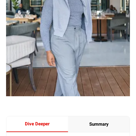
Dive Deeper
Summary