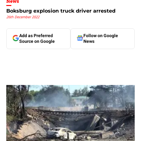
News
Boksburg explosion truck driver arrested
26th December 2022
Add as Preferred
Follow on Google
Source on Google
News