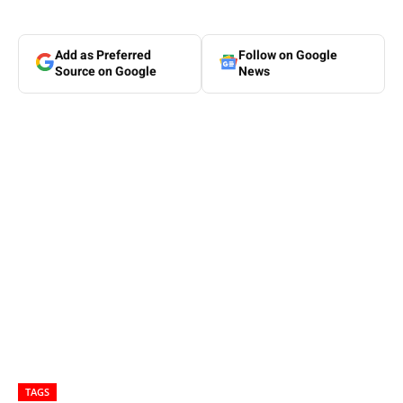
Add as Preferred
Follow on Google
Source on Google
News
TAGS