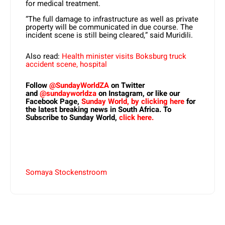
for medical treatment.
“The full damage to infrastructure as well as private
property will be communicated in due course. The
incident scene is still being cleared,” said Muridili.
Also read:
Health minister visits Boksburg truck
accident scene, hospital
Follow
@SundayWorldZA
on Twitter
and
@sundayworldza
on Instagram, or like our
Facebook Page,
Sunday World, by clicking here
for
the latest breaking news in South Africa. To
Subscribe to Sunday World,
click here.
Somaya Stockenstroom