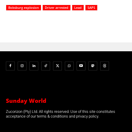
Boksburg explosion
Driver arrested
Lead
SAPS
Sunday World
Zucorizon (Pty) Ltd. All rights reserved. Use of this site constitutes
acceptance of our terms & conditions and privacy policy.