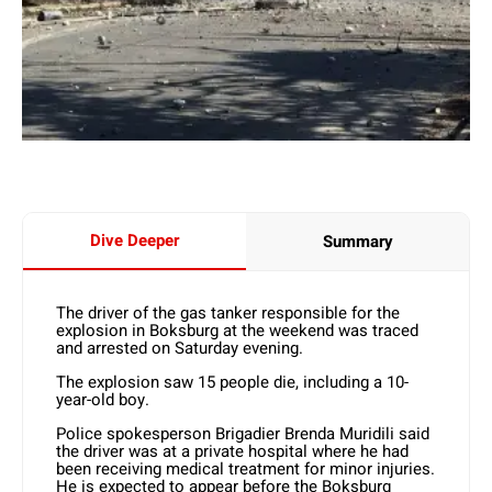
Dive Deeper
Summary
The driver of the gas tanker responsible for the
explosion in Boksburg at the weekend was traced
and arrested on Saturday evening.
The explosion saw 15 people die, including a 10-
year-old boy.
Police spokesperson Brigadier Brenda Muridili said
the driver was at a private hospital where he had
been receiving medical treatment for minor injuries.
He is expected to appear before the Boksburg