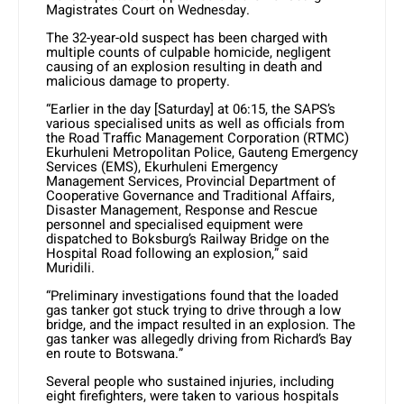
Magistrates Court on Wednesday.
The 32-year-old suspect has been charged with
multiple counts of culpable homicide, negligent
causing of an explosion resulting in death and
malicious damage to property.
“Earlier in the day [Saturday] at 06:15, the SAPS’s
various specialised units as well as officials from
the Road Traffic Management Corporation (RTMC)
Ekurhuleni Metropolitan Police, Gauteng Emergency
Services (EMS), Ekurhuleni Emergency
Management Services, Provincial Department of
Cooperative Governance and Traditional Affairs,
Disaster Management, Response and Rescue
personnel and specialised equipment were
dispatched to Boksburg’s Railway Bridge on the
Hospital Road following an explosion,” said
Muridili.
“Preliminary investigations found that the loaded
gas tanker got stuck trying to drive through a low
bridge, and the impact resulted in an explosion. The
gas tanker was allegedly driving from Richard’s Bay
en route to Botswana.”
Several people who sustained injuries, including
eight firefighters, were taken to various hospitals