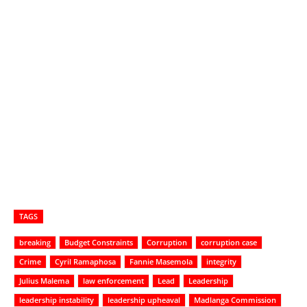
TAGS
breaking
Budget Constraints
Corruption
corruption case
Crime
Cyril Ramaphosa
Fannie Masemola
integrity
Julius Malema
law enforcement
Lead
Leadership
leadership instability
leadership upheaval
Madlanga Commission