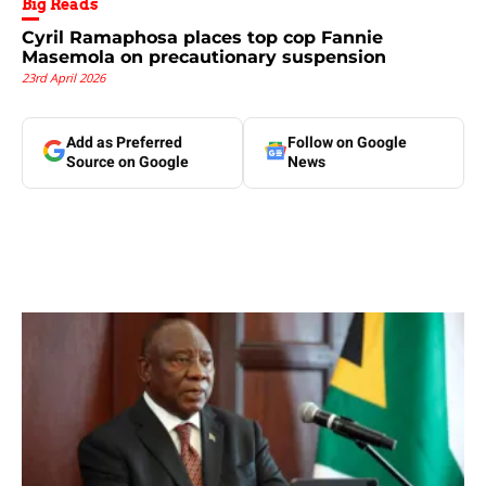
Big Reads
Cyril Ramaphosa places top cop Fannie
Masemola on precautionary suspension
23rd April 2026
Add as Preferred
Follow on Google
Source on Google
News