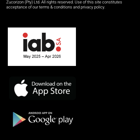
Zucorizon (Pty) Ltd. All rights reserved. Use of this site constitutes
acceptance of our terms & conditions and privacy policy.