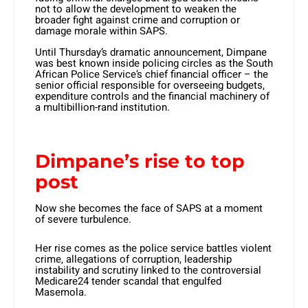
not to allow the development to weaken the
broader fight against crime and corruption or
damage morale within SAPS.
Until Thursday’s dramatic announcement, Dimpane
was best known inside policing circles as the South
African Police Service’s chief financial officer – the
senior official responsible for overseeing budgets,
expenditure controls and the financial machinery of
a multibillion-rand institution.
Dimpane’s rise to top
post
Now she becomes the face of SAPS at a moment
of severe turbulence.
Her rise comes as the police service battles violent
crime, allegations of corruption, leadership
instability and scrutiny linked to the controversial
Medicare24 tender scandal that engulfed
Masemola.