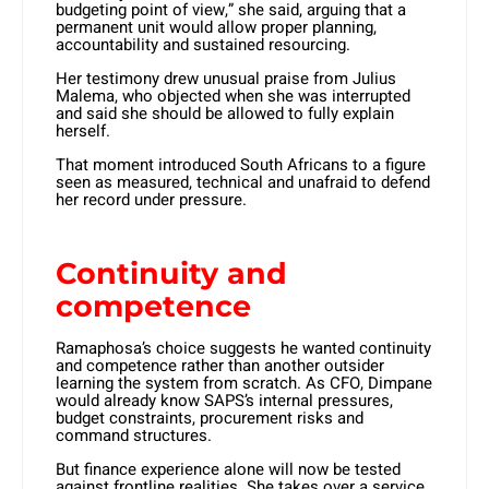
budgeting point of view,” she said, arguing that a
permanent unit would allow proper planning,
accountability and sustained resourcing.
Her testimony drew unusual praise from Julius
Malema, who objected when she was interrupted
and said she should be allowed to fully explain
herself.
That moment introduced South Africans to a figure
seen as measured, technical and unafraid to defend
her record under pressure.
Continuity and
competence
Ramaphosa’s choice suggests he wanted continuity
and competence rather than another outsider
learning the system from scratch. As CFO, Dimpane
would already know SAPS’s internal pressures,
budget constraints, procurement risks and
command structures.
But finance experience alone will now be tested
against frontline realities. She takes over a service