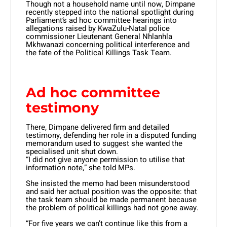
Though not a household name until now, Dimpane
recently stepped into the national spotlight during
Parliament’s ad hoc committee hearings into
allegations raised by KwaZulu-Natal police
commissioner Lieutenant General Nhlanhla
Mkhwanazi concerning political interference and
the fate of the Political Killings Task Team.
Ad hoc committee
testimony
There, Dimpane delivered firm and detailed
testimony, defending her role in a disputed funding
memorandum used to suggest she wanted the
specialised unit shut down.
“I did not give anyone permission to utilise that
information note,” she told MPs.
She insisted the memo had been misunderstood
and said her actual position was the opposite: that
the task team should be made permanent because
the problem of political killings had not gone away.
“For five years we can’t continue like this from a