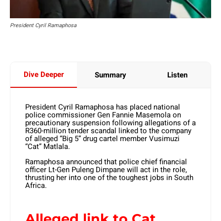
President Cyril Ramaphosa
Dive Deeper
Summary
Listen
President Cyril Ramaphosa has placed national
police commissioner Gen Fannie Masemola on
precautionary suspension following allegations of a
R360-million tender scandal linked to the company
of alleged “Big 5” drug cartel member Vusimuzi
“Cat” Matlala.
Ramaphosa announced that police chief financial
officer Lt-Gen Puleng Dimpane will act in the role,
thrusting her into one of the toughest jobs in South
Africa.
Alleged link to Cat