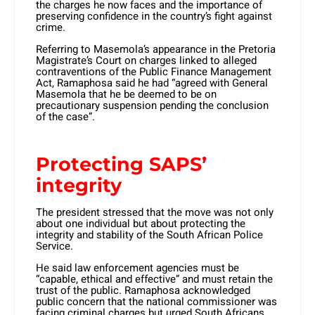
the charges he now faces and the importance of
preserving confidence in the country’s fight against
crime.
Referring to Masemola’s appearance in the Pretoria
Magistrate’s Court on charges linked to alleged
contraventions of the Public Finance Management
Act, Ramaphosa said he had “agreed with General
Masemola that he be deemed to be on
precautionary suspension pending the conclusion
of the case”.
Protecting SAPS’
integrity
The president stressed that the move was not only
about one individual but about protecting the
integrity and stability of the South African Police
Service.
He said law enforcement agencies must be
“capable, ethical and effective” and must retain the
trust of the public. Ramaphosa acknowledged
public concern that the national commissioner was
facing criminal charges but urged South Africans