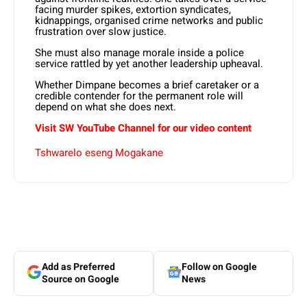
facing murder spikes, extortion syndicates,
kidnappings, organised crime networks and public
frustration over slow justice.
She must also manage morale inside a police
service rattled by yet another leadership upheaval.
Whether Dimpane becomes a brief caretaker or a
credible contender for the permanent role will
depend on what she does next.
Visit SW YouTube Channel for our video content
Tshwarelo eseng Mogakane
Add as Preferred
Follow on Google
Source on Google
News