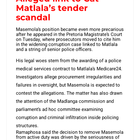
Matlala’s tender
scandal
Masemola’s position became even more precarious
after he appeared in the Pretoria Magistrate’s Court
on Tuesday, where prosecutors moved to cite him
in the widening corruption case linked to Matlala
and a string of senior police officers.
His legal woes stem from the awarding of a police
medical services contract to Matlala’s Medicare24.
Investigators allege procurement irregularities and
failures in oversight, but Masemola is expected to
contest the allegations. The matter has also drawn
the attention of the Madlanga commission and
parliament’s ad hoc committee examining
corruption and criminal infiltration inside policing
structures.
Ramaphosa said the decision to remove Masemola
from active duty was driven by the seriousness of