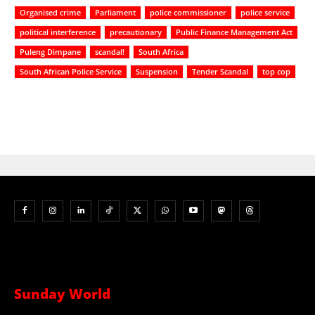
Organised crime
Parliament
police commissioner
police service
political interference
precautionary
Public Finance Management Act
Puleng Dimpane
scandal!
South Africa
South African Police Service
Suspension
Tender Scandal
top cop
Sunday World