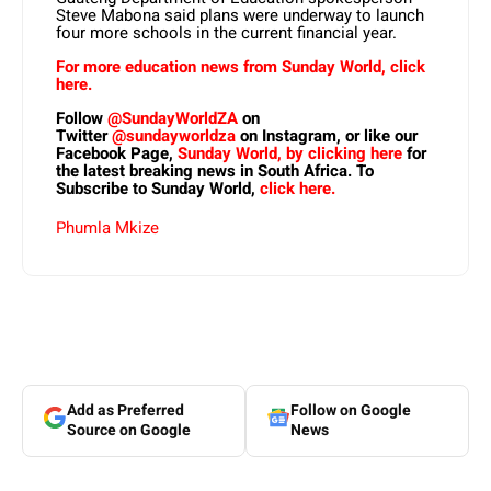
Steve Mabona said plans were underway to launch
four more schools in the current financial year.
For more education news from Sunday World, click
here.
Follow
@SundayWorldZA
on
Twitter
@sundayworldza
on Instagram, or like our
Facebook Page,
Sunday World, by clicking here
for
the latest breaking news in South Africa. To
Subscribe to Sunday World,
click here.
Phumla Mkize
Add as Preferred
Follow on Google
Source on Google
News