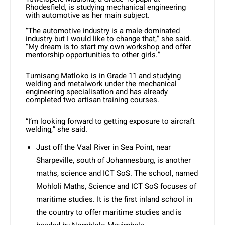
Rhodesfield, is studying mechanical engineering
with automotive as her main subject.
“The automotive industry is a male-dominated
industry but I would like to change that,” she said.
“My dream is to start my own workshop and offer
mentorship opportunities to other girls.”
Tumisang Matloko is in Grade 11 and studying
welding and metalwork under the mechanical
engineering specialisation and has already
completed two artisan training courses.
“I’m looking forward to getting exposure to aircraft
welding,” she said.
Just off the Vaal River in Sea Point, near
Sharpeville, south of Johannesburg, is another
maths, science and ICT SoS. The school, named
Mohloli Maths, Science and ICT SoS focuses of
maritime studies. It is the first inland school in
the country to offer maritime studies and is