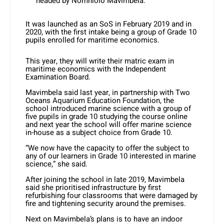
headed by Nomhlolo Mavimbela.
It was launched as an SoS in February 2019 and in
2020, with the first intake being a group of Grade 10
pupils enrolled for maritime economics.
This year, they will write their matric exam in
maritime economics with the Independent
Examination Board.
Mavimbela said last year, in partnership with Two
Oceans Aquarium Education Foundation, the
school introduced marine science with a group of
five pupils in grade 10 studying the course online
and next year the school will offer marine science
in-house as a subject choice from Grade 10.
“We now have the capacity to offer the subject to
any of our learners in Grade 10 interested in marine
science,” she said.
After joining the school in late 2019, Mavimbela
said she prioritised infrastructure by first
refurbishing four classrooms that were damaged by
fire and tightening security around the premises.
Next on Mavimbela’s plans is to have an indoor