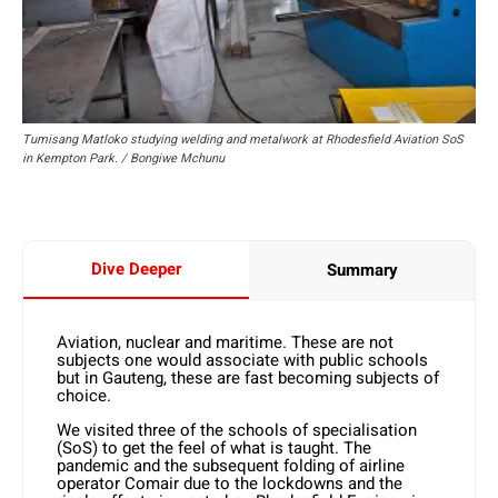
Tumisang Matloko studying welding and metalwork at Rhodesfield Aviation SoS
in Kempton Park. / Bongiwe Mchunu
Dive Deeper
Summary
Aviation, nuclear and maritime. These are not
subjects one would associate with public schools
but in Gauteng, these are fast becoming subjects of
choice.
We visited three of the schools of specialisation
(SoS) to get the feel of what is taught. The
pandemic and the subsequent folding of airline
operator Comair due to the lockdowns and the