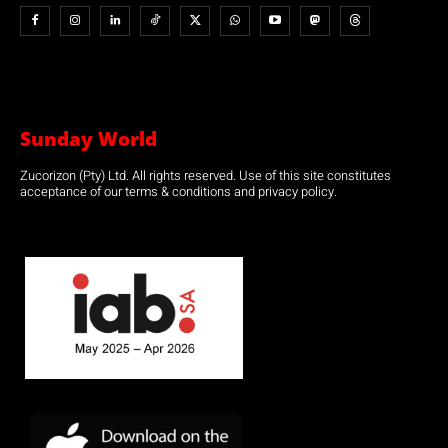
Sunday World
Zucorizon (Pty) Ltd. All rights reserved. Use of this site constitutes
acceptance of our terms & conditions and privacy policy.