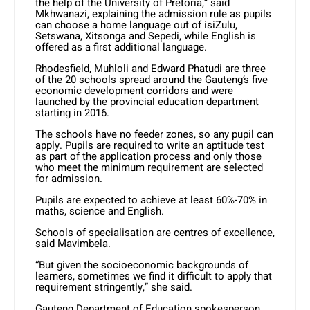
the help of the University of Pretoria,” said
Mkhwanazi, explaining the admission rule as pupils
can choose a home language out of isiZulu,
Setswana, Xitsonga and Sepedi, while English is
offered as a first additional language.
Rhodesfield, Muhloli and Edward Phatudi are three
of the 20 schools spread around the Gauteng’s five
economic development corridors and were
launched by the provincial education department
starting in 2016.
The schools have no feeder zones, so any pupil can
apply. Pupils are required to write an aptitude test
as part of the application process and only those
who meet the minimum requirement are selected
for admission.
Pupils are expected to achieve at least 60%-70% in
maths, science and English.
Schools of specialisation are centres of excellence,
said Mavimbela.
“But given the socioeconomic backgrounds of
learners, sometimes we find it difficult to apply that
requirement stringently,” she said.
Gauteng Department of Education spokesperson