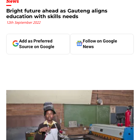
News
Bright future ahead as Gauteng aligns
education with skills needs
12th September 2022
Add as Preferred
Follow on Google
Source on Google
News