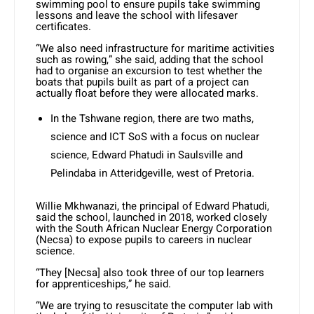
swimming pool to ensure pupils take swimming
lessons and leave the school with lifesaver
certificates.
“We also need infrastructure for maritime activities
such as rowing,” she said, adding that the school
had to organise an excursion to test whether the
boats that pupils built as part of a project can
actually float before they were allocated marks.
In the Tshwane region, there are two maths,
science and ICT SoS with a focus on nuclear
science, Edward Phatudi in Saulsville and
Pelindaba in Atteridgeville, west of Pretoria.
Willie Mkhwanazi, the principal of Edward Phatudi,
said the school, launched in 2018, worked closely
with the South African Nuclear Energy Corporation
(Necsa) to expose pupils to careers in nuclear
science.
“They [Necsa] also took three of our top learners
for apprenticeships,” he said.
“We are trying to resuscitate the computer lab with