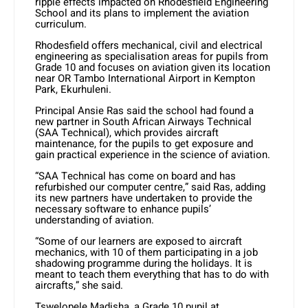
ripple effects impacted on Rhodesfield Engineering
School and its plans to implement the aviation
curriculum.
Rhodesfield offers mechanical, civil and electrical
engineering as specialisation areas for pupils from
Grade 10 and focuses on aviation given its location
near OR Tambo International Airport in Kempton
Park, Ekurhuleni.
Principal Ansie Ras said the school had found a
new partner in South African Airways Technical
(SAA Technical), which provides aircraft
maintenance, for the pupils to get exposure and
gain practical experience in the science of aviation.
“SAA Technical has come on board and has
refurbished our computer centre,” said Ras, adding
its new partners have undertaken to provide the
necessary software to enhance pupils’
understanding of aviation.
“Some of our learners are exposed to aircraft
mechanics, with 10 of them participating in a job
shadowing programme during the holidays. It is
meant to teach them everything that has to do with
aircrafts,” she said.
Tswelopele Madisha, a Grade 10 pupil at