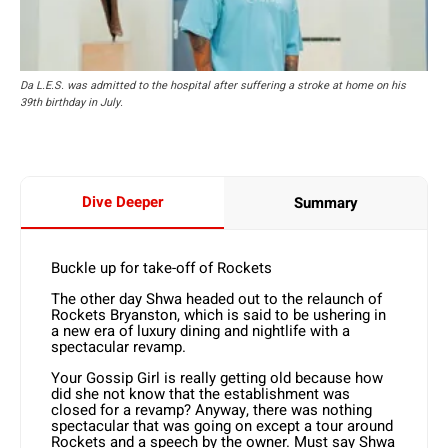
Da L.E.S. was admitted to the hospital after suffering a stroke at home on his
39th birthday in July.
Dive Deeper
Summary
Buckle up for take-off of Rockets
The other day Shwa headed out to the relaunch of
Rockets Bryanston, which is said to be ushering in
a new era of luxury dining and nightlife with a
spectacular revamp.
Your Gossip Girl is really getting old because how
did she not know that the establishment was
closed for a revamp? Anyway, there was nothing
spectacular that was going on except a tour around
Rockets and a speech by the owner. Must say Shwa