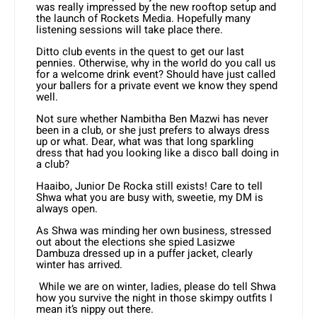
was really impressed by the new rooftop setup and
the launch of Rockets Media. Hopefully many
listening sessions will take place there.
Ditto club events in the quest to get our last
pennies. Otherwise, why in the world do you call us
for a welcome drink event? Should have just called
your ballers for a private event we know they spend
well.
Not sure whether Nambitha Ben Mazwi has never
been in a club, or she just prefers to always dress
up or what. Dear, what was that long sparkling
dress that had you looking like a disco ball doing in
a club?
Haaibo, Junior De Rocka still exists! Care to tell
Shwa what you are busy with, sweetie, my DM is
always open.
As Shwa was minding her own business, stressed
out about the elections she spied Lasizwe
Dambuza dressed up in a puffer jacket, clearly
winter has arrived.
While we are on winter, ladies, please do tell Shwa
how you survive the night in those skimpy outfits I
mean it’s nippy out there.