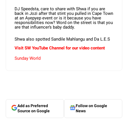
DJ Speedsta, care to share with Shwa if you are
back in Jozi after that stint you pulled in Cape Town
at an Ayepyep event or is it because you have
responsibilities now? Word on the street is that you
are that influencer’s baby daddy.
Shwa also spotted Sandile Mahlangu and Da L.E.S
Visit SW
YouTube
Channel for our video content
Sunday World
Add as Preferred
Follow on Google
Source on Google
News