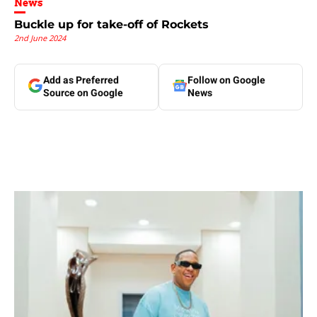
News
Buckle up for take-off of Rockets
2nd June 2024
Add as Preferred
Follow on Google
Source on Google
News