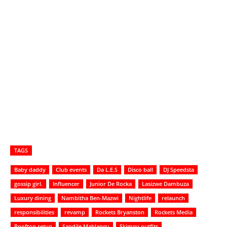
TAGS
Baby daddy
Club events
Da L.E.S
Disco ball
DJ Speedsta
gossip girl.
Influencer
Junior De Rocka
Lasizwe Dambuza
Luxury dining
Nambitha Ben-Mazwi
Nightlife
relaunch
responsibilities
revamp
Rockets Bryanston
Rockets Media
Rooftop setup
Sandile Mahlangu
Skimpy outfits