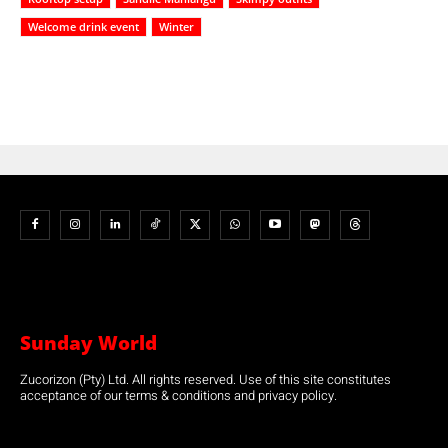
Welcome drink event
Winter
Sunday World
Zucorizon (Pty) Ltd. All rights reserved. Use of this site constitutes
acceptance of our terms & conditions and privacy policy.