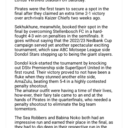
Pirates were the first team to secure a spot in the
final after they claimed an extra time 2-1 victory
over arch-rivals Kaizer Chiefs two weeks ago.
Sekhukhune, meanwhile, booked their spot in the
final by overcoming Stellenbosch FC in a hard-
fought 4-3 win on penalties in the semifinals. It
goes without saying that the 2022/23 Nedbank Cup
campaign served yet another spectacular exciting
tournament, which saw ABC Motsepe League side
Dondol Stars stepping up to being the giant slayers.
Dondol kick-started the tournament by knocking
out DStv Premiership side SuperSport United in the
first round. Their victory proved to not have been a
fluke when they stunned another elite side,
AmaZulu, beating them 5-4 in a highly contested
penalty shootout.
The amateur outfit were having a time of their lives,
how-ever, their fairy tale came to an end at the
hands of Pirates in the quarterfinals, who needed a
penalty shootout to eliminate the big team
tormentors.
The Sea Robbers and Babina Noko both had an
impressive run and earned their place in the final, as
they had to dig deep in their respective run in the