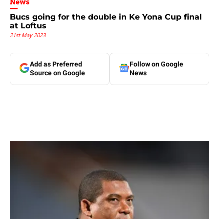
News
Bucs going for the double in Ke Yona Cup final
at Loftus
21st May 2023
Add as Preferred
Follow on Google
Source on Google
News