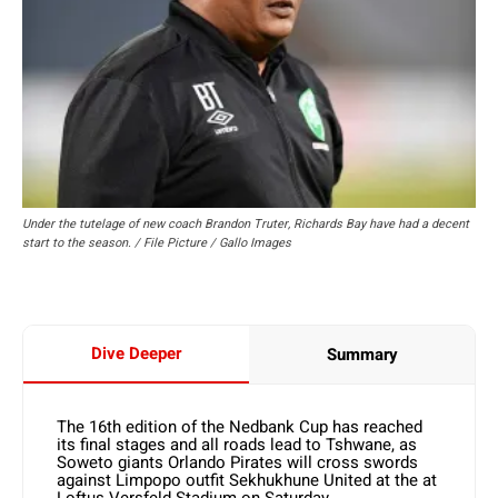
Under the tutelage of new coach Brandon Truter, Richards Bay have had a decent
start to the season. / File Picture / Gallo Images
Dive Deeper
Summary
The 16th edition of the Nedbank Cup has reached
its final stages and all roads lead to Tshwane, as
Soweto giants Orlando Pirates will cross swords
against Limpopo outfit Sekhukhune United at the at
Loftus Versfeld Stadium on Saturday.