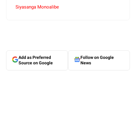
Siyasanga Monoalibe
Add as Preferred
Follow on Google
Source on Google
News