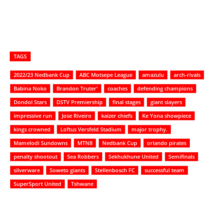
TAGS
2022/23 Nedbank Cup
ABC Motsepe League
amazulu
arch-rivals
Babina Noko
Brandon Truter'
coaches
defending champions
Dondol Stars
DSTV Premiership
final stages
giant slayers
impressive run
Jose Riveiro
kaizer chiefs
Ke Yona showpiece
kings crowned
Loftus Versfeld Stadium
major trophy.
Mamelodi Sundowns
MTN8
Nedbank Cup
orlando pirates
penalty shootout
Sea Robbers
Sekhukhune United
Semifinals
silverware
Soweto giants
Stellenbosch FC
successful team
SuperSport United
Tshwane