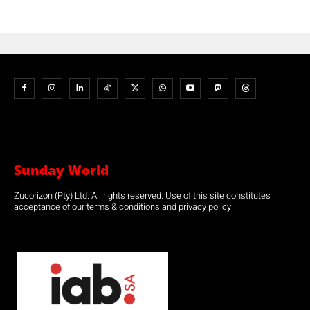
Sunday World
Zucorizon (Pty) Ltd. All rights reserved. Use of this site constitutes
acceptance of our terms & conditions and privacy policy.