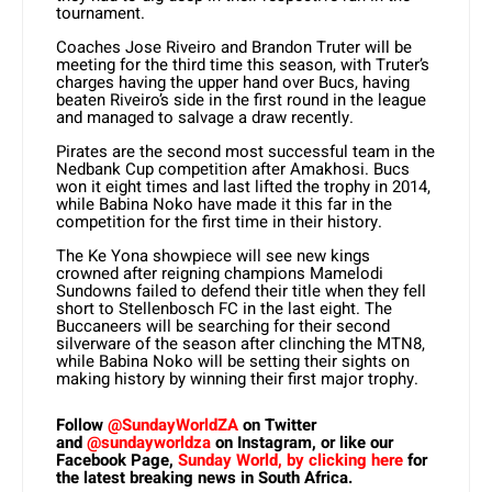
tournament.
Coaches Jose Riveiro and Brandon Truter will be
meeting for the third time this season, with Truter’s
charges having the upper hand over Bucs, having
beaten Riveiro’s side in the first round in the league
and managed to salvage a draw recently.
Pirates are the second most successful team in the
Nedbank Cup competition after Amakhosi. Bucs
won it eight times and last lifted the trophy in 2014,
while Babina Noko have made it this far in the
competition for the first time in their history.
The Ke Yona showpiece will see new kings
crowned after reigning champions Mamelodi
Sundowns failed to defend their title when they fell
short to Stellenbosch FC in the last eight. The
Buccaneers will be searching for their second
silverware of the season after clinching the MTN8,
while Babina Noko will be setting their sights on
making history by winning their first major trophy.
Follow
@SundayWorldZA
on Twitter
and
@sundayworldza
on Instagram, or like our
Facebook Page,
Sunday World, by clicking here
for
the latest breaking news in South Africa.